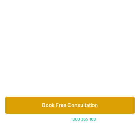
Let’s work out your next steps together. Book your
free consultation to start the process.
How we help
Book Free Consultation
Or call us on
1300 365 108
Contact
1300 365 108
info@freedomfamilylaw.com.au