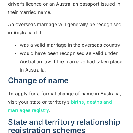
driver’s licence or an Australian passport issued in
their married name.
An overseas marriage will generally be recognised
in Australia if it:
was a valid marriage in the overseas country
would have been recognised as valid under
Australian law if the marriage had taken place
in Australia.
Change of name
To apply for a formal change of name in Australia,
visit your state or territory’s
births, deaths and
marriages registry
.
State and territory relationship
registration schemes