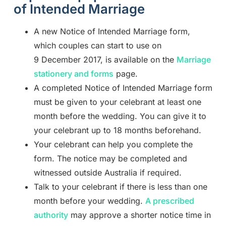
of Intended Marriage
A new Notice of Intended Marriage form,
which couples can start to use on
9 December 2017, is available on the
Marriage
stationery and forms
page.
A completed Notice of Intended Marriage form
must be given to your celebrant at least one
month before the wedding. You can give it to
your celebrant up to 18 months beforehand.
Your celebrant can help you complete the
form. The notice may be completed and
witnessed outside Australia if required.
Talk to your celebrant if there is less than one
month before your wedding.
A prescribed
authority
may approve a shorter notice time in