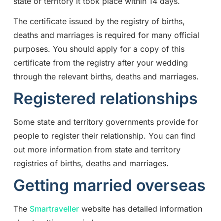
state or territory it took place within 14 days.
The certificate issued by the registry of births,
deaths and marriages is required for many official
purposes. You should apply for a copy of this
certificate from the registry after your wedding
through the relevant births, deaths and marriages.
Registered relationships
Some state and territory governments provide for
people to register their relationship. You can find
out more information from state and territory
registries of births, deaths and marriages.
Getting married overseas
The
Smartraveller
website has detailed information