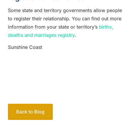
Some state and territory governments allow people
to register their relationship. You can find out more
information from your state or territory’s
births,
deaths and marriages registry
.
Sunshine Coast
Back to Blog
Your passionate team
of family lawyers