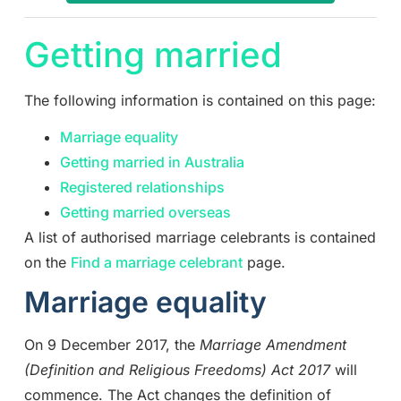
Getting married
The following information is contained on this page:
Marriage equality
Getting married in Australia
Registered relationships
Getting married overseas
A list of authorised marriage celebrants is contained
on the
Find a marriage celebrant
page.
Marriage equality
On 9 December 2017, the
Marriage Amendment
(Definition and Religious Freedoms) Act 2017
will
commence. The Act changes the definition of