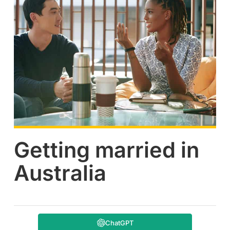
Getting married in
Australia
ChatGPT