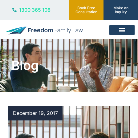
Book Free
Make an
1300 365 108
Consultation
Inquiry
Our Services
Blog
December 19, 2017