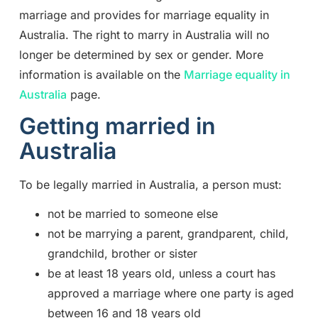
marriage and provides for marriage equality in
Australia. The right to marry in Australia will no
longer be determined by sex or gender. More
information is available on the
Marriage equality in
Australia
page.
Getting married in
Australia
To be legally married in Australia, a person must:
not be married to someone else
not be marrying a parent, grandparent, child,
grandchild, brother or sister
be at least 18 years old, unless a court has
approved a marriage where one party is aged
between 16 and 18 years old