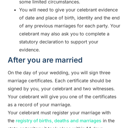
some limited circumstances.
You will need to give your celebrant evidence
of date and place of birth, identity and the end
of any previous marriages for each party. Your
celebrant may also ask you to complete a
statutory declaration to support your
evidence.
After you are married
On the day of your wedding, you will sign three
marriage certificates. Each certificate should be
signed by you, your celebrant and two witnesses.
Your celebrant will give you one of the certificates
as a record of your marriage.
Your celebrant must register your marriage with
the
registry of births, deaths and marriages
in the