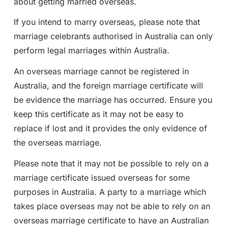
about getting married overseas.
If you intend to marry overseas, please note that
marriage celebrants authorised in Australia can only
perform legal marriages within Australia.
An overseas marriage cannot be registered in
Australia, and the foreign marriage certificate will
be evidence the marriage has occurred. Ensure you
keep this certificate as it may not be easy to
replace if lost and it provides the only evidence of
the overseas marriage.
Please note that it may not be possible to rely on a
marriage certificate issued overseas for some
purposes in Australia. A party to a marriage which
takes place overseas may not be able to rely on an
overseas marriage certificate to have an Australian