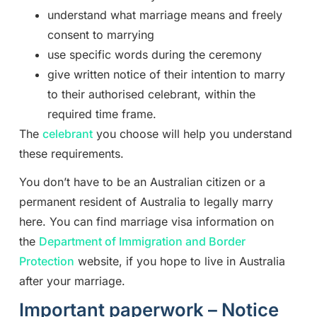
understand what marriage means and freely
consent to marrying
use specific words during the ceremony
give written notice of their intention to marry
to their authorised celebrant, within the
required time frame.
The
celebrant
you choose will help you understand
these requirements.
You don’t have to be an Australian citizen or a
permanent resident of Australia to legally marry
here. You can find marriage visa information on
the
Department of Immigration and Border
Protection
website, if you hope to live in Australia
after your marriage.
Important paperwork – Notice