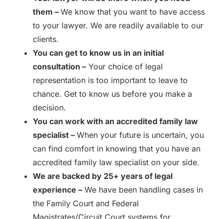
them –
We know that you want to have access
to your lawyer. We are readily available to our
clients.
You can get to know us in an initial
consultation –
Your choice of legal
representation is too important to leave to
chance. Get to know us before you make a
decision.
You can work with an accredited family law
specialist –
When your future is uncertain, you
can find comfort in knowing that you have an
accredited family law specialist on your side.
We are backed by 25+ years of legal
experience –
We have been handling cases in
the Family Court and Federal
Magistrates/Circuit Court systems for