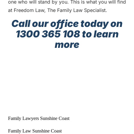
one who will stand by you. This is what you will find
at Freedom Law, The Family Law Specialist.
Call our office today on
1300 365 108 to learn
more
Family Lawyers Sunshine Coast
Family Law Sunshine Coast
Sunshine Coast Family Lawyers
Sunshine Coast Family Law
Best family lawyers