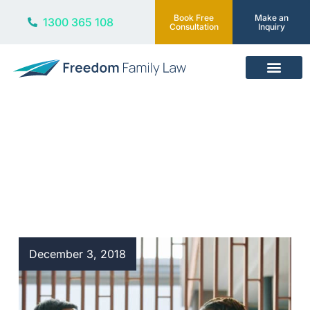
Book Free
Make an
1300 365 108
Consultation
Inquiry
Our Services
Blog
December 3, 2018