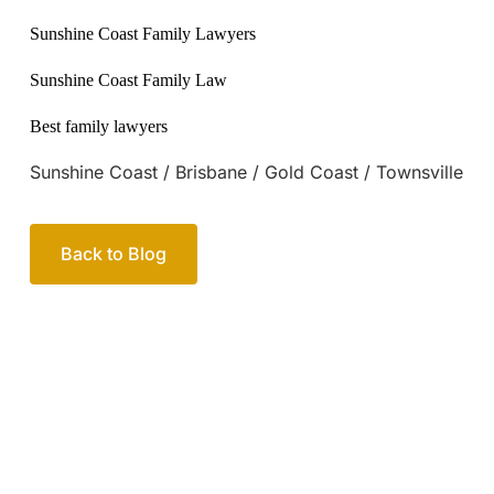
Sunshine Coast / Brisbane / Gold Coast / Townsville
Back to Blog
Your passionate team
of family lawyers
Let’s work out your next steps together. Book your
free consultation to start the process.
How we help