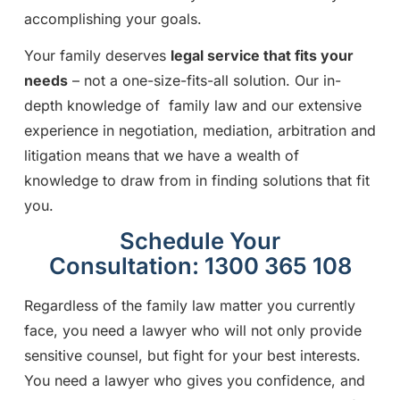
accomplishing your goals.
Your family deserves
legal service that fits your
needs
– not a one-size-fits-all solution. Our in-
depth knowledge of family law and our extensive
experience in negotiation, mediation, arbitration and
litigation means that we have a wealth of
knowledge to draw from in finding solutions that fit
you.
Schedule Your
Consultation: 1300 365 108
Regardless of the family law matter you currently
face, you need a lawyer who will not only provide
sensitive counsel, but fight for your best interests.
You need a lawyer who gives you confidence, and