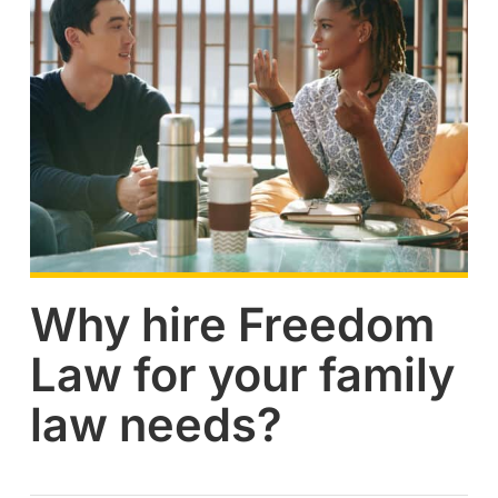
Why hire Freedom
Law for your family
law needs?