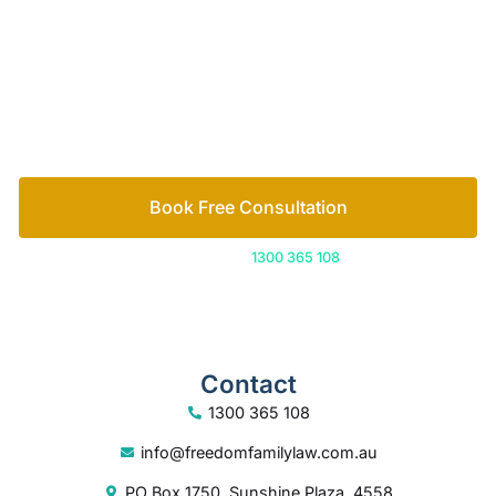
Book Free Consultation
Or call us on
1300 365 108
Contact
1300 365 108
info@freedomfamilylaw.com.au
PO Box 1750, Sunshine Plaza, 4558