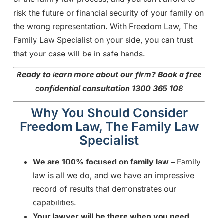
risk the future or financial security of your family on
the wrong representation. With Freedom Law, The
Family Law Specialist on your side, you can trust
that your case will be in safe hands.
Ready to learn more about our firm?
Book a free
confidential consultation 1300 365 108
Why You Should Consider
Freedom Law, The Family Law
Specialist
We are 100% focused on family law –
Family
law is all we do, and we have an impressive
record of results that demonstrates our
capabilities.
Your lawyer will be there when you need