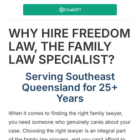
ChatGPT
WHY HIRE FREEDOM
LAW, THE FAMILY
LAW SPECIALIST?
Serving Southeast
Queensland for 25+
Years
When it comes to finding the right family lawyer,
you need someone who genuinely cares about your
case. Choosing the right lawyer is an integral part
of the family law process, and you can’t afford to