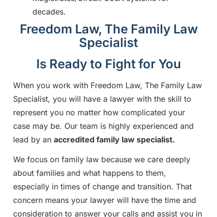
decades.
Freedom Law, The Family Law
Specialist
Is Ready to Fight for You
When you work with Freedom Law, The Family Law
Specialist, you will have a lawyer with the skill to
represent you no matter how complicated your
case may be. Our team is highly experienced and
lead by an
accredited
family law specialist.
We focus on family law because we care deeply
about families and what happens to them,
especially in times of change and transition. That
concern means your lawyer will have the time and
consideration to answer your calls and assist you in