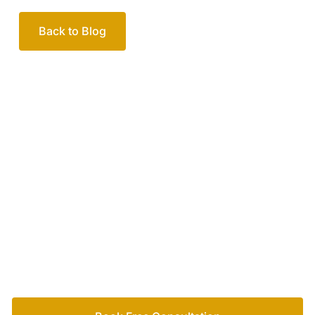
Back to Blog
Your passionate team
of family lawyers
Let’s work out your next steps together. Book your
free consultation to start the process.
How we help