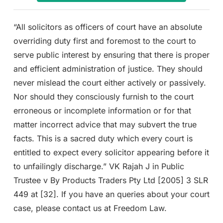
“All solicitors as officers of court have an absolute
overriding duty first and foremost to the court to
serve public interest by ensuring that there is proper
and efficient administration of justice. They should
never mislead the court either actively or passively.
Nor should they consciously furnish to the court
erroneous or incomplete information or for that
matter incorrect advice that may subvert the true
facts. This is a sacred duty which every court is
entitled to expect every solicitor appearing before it
to unfailingly discharge.” VK Rajah J in Public
Trustee v By Products Traders Pty Ltd [2005] 3 SLR
449 at [32]. If you have an queries about your court
case, please contact us at Freedom Law.