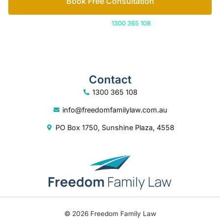
Book Free Consultation
Or call us on
1300 365 108
Contact
1300 365 108
info@freedomfamilylaw.com.au
PO Box 1750, Sunshine Plaza, 4558
© 2026 Freedom Family Law