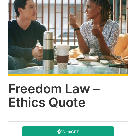
Freedom Law –
Ethics Quote
ChatGPT