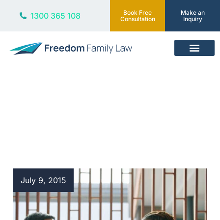
Book Free
Make an
1300 365 108
Consultation
Inquiry
Our Services
Blog
July 9, 2015