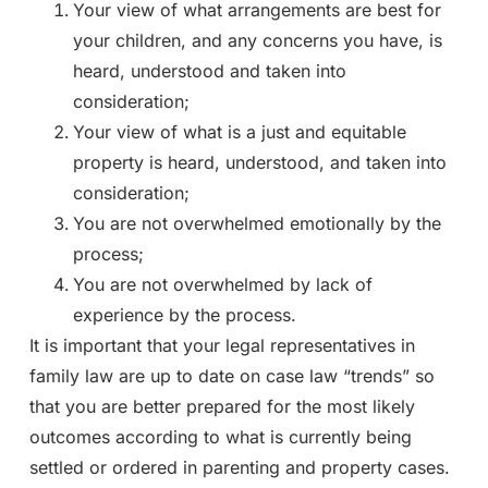
Your view of what arrangements are best for
your children, and any concerns you have, is
heard, understood and taken into
consideration;
Your view of what is a just and equitable
property is heard, understood, and taken into
consideration;
You are not overwhelmed emotionally by the
process;
You are not overwhelmed by lack of
experience by the process.
It is important that your legal representatives in
family law are up to date on case law “trends” so
that you are better prepared for the most likely
outcomes according to what is currently being
settled or ordered in parenting and property cases.