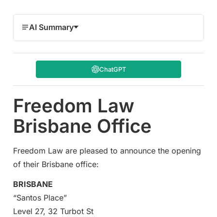
AI Summary
ChatGPT
Freedom Law
Brisbane Office
Freedom Law are pleased to announce the opening
of their Brisbane office:
BRISBANE
“Santos Place”
Level 27, 32 Turbot St