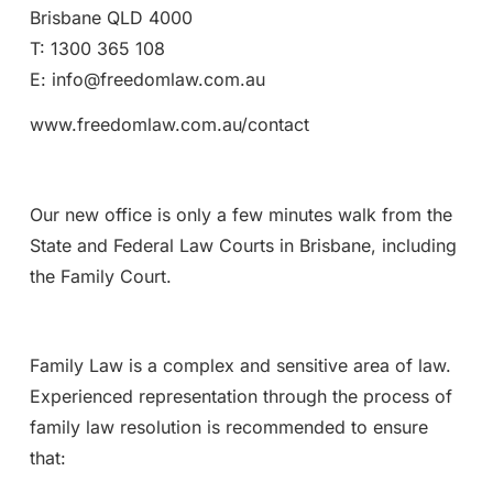
Brisbane QLD 4000
T: 1300 365 108
E: info@freedomlaw.com.au
www.freedomlaw.com.au/contact
Our new office is only a few minutes walk from the
State and Federal Law Courts in Brisbane, including
the Family Court.
Family Law is a complex and sensitive area of law.
Experienced representation through the process of
family law resolution is recommended to ensure
that: