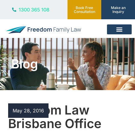
Book Free
Make an
1300 365 108
Consultation
Inquiry
Our Services
Blog
Freedom Law
May 28, 2016
Brisbane Office