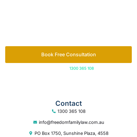
Let’s work out your next steps together. Book your
free consultation to start the process.
How we help
Book Free Consultation
Or call us on
1300 365 108
Contact
1300 365 108
info@freedomfamilylaw.com.au
PO Box 1750, Sunshine Plaza, 4558