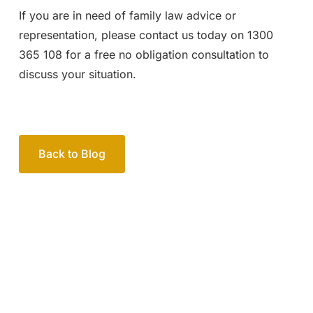
If you are in need of family law advice or
representation, please contact us today on 1300
365 108 for a free no obligation consultation to
discuss your situation.
Back to Blog
Your passionate team
of family lawyers