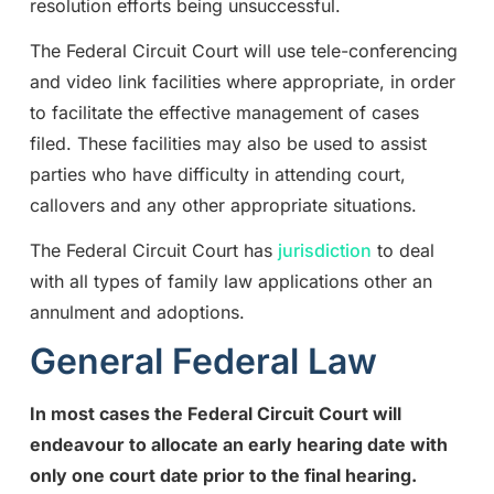
resolution efforts being unsuccessful.
The Federal Circuit Court will use tele-conferencing
and video link facilities where appropriate, in order
to facilitate the effective management of cases
filed. These facilities may also be used to assist
parties who have difficulty in attending court,
callovers and any other appropriate situations.
The Federal Circuit Court has
jurisdiction
to deal
with all types of family law applications other an
annulment and adoptions.
General Federal Law
In most cases the Federal Circuit Court will
endeavour to allocate an early hearing date with
only one court date prior to the final hearing.