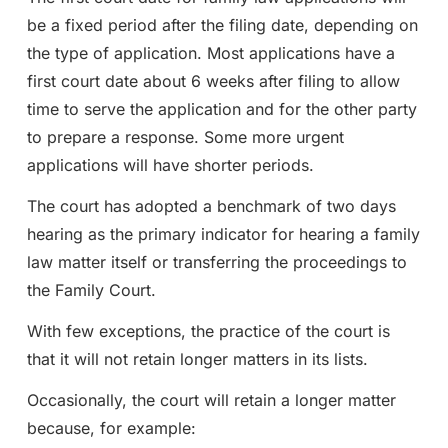
be a fixed period after the filing date, depending on
the type of application. Most applications have a
first court date about 6 weeks after filing to allow
time to serve the application and for the other party
to prepare a response. Some more urgent
applications will have shorter periods.
The court has adopted a benchmark of two days
hearing as the primary indicator for hearing a family
law matter itself or transferring the proceedings to
the Family Court.
With few exceptions, the practice of the court is
that it will not retain longer matters in its lists.
Occasionally, the court will retain a longer matter
because, for example: