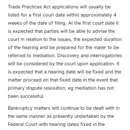
Trade Practices Act applications will usually be
listed for a first court date within approximately 4
weeks of the date of filing. At the first court date it
is expected that parties will be able to advise the
court in relation to the issues, the expected duration
of the hearing and be prepared for the mater to be
referred to mediation. Discovery and interrogatories
will be considered by the court upon application. It
is expected that a hearing date will be fixed and the
matter proceed on that fixed date in the event that
primary dispute resolution, eg mediation has not
been successful.
Bankruptcy matters will continue to be dealt with in
the same manner as presently undertaken by the
Federal Court with hearing dates fixed in the