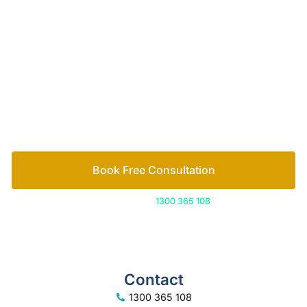
of family lawyers
Let’s work out your next steps together. Book your
free consultation to start the process.
How we help
Book Free Consultation
Or call us on
1300 365 108
Contact
1300 365 108