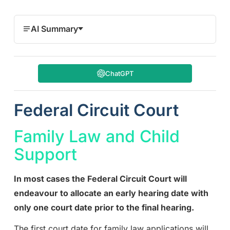
AI Summary
ChatGPT
Federal Circuit Court
Family Law and Child
Support
In most cases the Federal Circuit Court will
endeavour to allocate an early hearing date with
only one court date prior to the final hearing.
The first court date for family law applications will