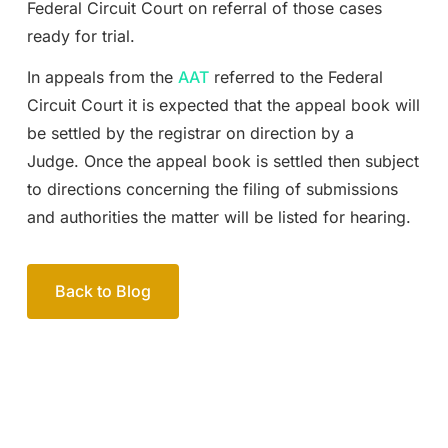
Federal Circuit Court on referral of those cases
ready for trial.
In appeals from the
AAT
referred to the Federal
Circuit Court it is expected that the appeal book will
be settled by the registrar on direction by a
Judge. Once the appeal book is settled then subject
to directions concerning the filing of submissions
and authorities the matter will be listed for hearing.
Back to Blog
Your passionate team