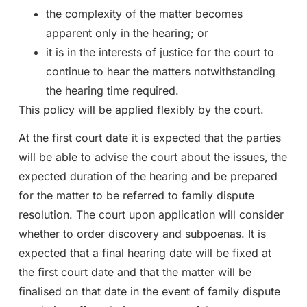
the complexity of the matter becomes
apparent only in the hearing; or
it is in the interests of justice for the court to
continue to hear the matters notwithstanding
the hearing time required.
This policy will be applied flexibly by the court.
At the first court date it is expected that the parties
will be able to advise the court about the issues, the
expected duration of the hearing and be prepared
for the matter to be referred to family dispute
resolution. The court upon application will consider
whether to order discovery and subpoenas. It is
expected that a final hearing date will be fixed at
the first court date and that the matter will be
finalised on that date in the event of family dispute