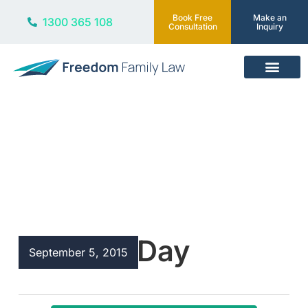
Book Free
Make an
1300 365 108
Consultation
Inquiry
Our Services
Blog
Father’s Day
September 5, 2015