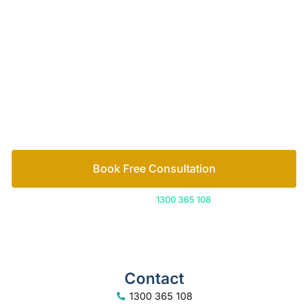
of family lawyers
Let’s work out your next steps together. Book your
free consultation to start the process.
How we help
Book Free Consultation
Or call us on
1300 365 108
Contact
1300 365 108