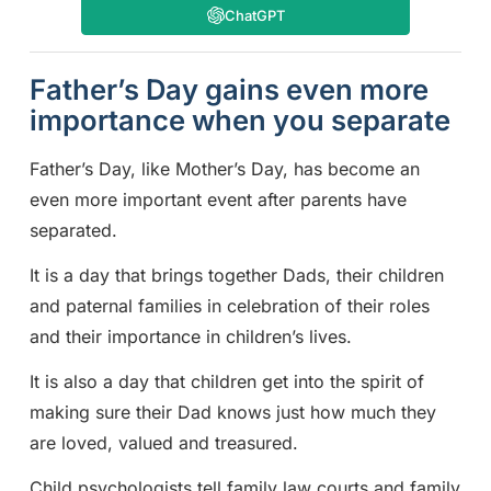
ChatGPT
Father’s Day gains even more
importance when you separate
Father’s Day, like Mother’s Day, has become an
even more important event after parents have
separated.
It is a day that brings together Dads, their children
and paternal families in celebration of their roles
and their importance in children’s lives.
It is also a day that children get into the spirit of
making sure their Dad knows just how much they
are loved, valued and treasured.
Child psychologists tell family law courts and family