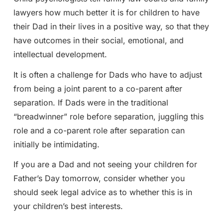
lawyers how much better it is for children to have
their Dad in their lives in a positive way, so that they
have outcomes in their social, emotional, and
intellectual development.
It is often a challenge for Dads who have to adjust
from being a joint parent to a co-parent after
separation. If Dads were in the traditional
“breadwinner” role before separation, juggling this
role and a co-parent role after separation can
initially be intimidating.
If you are a Dad and not seeing your children for
Father’s Day tomorrow, consider whether you
should seek legal advice as to whether this is in
your children’s best interests.