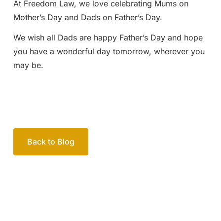
At Freedom Law, we love celebrating Mums on
Mother’s Day and Dads on Father’s Day.
We wish all Dads are happy Father’s Day and hope
you have a wonderful day tomorrow, wherever you
may be.
Back to Blog
Your passionate team