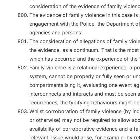
consideration of the evidence of family violenc
The evidence of family violence in this case is 
engagement with the Police, the Department o
agencies and persons.
The consideration of allegations of family vio
the evidence, as a continuum. That is the most
which has occurred and the experience of the 
Family violence is a relational experience, a 
system, cannot be properly or fully seen or u
compartmentalising it, evaluating one event aga
interconnects and interacts and must be seen a
recurrences, the typifying behaviours might be
Whilst corroboration of family violence (by i
or otherwise) may not be required to allow acc
availability of corroborative evidence and a fai
relevant. Issue would arise, for example, by re