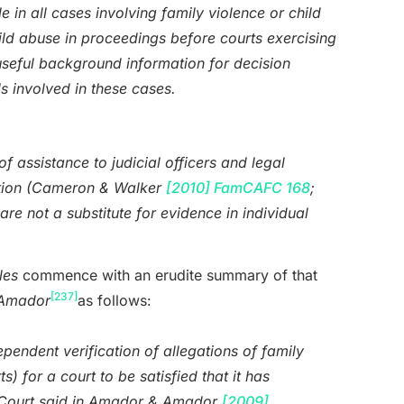
e in all cases involving family violence or child
hild abuse in proceedings before courts exercising
useful background information for decision
ls involved in these cases.
f assistance to judicial officers and legal
cretion (Cameron & Walker
[2010] FamCAFC 168
;
are not a substitute for evidence in individual
les
commence with an erudite summary of that
[237]
Amador
as follows:
ependent verification of allegations of family
) for a court to be satisfied that it has
ly Court said in Amador & Amador
[2009]