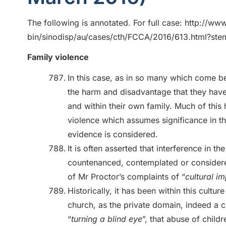
The following is annotated. For full case: http://www
bin/sinodisp/au/cases/cth/FCCA/2016/613.html?
Family violence
In this case, as in so many which come be
the harm and disadvantage that they have
and within their own family. Much of thi
violence which assumes significance in th
evidence is considered.
It is often asserted that interference in the
countenanced, contemplated or considere
of Mr Proctor’s complaints of “
cultural i
Historically, it has been within this cultur
church, as the private domain, indeed a cu
“
turning a blind eye
”, that abuse of child