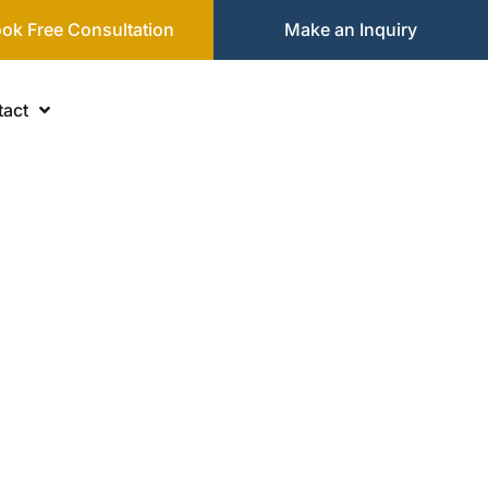
ok Free Consultation
Make an Inquiry
act