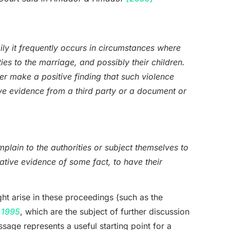
ly it frequently occurs in circumstances where
ies to the marriage, and possibly their children.
r make a positive finding that such violence
ve evidence from a third party or a document or
plain to the authorities or subject themselves to
tive evidence of some fact, to have their
ght arise in these proceedings (such as the
 1995
, which are the subject of further discussion
assage represents a useful starting point for a