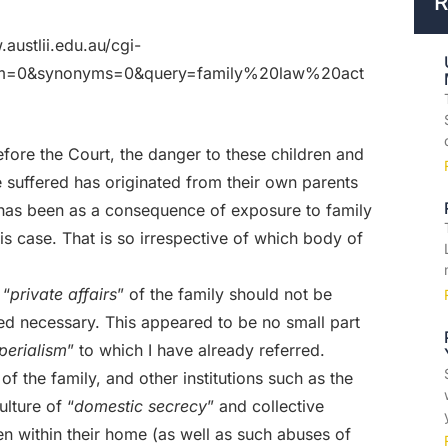
R
.austlii.edu.au/cgi-
stem=0&synonyms=0&query=family%20law%20act
fore the Court, the danger to these children and
 suffered has originated from their own parents
s has been as a consequence of exposure to family
is case. That is so irrespective of which body of
 “
private affairs
” of the family should not be
d necessary. This appeared to be no small part
mperialism
” to which I have already referred.
e of the family, and other institutions such as the
lture of “
domestic secrecy
” and collective
ren within their home (as well as such abuses of