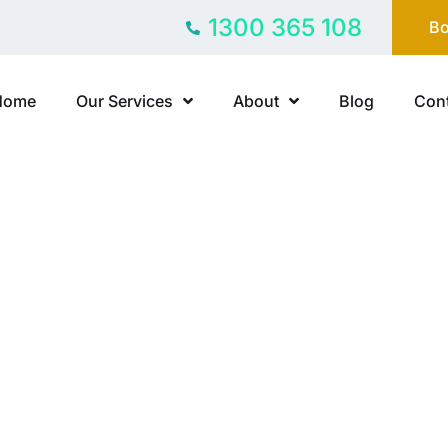
1300 365 108
Bo
Home
Our Services
About
Blog
Cont