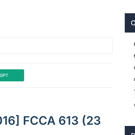
C
tGPT
016] FCCA 613 (23