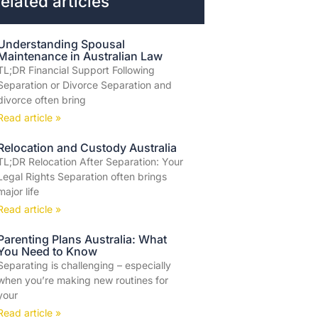
elated articles
Understanding Spousal
Maintenance in Australian Law
TL;DR Financial Support Following
Separation or Divorce Separation and
divorce often bring
Read article »
Relocation and Custody Australia
TL;DR Relocation After Separation: Your
Legal Rights Separation often brings
major life
Read article »
Parenting Plans Australia: What
You Need to Know
Separating is challenging – especially
when you’re making new routines for
your
Read article »