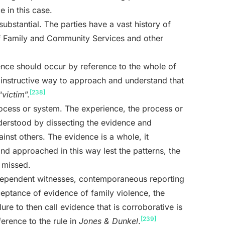
e in this case.
substantial. The parties have a vast history of
f Family and Community Services and other
lence should occur by reference to the whole of
 instructive way to approach and understand that
[238]
“
victim
”.
process or system. The experience, the process or
nderstood by dissecting the evidence and
inst others. The evidence is a whole, it
nd approached in this way lest the patterns, the
 missed.
ndependent witnesses, contemporaneous reporting
eptance of evidence of family violence, the
lure to then call evidence that is corroborative is
[239]
ference to the rule in
Jones & Dunkel
.