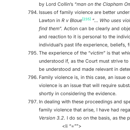
by Lord Collin’s “
man on the Clapham O
Issues of family violence are better und
[235]
Lawton in
R v Blaue
“…
Who uses viol
find them
”. Action can be clearly and obj
and reaction to it is personal to the indi
individual’s past life experience, beliefs, 
The experience of the “
victim
” is that w
understood if, as the Court must strive t
be understood and made relevant in determ
Family violence is, in this case, an issue
violence is an issue that will require subst
shortly in considering the evidence.
In dealing with these proceedings and spec
family violence that arise, I have had reg
Version 3.2
. I do so on the basis, as the 
<li “=””>