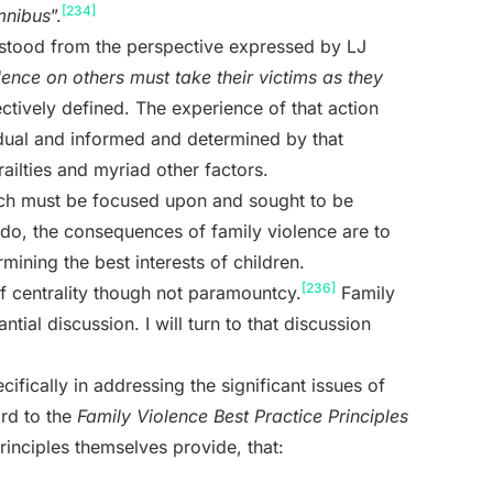
[234]
mnibus
”.
erstood from the perspective expressed by LJ
ence on others must take their victims as they
ectively defined. The experience of that action
vidual and informed and determined by that
frailties and myriad other factors.
hich must be focused upon and sought to be
o do, the consequences of family violence are to
ining the best interests of children.
[236]
 of centrality though not paramountcy.
Family
antial discussion. I will turn to that discussion
ifically in addressing the significant issues of
ard to the
Family Violence Best Practice Principles
principles themselves provide, that: