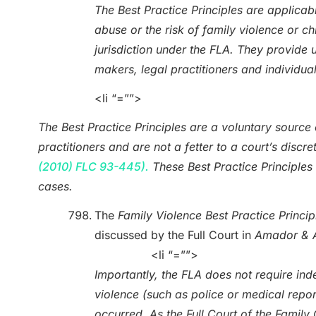
The Best Practice Principles are applicabl
abuse or the risk of family violence or c
jurisdiction under the FLA. They provide 
makers, legal practitioners and individua
<li “=””>
The Best Practice Principles are a voluntary source o
practitioners and are not a fetter to a court’s dis
(2010) FLC 93-445).
These Best Practice Principles 
cases.
The
Family Violence
Best Practice Princip
discussed by the Full Court in
Amador & 
<li “=””>
Importantly, the FLA does not require ind
violence (such as police or medical reports
occurred. As the Full Court of the Fami