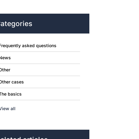
ategories
Frequently asked questions
News
Other
Other cases
The basics
View all