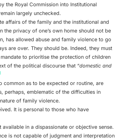
by the Royal Commission into Institutional
remain largely unchecked.
e affairs of the family and the institutional and
thin the privacy of one’s own home should not be
ion, has allowed abuse and family violence to go
ys are over. They should be. Indeed, they must
e mandate to prioritise the protection of children
xt of the political discourse that “
domestic and
]
 so common as to be expected or routine, are
s, perhaps, emblematic of the difficulties in
nature of family violence.
eived. It is personal to those who have
 available in a dispassionate or objective sense.
ence is not capable of judgment and interpretation