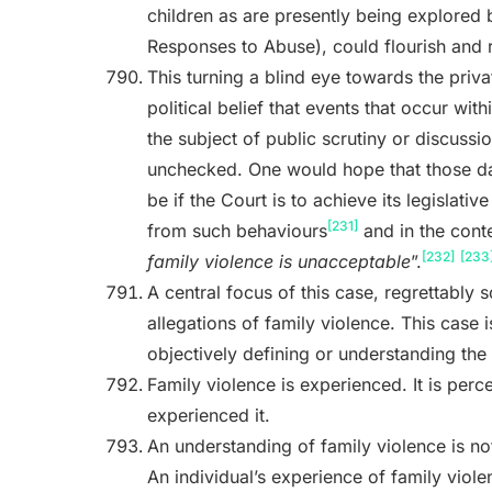
children as are presently being explored 
Responses to Abuse), could flourish and 
This turning a blind eye towards the privat
political belief that events that occur wi
the subject of public scrutiny or discuss
unchecked. One would hope that those da
be if the Court is to achieve its legislativ
[231]
from such behaviours
and in the conte
[232]
[233
family violence is unacceptable
”.
A central focus of this case, regrettably
allegations of family violence. This case i
objectively defining or understanding the 
Family violence is experienced. It is perc
experienced it.
An understanding of family violence is not
An individual’s experience of family viol