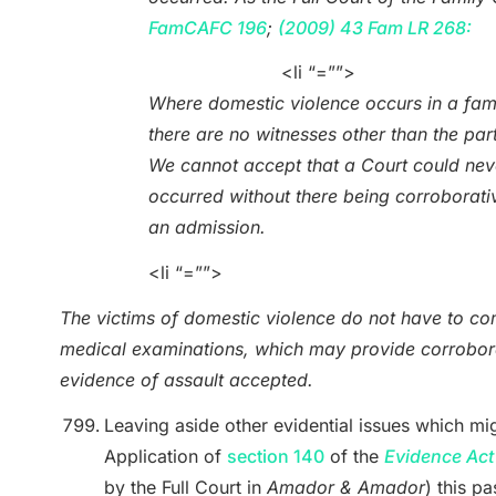
FamCAFC 196
;
(2009) 43 Fam LR 268:
<li “=””>
Where domestic violence occurs in a fami
there are no witnesses other than the part
We cannot accept that a Court could neve
occurred without there being corroborati
an admission.
<li “=””>
The victims of domestic violence do not have to com
medical examinations, which may provide corrobora
evidence of assault accepted.
Leaving aside other evidential issues which mi
Application of
section 140
of the
Evidence Act
by the Full Court in
Amador & Amador
) this p