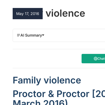
Family violence
May 17, 2016
AI Summary
Cha
Family violence
Proctor & Proctor [2
March 2016)