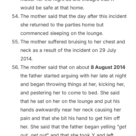
would be safe at that home.
The mother said that the day after this incident
she returned to the parties home but
commenced sleeping on the lounge.
The mother suffered bruising to her chest and
neck as a result of the incident on 29 July
2014.
The mother said that on about
8 August 2014
the father started arguing with her late at night
and began throwing things at her, kicking her,
and pestering her to come to bed. She said
that he sat on her on the lounge and put his
hands awkwardly near her neck causing her
pain and that she bit his hand to get him off
her. She said that the father began yelling “
get
out, get out
” and that she took Y and left.