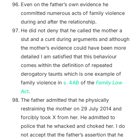
Even on the father’s own evidence he
committed numerous acts of family violence
during and after the relationship.
He did not deny that he called the mother a
slut and a cunt during arguments and although
the mother’s evidence could have been more
detailed I am satisfied that this behaviour
comes within the definition of repeated
derogatory taunts which is one example of
family violence in
s. 4AB
of the
Family Law
Act
.
The father admitted that he physically
restraining the mother on 29 July 2014 and
forcibly took X from her. He admitted to
police that he whacked and choked her. I do
not accept that the father’s assertion that he