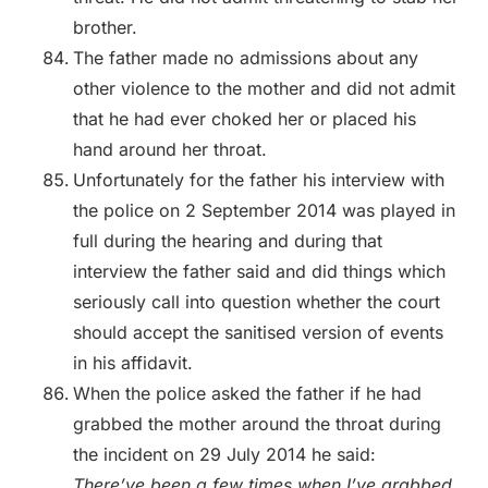
brother.
The father made no admissions about any
other violence to the mother and did not admit
that he had ever choked her or placed his
hand around her throat.
Unfortunately for the father his interview with
the police on 2 September 2014 was played in
full during the hearing and during that
interview the father said and did things which
seriously call into question whether the court
should accept the sanitised version of events
in his affidavit.
When the police asked the father if he had
grabbed the mother around the throat during
the incident on 29 July 2014 he said:
There’ve been a few times when I’ve grabbed