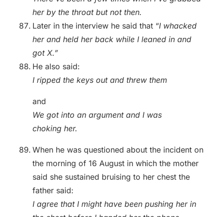
her by the throat but not then.
Later in the interview he said that “
I whacked
her and held her back while I leaned in and
got X.”
He also said:
I ripped the keys out and threw them
and
We got into an argument and I was
choking her.
When he was questioned about the incident on
the morning of 16 August in which the mother
said she sustained bruising to her chest the
father said:
I agree that I might have been pushing her in