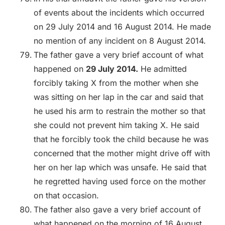
of events about the incidents which occurred
on 29 July 2014 and 16 August 2014. He made
no mention of any incident on 8 August 2014.
The father gave a very brief account of what
happened on
29 July 2014.
He admitted
forcibly taking X from the mother when she
was sitting on her lap in the car and said that
he used his arm to restrain the mother so that
she could not prevent him taking X. He said
that he forcibly took the child because he was
concerned that the mother might drive off with
her on her lap which was unsafe. He said that
he regretted having used force on the mother
on that occasion.
The father also gave a very brief account of
what happened on the morning of 16 August