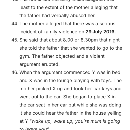
least to the extent of the mother alleging that
the father had verbally abused her.
The mother alleged that there was a serious
incident of family violence on
29 July 2016.
She said that about 8.00 or 8.30pm that night
she told the father that she wanted to go to the
gym. The father objected and a violent
argument erupted.
When the argument commenced Y was in bed
and X was in the lounge playing with toys. The
mother picked X up and took her car keys and
went out to the car. She began to place X in
the car seat in her car but while she was doing
it she could hear the father in the house yelling
at Y “
wake up, wake up, you’re mum is going
to leave you”.