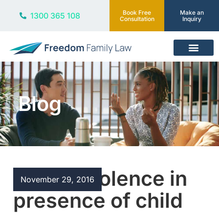
Book Free
Make an
1300 365 108
Consultation
Inquiry
Our Services
Blog
Family violence in
November 29, 2016
presence of child