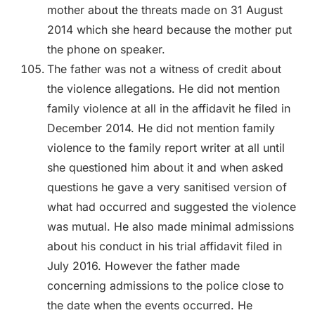
mother about the threats made on 31 August
2014 which she heard because the mother put
the phone on speaker.
The father was not a witness of credit about
the violence allegations. He did not mention
family violence at all in the affidavit he filed in
December 2014. He did not mention family
violence to the family report writer at all until
she questioned him about it and when asked
questions he gave a very sanitised version of
what had occurred and suggested the violence
was mutual. He also made minimal admissions
about his conduct in his trial affidavit filed in
July 2016. However the father made
concerning admissions to the police close to
the date when the events occurred. He