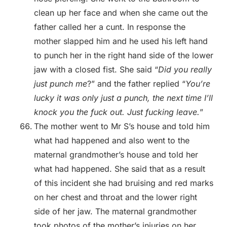
clean up her face and when she came out the
father called her a cunt. In response the
mother slapped him and he used his left hand
to punch her in the right hand side of the lower
jaw with a closed fist. She said “
Did you really
just punch me
?” and the father replied “
You’re
lucky it was only just a punch, the next time I’ll
knock you the fuck out. Just fucking leave.
”
The mother went to Mr S’s house and told him
what had happened and also went to the
maternal grandmother’s house and told her
what had happened. She said that as a result
of this incident she had bruising and red marks
on her chest and throat and the lower right
side of her jaw. The maternal grandmother
took photos of the mother’s injuries on her