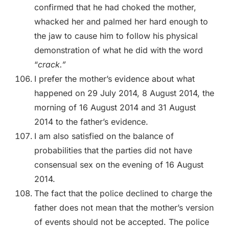
confirmed that he had choked the mother,
whacked her and palmed her hard enough to
the jaw to cause him to follow his physical
demonstration of what he did with the word
“
crack.”
I prefer the mother’s evidence about what
happened on 29 July 2014, 8 August 2014, the
morning of 16 August 2014 and 31 August
2014 to the father’s evidence.
I am also satisfied on the balance of
probabilities that the parties did not have
consensual sex on the evening of 16 August
2014.
The fact that the police declined to charge the
father does not mean that the mother’s version
of events should not be accepted. The police