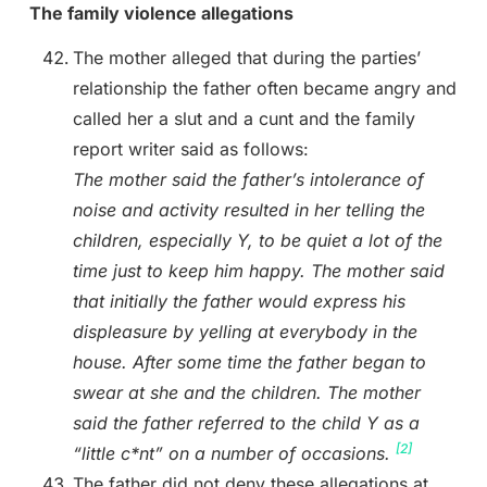
The family violence allegations
The mother alleged that during the parties’
relationship the father often became angry and
called her a slut and a cunt and the family
report writer said as follows:
The mother said the father’s intolerance of
noise and activity resulted in her telling the
children, especially Y, to be quiet a lot of the
time just to keep him happy. The mother said
that initially the father would express his
displeasure by yelling at everybody in the
house. After some time the father began to
swear at she and the children. The mother
said the father referred to the child Y as a
[2]
“little c*nt” on a number of occasions.
The father did not deny these allegations at