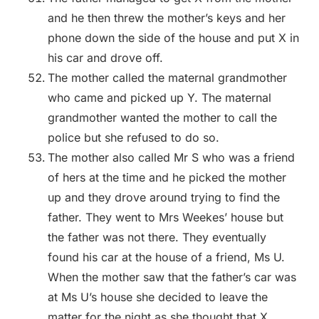
and he then threw the mother’s keys and her
phone down the side of the house and put X in
his car and drove off.
The mother called the maternal grandmother
who came and picked up Y. The maternal
grandmother wanted the mother to call the
police but she refused to do so.
The mother also called Mr S who was a friend
of hers at the time and he picked the mother
up and they drove around trying to find the
father. They went to Mrs Weekes’ house but
the father was not there. They eventually
found his car at the house of a friend, Ms U.
When the mother saw that the father’s car was
at Ms U’s house she decided to leave the
matter for the night as she thought that X