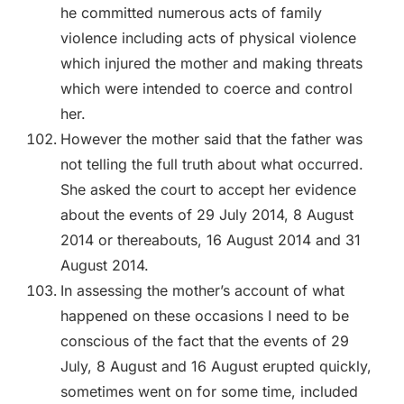
he committed numerous acts of family
violence including acts of physical violence
which injured the mother and making threats
which were intended to coerce and control
her.
However the mother said that the father was
not telling the full truth about what occurred.
She asked the court to accept her evidence
about the events of 29 July 2014, 8 August
2014 or thereabouts, 16 August 2014 and 31
August 2014.
In assessing the mother’s account of what
happened on these occasions I need to be
conscious of the fact that the events of 29
July, 8 August and 16 August erupted quickly,
sometimes went on for some time, included