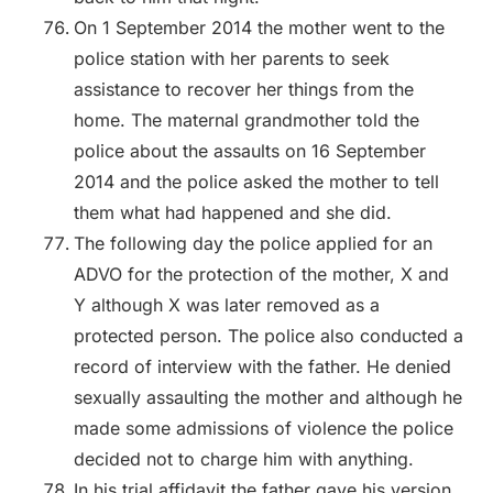
On 1 September 2014 the mother went to the
police station with her parents to seek
assistance to recover her things from the
home. The maternal grandmother told the
police about the assaults on 16 September
2014 and the police asked the mother to tell
them what had happened and she did.
The following day the police applied for an
ADVO for the protection of the mother, X and
Y although X was later removed as a
protected person. The police also conducted a
record of interview with the father. He denied
sexually assaulting the mother and although he
made some admissions of violence the police
decided not to charge him with anything.
In his trial affidavit the father gave his version