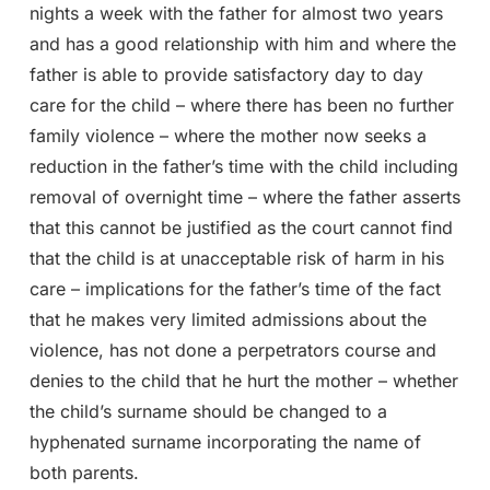
nights a week with the father for almost two years
and has a good relationship with him and where the
father is able to provide satisfactory day to day
care for the child – where there has been no further
family violence – where the mother now seeks a
reduction in the father’s time with the child including
removal of overnight time – where the father asserts
that this cannot be justified as the court cannot find
that the child is at unacceptable risk of harm in his
care – implications for the father’s time of the fact
that he makes very limited admissions about the
violence, has not done a perpetrators course and
denies to the child that he hurt the mother – whether
the child’s surname should be changed to a
hyphenated surname incorporating the name of
both parents.