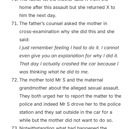
home after this assault but she returned X to
him the next day.
The father’s counsel asked the mother in
cross-examination why she did this and she
said:
I just remember feeling I had to do it. I cannot
even give you an explanation for why I did it.
That day I actually crashed the car because I
was thinking what he did to me.
The mother told Mr S and the maternal
grandmother about the alleged sexual assault.
They both urged her to report the matter to the
police and indeed Mr S drove her to the police
station and they sat outside in the car for a
while but the mother did not want to do so.
Notwithstanding what had happened the