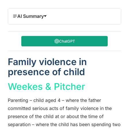
AI Summary
ChatGPT
Family violence in
presence of child
Weekes & Pitcher
Parenting – child aged 4 – where the father
committed serious acts of family violence in the
presence of the child at or about the time of
separation – where the child has been spending two