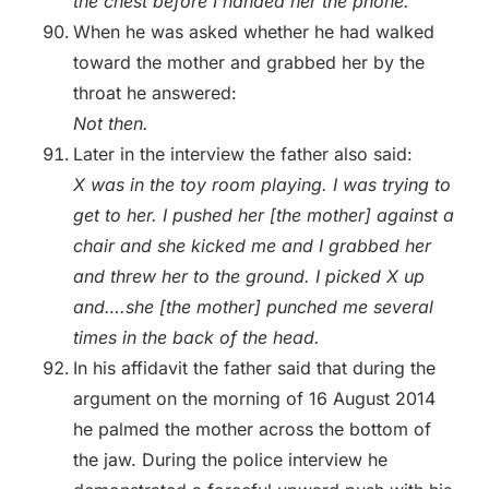
the chest before I handed her the phone.
When he was asked whether he had walked
toward the mother and grabbed her by the
throat he answered:
Not then.
Later in the interview the father also said:
X was in the toy room playing. I was trying to
get to her. I pushed her [the mother] against a
chair and she kicked me and I grabbed her
and threw her to the ground. I picked X up
and….she [the mother] punched me several
times in the back of the head.
In his affidavit the father said that during the
argument on the morning of 16 August 2014
he palmed the mother across the bottom of
the jaw. During the police interview he