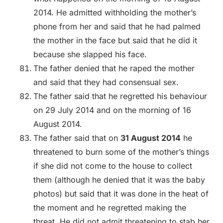
2014. He admitted withholding the mother’s
phone from her and said that he had palmed
the mother in the face but said that he did it
because she slapped his face.
The father denied that he raped the mother
and said that they had consensual sex.
The father said that he regretted his behaviour
on 29 July 2014 and on the morning of 16
August 2014.
The father said that on
31 August 2014
he
threatened to burn some of the mother’s things
if she did not come to the house to collect
them (although he denied that it was the baby
photos) but said that it was done in the heat of
the moment and he regretted making the
threat. He did not admit threatening to stab her