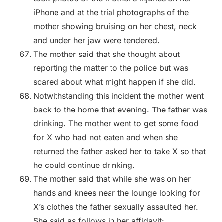
iPhone and at the trial photographs of the
mother showing bruising on her chest, neck
and under her jaw were tendered.
The mother said that she thought about
reporting the matter to the police but was
scared about what might happen if she did.
Notwithstanding this incident the mother went
back to the home that evening. The father was
drinking. The mother went to get some food
for X who had not eaten and when she
returned the father asked her to take X so that
he could continue drinking.
The mother said that while she was on her
hands and knees near the lounge looking for
X’s clothes the father sexually assaulted her.
She said as follows in her affidavit: