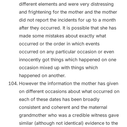
different elements and were very distressing
and frightening for the mother and the mother
did not report the incidents for up to a month
after they occurred. It is possible that she has
made some mistakes about exactly what
occurred or the order in which events
occurred on any particular occasion or even
innocently got things which happened on one
occasion mixed up with things which
happened on another.
However the information the mother has given
on different occasions about what occurred on
each of these dates has been broadly
consistent and coherent and the maternal
grandmother who was a credible witness gave
similar (although not identical) evidence to the