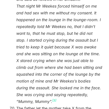
That night Mr Weekes forced himself on me
and had sex with me without my consent. It
happened on the lounge in the lounge-room. I
repeatedly told Mr Weekes no, that I didn’t
want to, that he must stop, but he did not
stop. I started crying during the assault but I
tried to keep it quiet because X was awake
and she was sitting on the lounge at the time.
X stared crying when she was just able to
climb out from where she had been sitting and
squashed into the corner of the lounge by the
motion of mine and Mr Weekes’s bodies
during the assault. She looked me in the face.
She was crying and saying repeatedly,
[3]
“Mummy, Mummy”.
The father let the mother take X from the