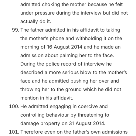
admitted choking the mother because he felt
under pressure during the interview but did not
actually do it.
The father admitted in his affidavit to taking
the mother’s phone and withholding it on the
morning of 16 August 2014 and he made an
admission about palming her to the face.
During the police record of interview he
described a more serious blow to the mother’s
face and he admitted pushing her over and
throwing her to the ground which he did not
mention in his affidavit.
He admitted engaging in coercive and
controlling behaviour by threatening to
damage property on 31 August 2014.
Therefore even on the father’s own admissions