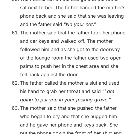
sat next to her. The father handed the mother’s
phone back and she said that she was leaving
and the father said “
No your not
.”
The mother said that the father took her phone
and car keys and walked off. The mother
followed him and as she got to the doorway
of the lounge room the father used two open
palms to push her in the chest area and she
fell back against the door.
The father called the mother a slut and used
his hand to grab her throat and said “
I am
going to put you in your fucking grave.”
The mother said that she pushed the father
who began to cry and that she hugged him
and he gave her phone and keys back. She
put the phone down the front of her shirt and