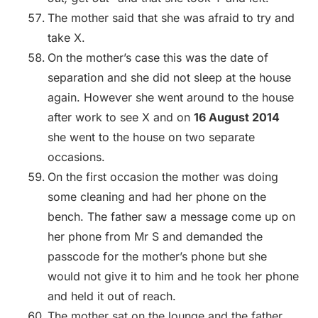
The mother said that she was afraid to try and
take X.
On the mother’s case this was the date of
separation and she did not sleep at the house
again. However she went around to the house
after work to see X and on
16 August 2014
she went to the house on two separate
occasions.
On the first occasion the mother was doing
some cleaning and had her phone on the
bench. The father saw a message come up on
her phone from Mr S and demanded the
passcode for the mother’s phone but she
would not give it to him and he took her phone
and held it out of reach.
The mother sat on the lounge and the father