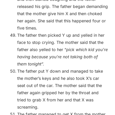
released his grip. The father began demanding
that the mother give him X and then choked
her again. She said that this happened four or
five times.
The father then picked Y up and yelled in her
face to stop crying. The mother said that the
father also yelled to her “
pick which kid you’re
having because you’re not taking both of
them tonight”.
The father put Y down and managed to take
the mother’s keys and he also took X’s car
seat out of the car. The mother said that the
father again gripped her by the throat and
tried to grab X from her and that X was
screaming.
The father managed to get X from the mother