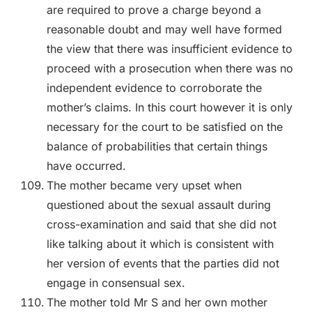
are required to prove a charge beyond a
reasonable doubt and may well have formed
the view that there was insufficient evidence to
proceed with a prosecution when there was no
independent evidence to corroborate the
mother’s claims. In this court however it is only
necessary for the court to be satisfied on the
balance of probabilities that certain things
have occurred.
The mother became very upset when
questioned about the sexual assault during
cross-examination and said that she did not
like talking about it which is consistent with
her version of events that the parties did not
engage in consensual sex.
The mother told Mr S and her own mother