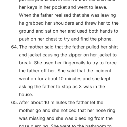
her keys in her pocket and went to leave.
When the father realised that she was leaving
he grabbed her shoulders and threw her to the
ground and sat on her and used both hands to
push on her chest to try and find the phone.
The mother said that the father pulled her shirt
and jacket causing the zipper on her jacket to
break. She used her fingernails to try to force
the father off her. She said that the incident
went on for about 10 minutes and she kept
asking the father to stop as X was in the
house.
After about 10 minutes the father let the
mother go and she noticed that her nose ring
was missing and she was bleeding from the
nose piercing. She went to the bathroom to