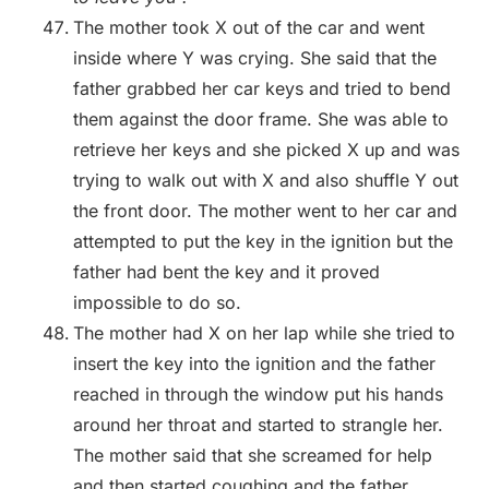
The mother took X out of the car and went
inside where Y was crying. She said that the
father grabbed her car keys and tried to bend
them against the door frame. She was able to
retrieve her keys and she picked X up and was
trying to walk out with X and also shuffle Y out
the front door. The mother went to her car and
attempted to put the key in the ignition but the
father had bent the key and it proved
impossible to do so.
The mother had X on her lap while she tried to
insert the key into the ignition and the father
reached in through the window put his hands
around her throat and started to strangle her.
The mother said that she screamed for help
and then started coughing and the father