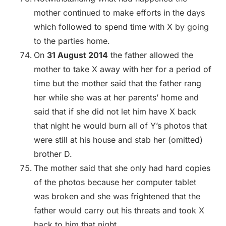
mother continued to make efforts in the days
which followed to spend time with X by going
to the parties home.
On
31 August 2014
the father allowed the
mother to take X away with her for a period of
time but the mother said that the father rang
her while she was at her parents’ home and
said that if she did not let him have X back
that night he would burn all of Y’s photos that
were still at his house and stab her (omitted)
brother D.
The mother said that she only had hard copies
of the photos because her computer tablet
was broken and she was frightened that the
father would carry out his threats and took X
back to him that night.