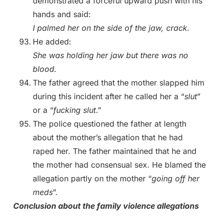
demonstrated a forceful upward push with his
hands and said:
I palmed her on the side of the jaw, crack.
He added:
She was holding her jaw but there was no
blood.
The father agreed that the mother slapped him
during this incident after he called her a “
slut
”
or a “
fucking slut
.”
The police questioned the father at length
about the mother’s allegation that he had
raped her. The father maintained that he and
the mother had consensual sex. He blamed the
allegation partly on the mother “
going off her
meds
”.
Conclusion about the family violence allegations