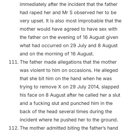
immediately after the incident that the father
had raped her and Mr S observed her to be
very upset. It is also most improbable that the
mother would have agreed to have sex with
the father on the evening of 16 August given
what had occurred on 29 July and 8 August
and on the morning of 16 August.
The father made allegations that the mother
was violent to him on occasions. He alleged
that she bit him on the hand when he was
trying to remove X on 29 July 2014, slapped
his face on 8 August after he called her a slut
and a fucking slut and punched him in the
back of the head several times during the
incident where he pushed her to the ground.
The mother admitted biting the father’s hand