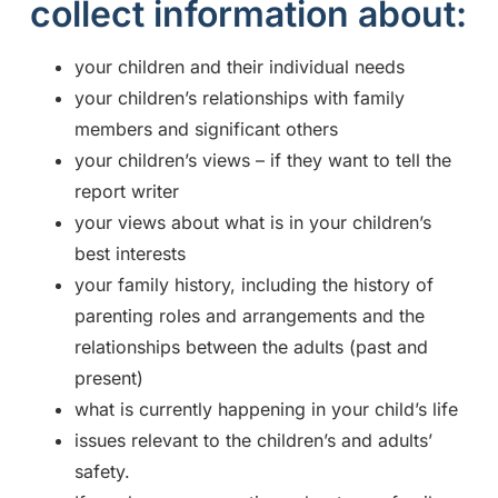
collect information about:
your children and their individual needs
your children’s relationships with family
members and significant others
your children’s views – if they want to tell the
report writer
your views about what is in your children’s
best interests
your family history, including the history of
parenting roles and arrangements and the
relationships between the adults (past and
present)
what is currently happening in your child’s life
issues relevant to the children’s and adults’
safety.