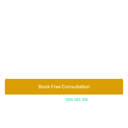
Your passionate team
of family lawyers
Let’s work out your next steps together. Book your
free consultation to start the process.
How we help
Book Free Consultation
Or call us on
1300 365 108