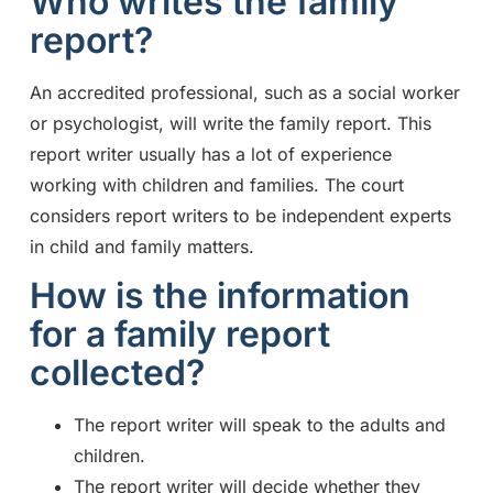
Who writes the family
report?
An accredited professional, such as a social worker
or psychologist, will write the family report. This
report writer usually has a lot of experience
working with children and families. The court
considers report writers to be independent experts
in child and family matters.
How is the information
for a family report
collected?
The report writer will speak to the adults and
children.
The report writer will decide whether they