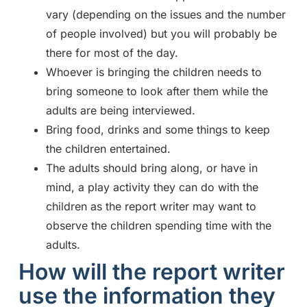
vary (depending on the issues and the number
of people involved) but you will probably be
there for most of the day.
Whoever is bringing the children needs to
bring someone to look after them while the
adults are being interviewed.
Bring food, drinks and some things to keep
the children entertained.
The adults should bring along, or have in
mind, a play activity they can do with the
children as the report writer may want to
observe the children spending time with the
adults.
How will the report writer
use the information they