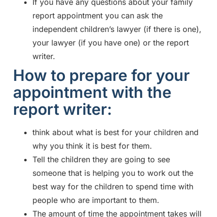
If you have any questions about your family
report appointment you can ask the
independent children’s lawyer (if there is one),
your lawyer (if you have one) or the report
writer.
How to prepare for your
appointment with the
report writer:
think about what is best for your children and
why you think it is best for them.
Tell the children they are going to see
someone that is helping you to work out the
best way for the children to spend time with
people who are important to them.
The amount of time the appointment takes will