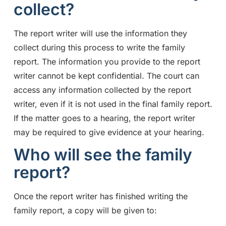
collect?
The report writer will use the information they
collect during this process to write the family
report. The information you provide to the report
writer cannot be kept confidential. The court can
access any information collected by the report
writer, even if it is not used in the final family report.
If the matter goes to a hearing, the report writer
may be required to give evidence at your hearing.
Who will see the family
report?
Once the report writer has finished writing the
family report, a copy will be given to: