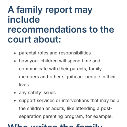
A family report may
include
recommendations to the
court about:
parental roles and responsibilities
how your children will spend time and
communicate with their parents, family
members and other significant people in their
lives
any safety issues
support services or interventions that may help
the children or adults, like attending a post-
separation parenting program, for example.