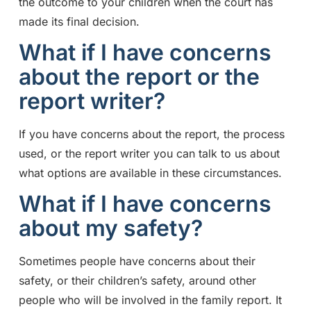
the outcome to your children when the court has
made its final decision.
What if I have concerns
about the report or the
report writer?
If you have concerns about the report, the process
used, or the report writer you can talk to us about
what options are available in these circumstances.
What if I have concerns
about my safety?
Sometimes people have concerns about their
safety, or their children’s safety, around other
people who will be involved in the family report. It