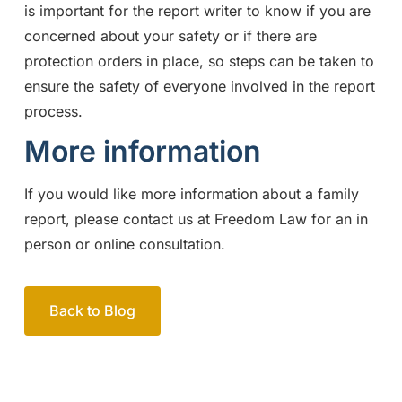
is important for the report writer to know if you are
concerned about your safety or if there are
protection orders in place, so steps can be taken to
ensure the safety of everyone involved in the report
process.
More information
If you would like more information about a family
report, please contact us at Freedom Law for an in
person or online consultation.
Back to Blog