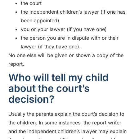
the court
the independent children’s lawyer (if one has
been appointed)
you or your lawyer (if you have one)
the person you are in dispute with or their
lawyer (if they have one).
No one else will be given or shown a copy of the
report.
Who will tell my child
about the court’s
decision?
Usually the parents explain the court’s decision to
the children. In some instances, the report writer
and the independent children’s lawyer may explain