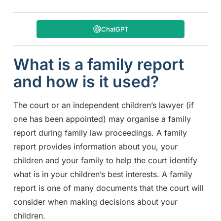
ChatGPT
What is a family report
and how is it used?
The court or an independent children’s lawyer (if
one has been appointed) may organise a family
report during family law proceedings. A family
report provides information about you, your
children and your family to help the court identify
what is in your children’s best interests. A family
report is one of many documents that the court will
consider when making decisions about your
children.