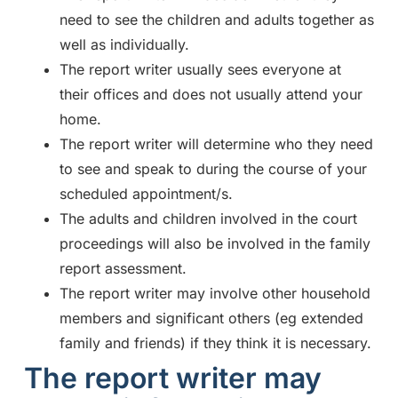
need to see the children and adults together as
well as individually.
The report writer usually sees everyone at
their offices and does not usually attend your
home.
The report writer will determine who they need
to see and speak to during the course of your
scheduled appointment/s.
The adults and children involved in the court
proceedings will also be involved in the family
report assessment.
The report writer may involve other household
members and significant others (eg extended
family and friends) if they think it is necessary.
The report writer may