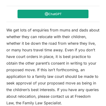
ChatGPT
We get lots of enquiries from mums and dads about
whether they can relocate with their children,
whether it be down the road from where they live,
or many hours travel time away. Even if you don’t
have court orders in place, it is best practice to
obtain the other parent’s consent in writing to your
proposed move. If this isn’t forthcoming, an
application to a family law court should be made to
seek approval of your proposed move as being in
the children’s best interests. If you have any queries
about relocation, please contact us at Freedom
Law, the Family Law Specialist.