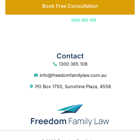
Book Free Consultation
Or call us on
1300 365 108
Contact
1300 365 108
info@freedomfamilylaw.com.au
PO Box 1750, Sunshine Plaza, 4558