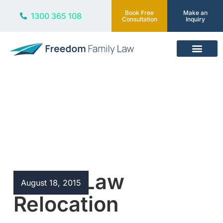
Book Free
Make an
1300 365 108
Consultation
Inquiry
Our Services
Blog
Family Law
August 18, 2015
Relocation