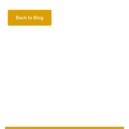
Back to Blog
Your passionate team
of family lawyers
Let’s work out your next steps together. Book your
free consultation to start the process.
How we help