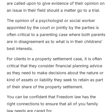
are called upon to give evidence of their opinion on
an issue in their field should a matter go to a trial.
The opinion of a psychologist or social worker
appointed by the court or jointly by the parties is
often critical to a parenting case where both parents
are in disagreement as to what is in their childrens’
best interests.
For clients in a property settlement case, it is often
critical that they consider financial planning advice
as they need to make decisions about the nature or
kind of assets or liability they seek to retain as part
of their share of the property settlement.
You can be confident that Freedom law has the
right connections to ensure that all of you family
law needs are cared for.