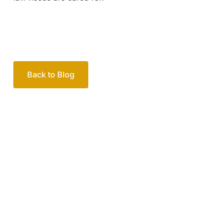
Back to Blog
Your passionate team
of family lawyers
Let’s work out your next steps together. Book your
free consultation to start the process.