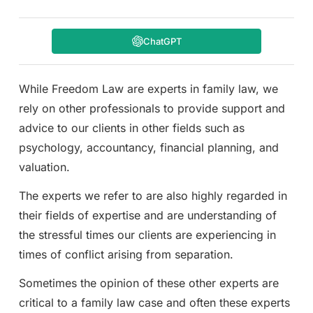
ChatGPT
While Freedom Law are experts in family law, we
rely on other professionals to provide support and
advice to our clients in other fields such as
psychology, accountancy, financial planning, and
valuation.
The experts we refer to are also highly regarded in
their fields of expertise and are understanding of
the stressful times our clients are experiencing in
times of conflict arising from separation.
Sometimes the opinion of these other experts are
critical to a family law case and often these experts