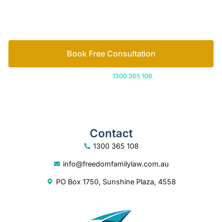
How we help
Book Free Consultation
Or call us on
1300 365 108
Contact
1300 365 108
info@freedomfamilylaw.com.au
PO Box 1750, Sunshine Plaza, 4558