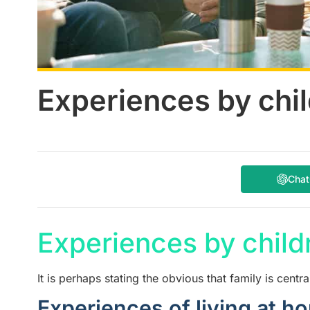
Experiences by chil
Cha
Experiences by childr
It is perhaps stating the obvious that family is central
Experiences of living at h