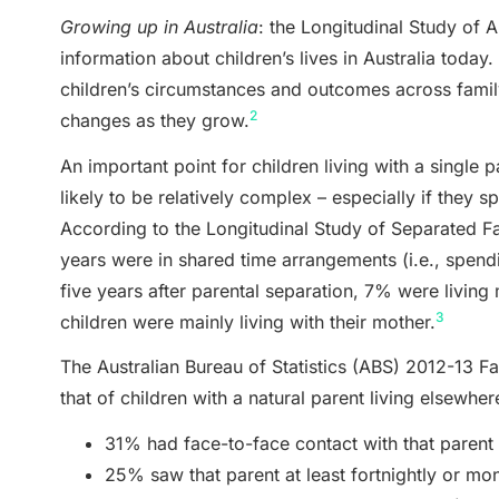
Growing up in Australia
: the Longitudinal Study of A
information about children’s lives in Australia today
children’s circumstances and outcomes across family 
2
changes as they grow.
An important point for children living with a single par
likely to be relatively complex – especially if they s
According to the Longitudinal Study of Separated F
years were in shared time arrangements (i.e., spend
five years after parental separation, 7% were living m
3
children were mainly living with their mother.
The Australian Bureau of Statistics (ABS) 2012-13 Fa
that of children with a natural parent living elsewher
31% had face-to-face contact with that parent 
25% saw that parent at least fortnightly or mon