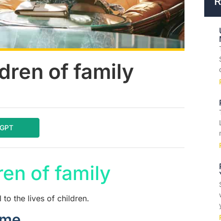
R
dren of family
tGPT
en of family
 to the lives of children.
ome