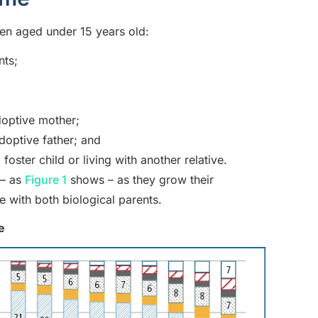
ren aged under 15 years old:
nts;
doptive mother;
doptive father; and
oster child or living with another relative.
 – as
Figure 1
shows – as they grow their
e with both biological parents.
e