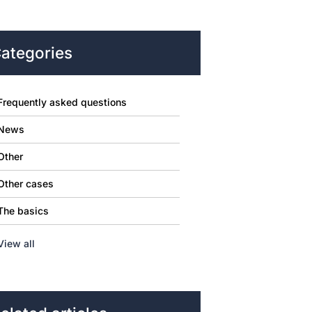
ategories
Frequently asked questions
News
Other
Other cases
The basics
View all