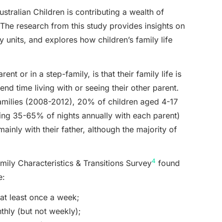
ustralian Children is contributing a wealth of
. The research from this study provides insights on
units, and explores how children’s family life
ent or in a step-family, is that their family life is
pend time living with or seeing their other parent.
amilies (2008-2012), 20% of children aged 4-17
ing 35-65% of nights annually with each parent)
ainly with their father, although the majority of
4
mily Characteristics & Transitions Survey
found
e:
at least once a week;
thly (but not weekly);