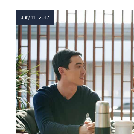
July 11, 2017