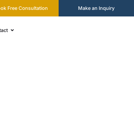
ok Free Consultation
Make an Inquiry
act