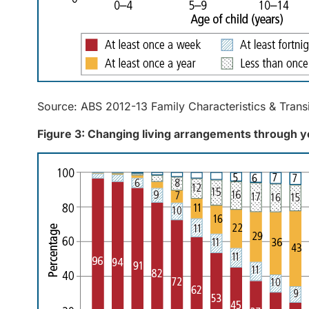
Source: ABS 2012-13 Family Characteristics & Trans
Figure 3: Changing living arrangements through 