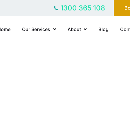
1300 365 108
Bo
Home
Our Services
About
Blog
Cont