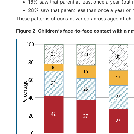
16% saw that parent at least once a year (but 
28% saw that parent less than once a year or 
These patterns of contact varied across ages of chi
Figure 2: Children’s face-to-face contact with a n