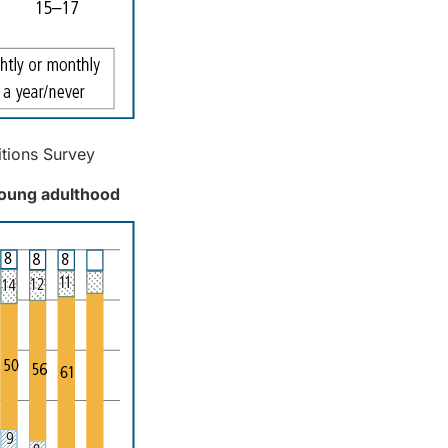
itions Survey
young adulthood