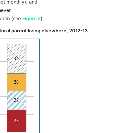
not monthly); and
never.
ldren (see
Figure 2
).
atural parent living elsewhere, 2012-13