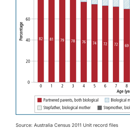
Source: Australia Census 2011 Unit record files