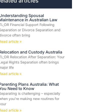
elated articles
Understanding Spousal
Maintenance in Australian Law
TL;DR Financial Support Following
Separation or Divorce Separation and
divorce often bring
Read article »
Relocation and Custody Australia
TL;DR Relocation After Separation: Your
Legal Rights Separation often brings
major life
Read article »
Parenting Plans Australia: What
You Need to Know
Separating is challenging – especially
when you’re making new routines for
your
Read article »