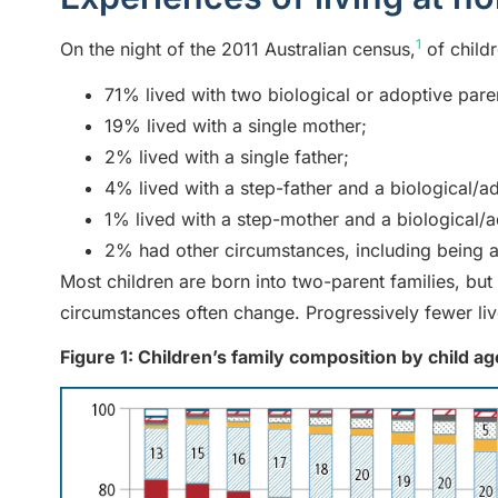
1
On the night of the 2011 Australian census,
of child
71% lived with two biological or adoptive pare
19% lived with a single mother;
2% lived with a single father;
4% lived with a step-father and a biological/a
1% lived with a step-mother and a biological/a
2% had other circumstances, including being a f
Most children are born into two-parent families, but
circumstances often change. Progressively fewer liv
Figure 1: Children’s family composition by child ag