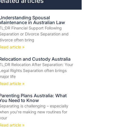
elated articles
Understanding Spousal
Maintenance in Australian Law
TL;DR Financial Support Following
Separation or Divorce Separation and
divorce often bring
Read article »
Relocation and Custody Australia
TL;DR Relocation After Separation: Your
Legal Rights Separation often brings
major life
Read article »
Parenting Plans Australia: What
You Need to Know
Separating is challenging – especially
when you’re making new routines for
your
Read article »