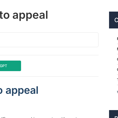
 to appeal
C
tGPT
o appeal