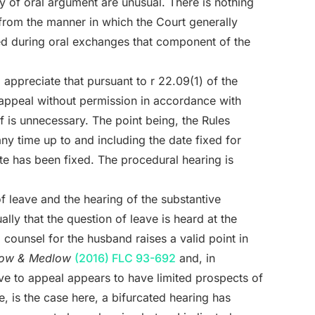
y of oral argument are unusual. There is nothing
 from the manner in which the Court generally
ned during oral exchanges that component of the
o appreciate that pursuant to r 22.09(1) of the
 appeal without permission in accordance with
ief is unnecessary. The point being, the Rules
ny time up to and including the date fixed for
te has been fixed. The procedural hearing is
of leave and the hearing of the substantive
lly that the question of leave is heard at the
counsel for the husband raises a valid point in
ow & Medlow
(2016) FLC 93-692
and, in
eave to appeal appears to have limited prospects of
e, is the case here, a bifurcated hearing has