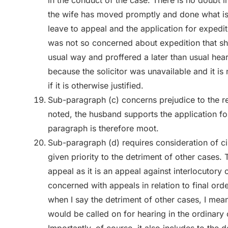
in the conduct of the case. There is no doubt in
the wife has moved promptly and done what is 
leave to appeal and the application for expedit
was not so concerned about expedition that she
usual way and proffered a later than usual hear
because the solicitor was unavailable and it is
if it is otherwise justified.
Sub-paragraph (c) concerns prejudice to the re
noted, the husband supports the application fo
paragraph is therefore moot.
Sub-paragraph (d) requires consideration of ci
given priority to the detriment of other cases. T
appeal as it is an appeal against interlocutory 
concerned with appeals in relation to final ord
when I say the detriment of other cases, I mean
would be called on for hearing in the ordinary 