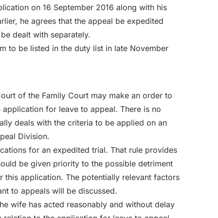
plication on 16 September 2016 along with his
arlier, he agrees that the appeal be expedited
 be dealt with separately.
m to be listed in the duty list in late November
 Court of the Family Court may make an order to
 application for leave to appeal. There is no
ally deals with the criteria to be applied on an
peal Division.
cations for an expedited trial. That rule provides
ould be given priority to the possible detriment
r this application. The potentially relevant factors
ant to appeals will be discussed.
he wife has acted reasonably and without delay