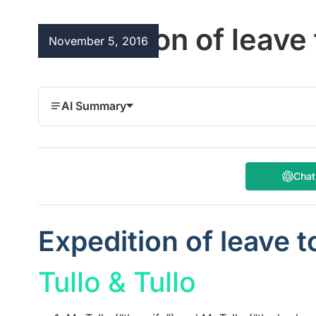
Expedition of leave
November 5, 2016
AI Summary
Cha
Expedition of leave t
Tullo & Tullo