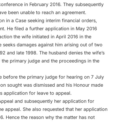
 conference in February 2016. They subsequently
have been unable to reach an agreement.
on in a Case seeking interim financial orders,
nt. He filed a further application in May 2016
action the wife initiated in April 2016 in the
e seeks damages against him arising out of two
992 and late 1998. The husband denies the wife’s
y the primary judge and the proceedings in the
 before the primary judge for hearing on 7 July
unction sought was dismissed and his Honour made
is application for leave to appeal.
Appeal and subsequently her application for
he appeal. She also requested that her application
016. Hence the reason why the matter has not