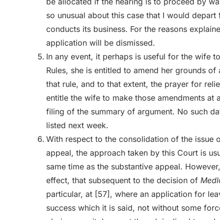
be allocated if the hearing is to proceed by wa
so unusual about this case that I would depart
conducts its business. For the reasons explai
application will be dismissed.
In any event, it perhaps is useful for the wife t
Rules, she is entitled to amend her grounds of
that rule, and to that extent, the prayer for rel
entitle the wife to make those amendments at a
filing of the summary of argument. No such da
listed next week.
With respect to the consolidation of the issue 
appeal, the approach taken by this Court is usua
same time as the substantive appeal. However, 
effect, that subsequent to the decision of
Medl
particular, at [57], where an application for l
success which it is said, not without some forc