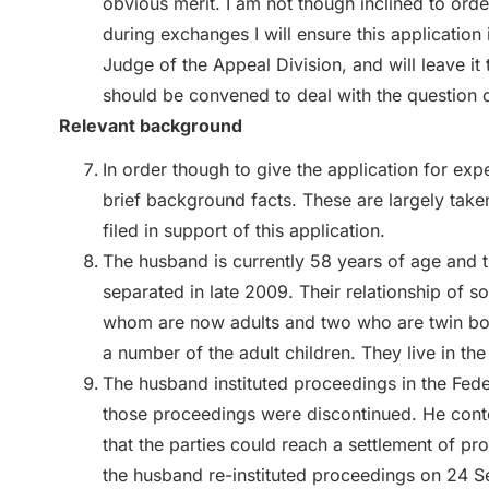
obvious merit. I am not though inclined to orde
during exchanges I will ensure this application 
Judge of the Appeal Division, and will leave it
should be convened to deal with the question o
Relevant background
In order though to give the application for expe
brief background facts. These are largely tak
filed in support of this application.
The husband is currently 58 years of age and t
separated in late 2009. Their relationship of s
whom are now adults and two who are twin boy
a number of the adult children. They live in th
The husband instituted proceedings in the Fed
those proceedings were discontinued. He cont
that the parties could reach a settlement of 
the husband re-instituted proceedings on 24 S