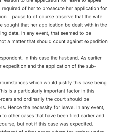
 relation to the application for leave to appeal
required of her to prosecute her application for
ion. I pause to of course observe that the wife
 sought that her application be dealt with in the
ing date. In any event, that seemed to be
 not a matter that should count against expedition
spondent, in this case the husband. As earlier
r expedition and the application of the sub-
rcumstances which would justify this case being
his is a particularly important factor in this
orders and ordinarily the court should be
ers. Hence the necessity for leave. In any event,
 to other cases that have been filed earlier and
course, but not if this case was expedited.