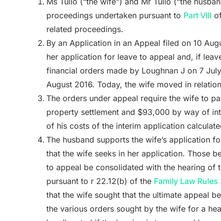
Ms Tullo (“the wife”) and Mr Tullo (“the husba
proceedings undertaken pursuant to
Part VIII
of
related proceedings.
By an Application in an Appeal filed on 10 Aug
her application for leave to appeal and, if leav
financial orders made by Loughnan J on 7 July 
August 2016. Today, the wife moved in relation 
The orders under appeal require the wife to p
property settlement and $93,000 by way of int
of his costs of the interim application calculat
The husband supports the wife’s application f
that the wife seeks in her application. Those bei
to appeal be consolidated with the hearing of 
pursuant to r 22.12(b) of the
Family Law Rules
that the wife sought that the ultimate appeal b
the various orders sought by the wife for a hea