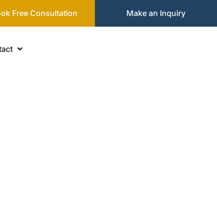
ok Free Consultation
Make an Inquiry
act