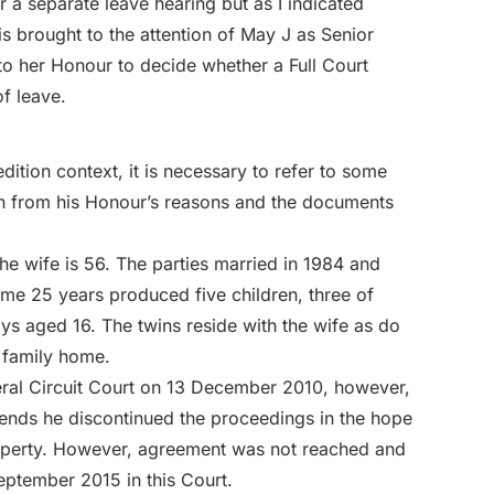
r a separate leave hearing but as I indicated
is brought to the attention of May J as Senior
 to her Honour to decide whether a Full Court
f leave.
dition context, it is necessary to refer to some
en from his Honour’s reasons and the documents
he wife is 56. The parties married in 1984 and
ome 25 years produced five children, three of
s aged 16. The twins reside with the wife as do
e family home.
eral Circuit Court on 13 December 2010, however,
ends he discontinued the proceedings in the hope
property. However, agreement was not reached and
eptember 2015 in this Court.