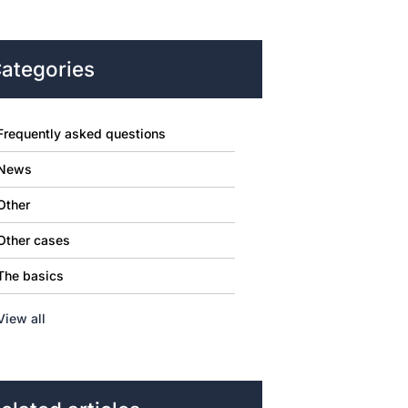
ategories
Frequently asked questions
News
Other
Other cases
The basics
View all