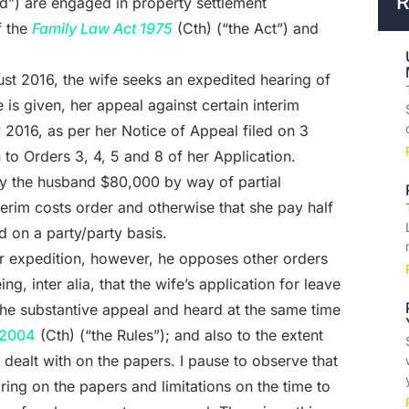
R
nd”) are engaged in property settlement
 the
Family Law Act 1975
(Cth) (“the Act”) and
ust 2016, the wife seeks an expedited hearing of
e is given, her appeal against certain interim
2016, as per her Notice of Appeal filed on 3
to Orders 3, 4, 5 and 8 of her Application.
ay the husband $80,000 by way of partial
erim costs order and otherwise that she pay half
ed on a party/party basis.
or expedition, however, he opposes other orders
ng, inter alia, that the wife’s application for leave
the substantive appeal and heard at the same time
 2004
(Cth) (“the Rules”); and also to the extent
e dealt with on the papers. I pause to observe that
ring on the papers and limitations on the time to