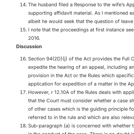
The husband filed a Response to the wife’s Ap
supporting affidavit material. As I mentioned e
albeit he would seek that the question of leave
I note that the proceedings at first instance see
2016.
Discussion
Section 94(2D)(j) of the Act provides the Full
expedite the hearing of an appeal, including an
provision in the Act or the Rules which specific
application for expedition of a matter in the Ap
However, r 12.10A of the Rules deals with appli
that the Court must consider whether a case sh
of other cases which is the guiding principle fo
referred to in the rule and which are also relev
Sub-paragraph (a) is concerned with whether t