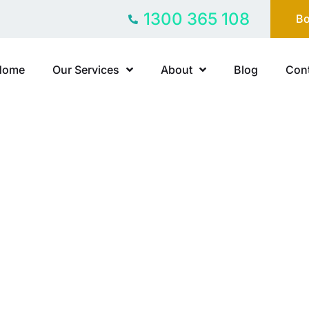
1300 365 108
Bo
Home
Our Services
About
Blog
Cont