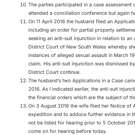
The parties participated in a case assessment
attended a conciliation conference but again 
On 11 April 2016 the husband filed an Applicati
including an order for partial property settleme
seeking an anti-suit injunction in relation to an 
District Court of New South Wales whereby sh
instances of alleged sexual assault in March 1
claim. His anti-suit injunction was dismissed b
District Court continue.
The husband’s two Applications in a Case came
2016. As I indicated earlier, the anti-suit inj
the financial orders which are the subject of th
On 3 August 2016 the wife filed her Notice of 
expedition and to adduce further evidence in t
not be listed for hearing prior to 5 October 2
come on for hearing before today.