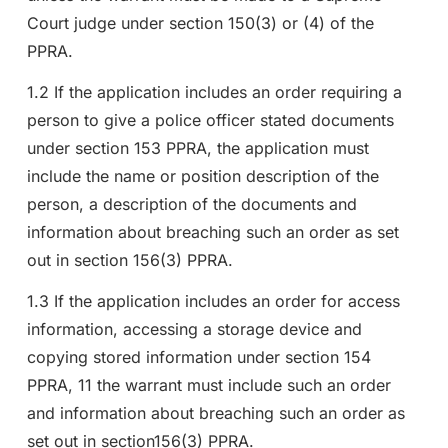
Court judge under section 150(3) or (4) of the
PPRA.
1.2 If the application includes an order requiring a
person to give a police officer stated documents
under section 153 PPRA, the application must
include the name or position description of the
person, a description of the documents and
information about breaching such an order as set
out in section 156(3) PPRA.
1.3 If the application includes an order for access
information, accessing a storage device and
copying stored information under section 154
PPRA, 11 the warrant must include such an order
and information about breaching such an order as
set out in section156(3) PPRA.