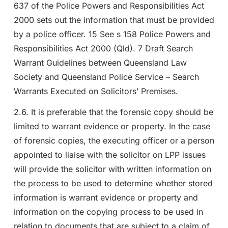
637 of the Police Powers and Responsibilities Act
2000 sets out the information that must be provided
by a police officer. 15 See s 158 Police Powers and
Responsibilities Act 2000 (Qld). 7 Draft Search
Warrant Guidelines between Queensland Law
Society and Queensland Police Service – Search
Warrants Executed on Solicitors’ Premises.
2.6. It is preferable that the forensic copy should be
limited to warrant evidence or property. In the case
of forensic copies, the executing officer or a person
appointed to liaise with the solicitor on LPP issues
will provide the solicitor with written information on
the process to be used to determine whether stored
information is warrant evidence or property and
information on the copying process to be used in
relation to documents that are subject to a claim of