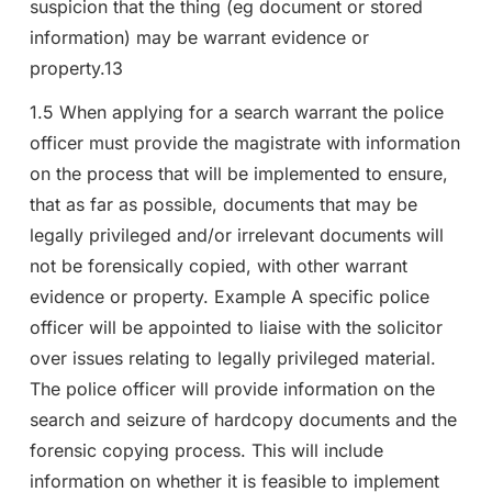
suspicion that the thing (eg document or stored
information) may be warrant evidence or
property.13
1.5 When applying for a search warrant the police
officer must provide the magistrate with information
on the process that will be implemented to ensure,
that as far as possible, documents that may be
legally privileged and/or irrelevant documents will
not be forensically copied, with other warrant
evidence or property. Example A specific police
officer will be appointed to liaise with the solicitor
over issues relating to legally privileged material.
The police officer will provide information on the
search and seizure of hardcopy documents and the
forensic copying process. This will include
information on whether it is feasible to implement