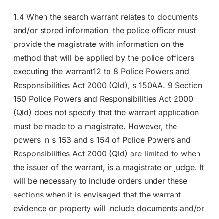
1.4 When the search warrant relates to documents
and/or stored information, the police officer must
provide the magistrate with information on the
method that will be applied by the police officers
executing the warrant12 to 8 Police Powers and
Responsibilities Act 2000 (Qld), s 150AA. 9 Section
150 Police Powers and Responsibilities Act 2000
(Qld) does not specify that the warrant application
must be made to a magistrate. However, the
powers in s 153 and s 154 of Police Powers and
Responsibilities Act 2000 (Qld) are limited to when
the issuer of the warrant, is a magistrate or judge. It
will be necessary to include orders under these
sections when it is envisaged that the warrant
evidence or property will include documents and/or