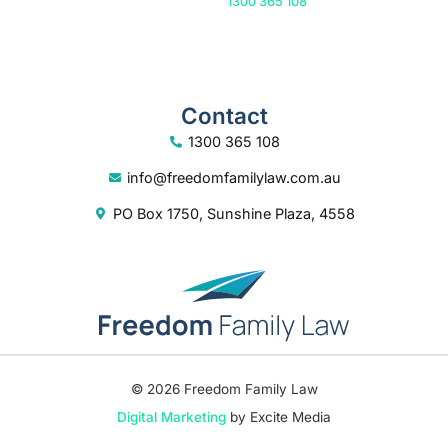
Or call us on
1300 365 108
Contact
1300 365 108
info@freedomfamilylaw.com.au
PO Box 1750, Sunshine Plaza, 4558
© 2026 Freedom Family Law
Digital Marketing
by Excite Media