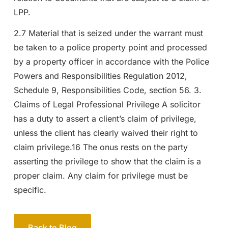
LPP.
2.7 Material that is seized under the warrant must
be taken to a police property point and processed
by a property officer in accordance with the Police
Powers and Responsibilities Regulation 2012,
Schedule 9, Responsibilities Code, section 56. 3.
Claims of Legal Professional Privilege A solicitor
has a duty to assert a client’s claim of privilege,
unless the client has clearly waived their right to
claim privilege.16 The onus rests on the party
asserting the privilege to show that the claim is a
proper claim. Any claim for privilege must be
specific.
Back to Blog