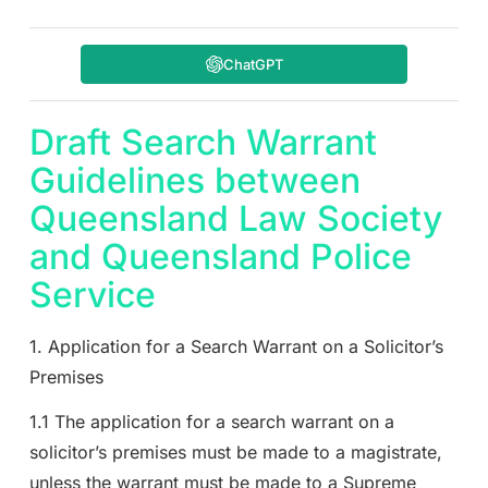
ChatGPT
Draft Search Warrant
Guidelines between
Queensland Law Society
and Queensland Police
Service
1. Application for a Search Warrant on a Solicitor’s
Premises
1.1 The application for a search warrant on a
solicitor’s premises must be made to a magistrate,
unless the warrant must be made to a Supreme