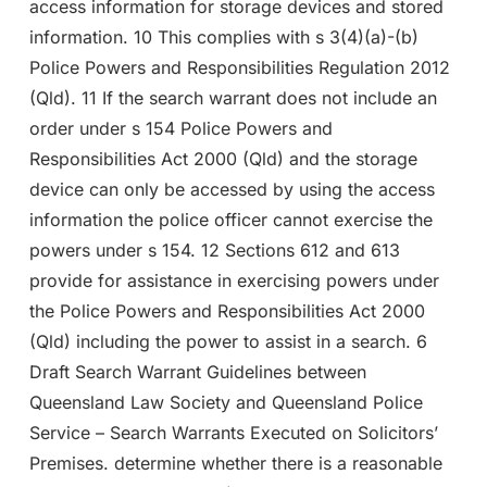
access information for storage devices and stored
information. 10 This complies with s 3(4)(a)-(b)
Police Powers and Responsibilities Regulation 2012
(Qld). 11 If the search warrant does not include an
order under s 154 Police Powers and
Responsibilities Act 2000 (Qld) and the storage
device can only be accessed by using the access
information the police officer cannot exercise the
powers under s 154. 12 Sections 612 and 613
provide for assistance in exercising powers under
the Police Powers and Responsibilities Act 2000
(Qld) including the power to assist in a search. 6
Draft Search Warrant Guidelines between
Queensland Law Society and Queensland Police
Service – Search Warrants Executed on Solicitors’
Premises. determine whether there is a reasonable