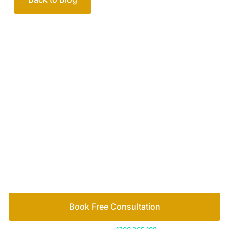
Your passionate team
of family lawyers
Let’s work out your next steps together. Book your
free consultation to start the process.
How we help
Book Free Consultation