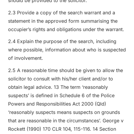
should be provided to the solicitor.
2.3 Provide a copy of the search warrant and a
statement in the approved form summarising the
occupier’s rights and obligations under the warrant.
2.4 Explain the purpose of the search, including
where possible, information about who is suspected
of involvement.
2.5 A reasonable time should be given to allow the
solicitor to consult with his/her client and/or to
obtain legal advice. 13 The term ‘reasonably
suspects’ is defined in Schedule 6 of the Police
Powers and Responsibilities Act 2000 (Qld)
‘reasonably suspects means suspects on grounds
that are reasonable in the circumstances’. George v
Rockett (1990) 170 CLR 104, 115-116. 14 Section