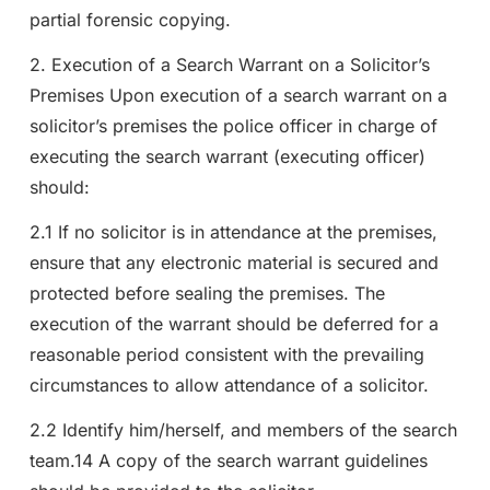
partial forensic copying.
2. Execution of a Search Warrant on a Solicitor’s
Premises Upon execution of a search warrant on a
solicitor’s premises the police officer in charge of
executing the search warrant (executing officer)
should:
2.1 If no solicitor is in attendance at the premises,
ensure that any electronic material is secured and
protected before sealing the premises. The
execution of the warrant should be deferred for a
reasonable period consistent with the prevailing
circumstances to allow attendance of a solicitor.
2.2 Identify him/herself, and members of the search
team.14 A copy of the search warrant guidelines