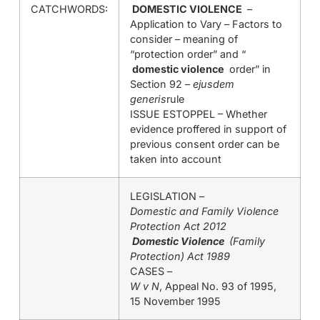
CATCHWORDS:
DOMESTIC VIOLENCE
–
Application to Vary – Factors to
consider – meaning of
“protection order” and “
domestic violence
order” in
Section 92 –
ejusdem
generis
rule
ISSUE ESTOPPEL – Whether
evidence proffered in support of
previous consent order can be
taken into account
LEGISLATION –
Domestic and Family Violence
Protection Act 2012
Domestic Violence
(Family
Protection) Act 1989
CASES –
W v N
, Appeal No. 93 of 1995,
15 November 1995