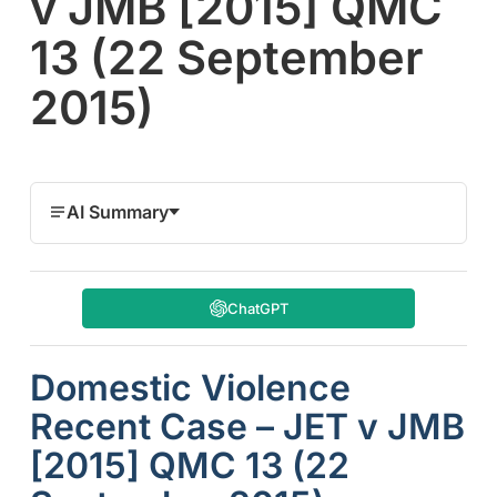
v JMB [2015] QMC
13 (22 September
2015)
AI Summary
ChatGPT
Domestic Violence
Recent Case – JET v JMB
[2015] QMC 13 (22