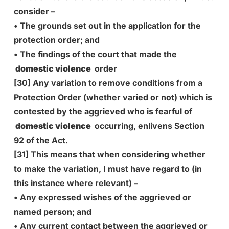
consider –
• The grounds set out in the application for the
protection order; and
• The findings of the court that made the
domestic violence
order
[30] Any variation to remove conditions from a
Protection Order (whether varied or not) which is
contested by the aggrieved who is fearful of
domestic violence
occurring, enlivens Section
92 of the Act.
[31] This means that when considering whether
to make the variation, I must have regard to (in
this instance where relevant) –
• Any expressed wishes of the aggrieved or
named person; and
• Any current contact between the aggrieved or