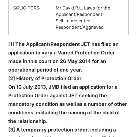
SOLICITORS:
Mr David R.L. Laws for the
Applicant/Respondent
Self-represented
Respondent/Aggrieved
[1] The Applicant/Respondent JET has filed an
application to vary a Varied Protection Order
made in this court on 26 May 2014 for an
operational period of one year.
[2] History of Protection Order
On 10 July 2013, JMB filed an application for a
Protection Order against JET seeking the
mandatory condition as well as a number of other
conditions, including the naming of the child of
the relationship.
[3] A temporary protection order, including a