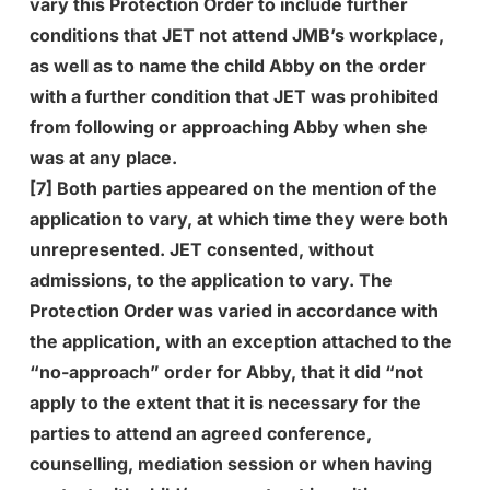
vary this Protection Order to include further
conditions that JET not attend JMB’s workplace,
as well as to name the child Abby on the order
with a further condition that JET was prohibited
from following or approaching Abby when she
was at any place.
[7] Both parties appeared on the mention of the
application to vary, at which time they were both
unrepresented. JET consented, without
admissions, to the application to vary. The
Protection Order was varied in accordance with
the application, with an exception attached to the
“no-approach” order for Abby, that it did “not
apply to the extent that it is necessary for the
parties to attend an agreed conference,
counselling, mediation session or when having