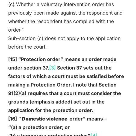
(c) Whether a voluntary intervention order has
previously been made against the respondent and
whether the respondent has complied with the
order.”
Sub-section (c) does not apply to the application
before the court.
[15] “Protection order” means an order made
under section 37.
[3]
Section 37 sets out the
factors of which a court must be satisfied before
making a Protection Order. I note that Section
91(2)(a) requires that a court must consider the
grounds (emphasis added) set out in the
application for the protection order.
[16] “
Domestic violence
order” means –
“(a) a protection order; or
“b) a temporary protection order.”
[4]