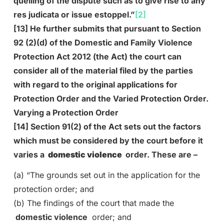
quelling of the dispute such as to give rise to any
res judicata or issue estoppel.”
[2]
[13] He further submits that pursuant to Section
92 (2)(d) of the Domestic and Family Violence
Protection Act 2012 (the Act) the court can
consider all of the material filed by the parties
with regard to the original applications for
Protection Order and the Varied Protection Order.
Varying a Protection Order
[14] Section 91(2) of the Act sets out the factors
which must be considered by the court before it
varies a
domestic violence
order. These are –
(a) “The grounds set out in the application for the
protection order; and
(b) The findings of the court that made the
domestic violence
order; and