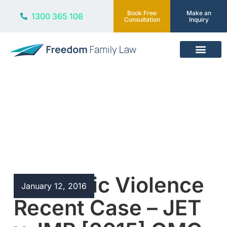
Book Free
Make an
1300 365 108
Consultation
Inquiry
Our Services
Blog
Domestic Violence
January 12, 2016
Recent Case – JET