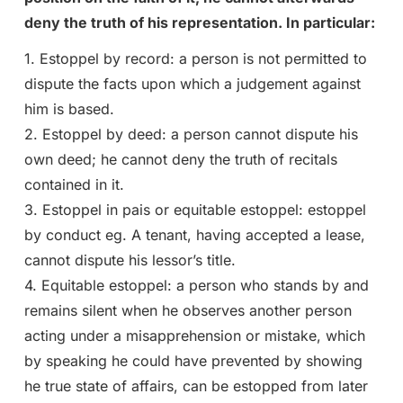
deny the truth of his representation. In particular:
1. Estoppel by record: a person is not permitted to
dispute the facts upon which a judgement against
him is based.
2. Estoppel by deed: a person cannot dispute his
own deed; he cannot deny the truth of recitals
contained in it.
3. Estoppel in pais or equitable estoppel: estoppel
by conduct eg. A tenant, having accepted a lease,
cannot dispute his lessor’s title.
4. Equitable estoppel: a person who stands by and
remains silent when he observes another person
acting under a misapprehension or mistake, which
by speaking he could have prevented by showing
he true state of affairs, can be estopped from later