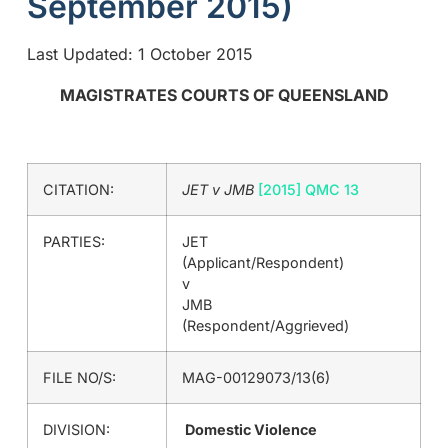
September 2015)
Last Updated: 1 October 2015
MAGISTRATES COURTS OF QUEENSLAND
CITATION:
JET v JMB
[2015] QMC 13
PARTIES:
JET
(Applicant/Respondent)
v
JMB
(Respondent/Aggrieved)
FILE NO/S:
MAG-00129073/13(6)
DIVISION:
Domestic Violence