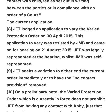
contact with child/ren as set out in writing
between the parties or in compliance with an
order of a Court.”
The current application
[8] JET lodged an application to vary the Varied
Protection Order on 30 April 2015. This
application to vary was resisted by JMB and came
on for hearing on 21 August 2015. JET was legally
represented at the hearing, whilst JMB was self-
represented.
[9] JET seeks a variation to either end the current
order immediately or to have the “no contact
provision” removed.
[10] On a preliminary note, the Varied Protection
Order which is currently in force does not prohibit
JET from having any contact with Abby, just that