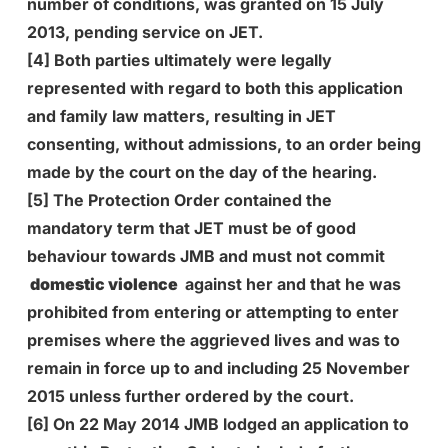
number of conditions, was granted on 15 July
2013, pending service on JET.
[4] Both parties ultimately were legally
represented with regard to both this application
and family law matters, resulting in JET
consenting, without admissions, to an order being
made by the court on the day of the hearing.
[5] The Protection Order contained the
mandatory term that JET must be of good
behaviour towards JMB and must not commit
domestic violence
against her and that he was
prohibited from entering or attempting to enter
premises where the aggrieved lives and was to
remain in force up to and including 25 November
2015 unless further ordered by the court.
[6] On 22 May 2014 JMB lodged an application to