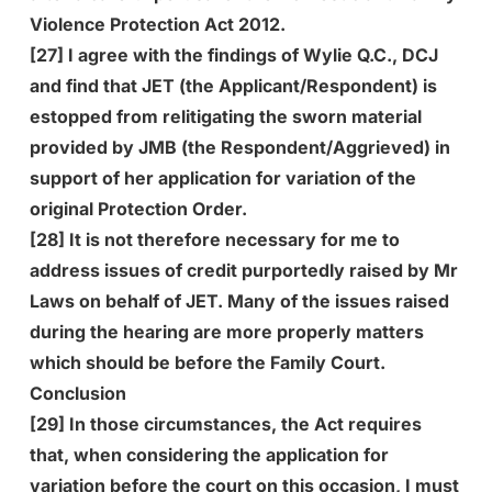
Violence Protection Act 2012.
[27] I agree with the findings of Wylie Q.C., DCJ
and find that JET (the Applicant/Respondent) is
estopped from relitigating the sworn material
provided by JMB (the Respondent/Aggrieved) in
support of her application for variation of the
original Protection Order.
[28] It is not therefore necessary for me to
address issues of credit purportedly raised by Mr
Laws on behalf of JET. Many of the issues raised
during the hearing are more properly matters
which should be before the Family Court.
Conclusion
[29] In those circumstances, the Act requires
that, when considering the application for
variation before the court on this occasion, I must