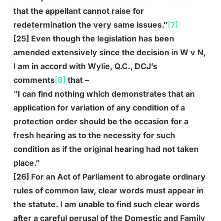
that the appellant cannot raise for
redetermination the very same issues.”
[7]
[25] Even though the legislation has been
amended extensively since the decision in W v N,
I am in accord with Wylie, Q.C., DCJ’s
comments
[8]
that –
“I can find nothing which demonstrates that an
application for variation of any condition of a
protection order should be the occasion for a
fresh hearing as to the necessity for such
condition as if the original hearing had not taken
place.”
[26] For an Act of Parliament to abrogate ordinary
rules of common law, clear words must appear in
the statute. I am unable to find such clear words
after a careful perusal of the Domestic and Family