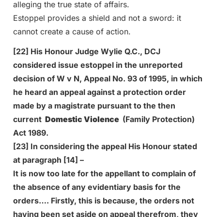
alleging the true state of affairs.
Estoppel provides a shield and not a sword: it
cannot create a cause of action.
[22] His Honour Judge Wylie Q.C., DCJ
considered issue estoppel in the unreported
decision of W v N, Appeal No. 93 of 1995, in which
he heard an appeal against a protection order
made by a magistrate pursuant to the then
current
Domestic Violence
(Family Protection)
Act 1989.
[23] In considering the appeal His Honour stated
at paragraph [14] –
It is now too late for the appellant to complain of
the absence of any evidentiary basis for the
orders…. Firstly, this is because, the orders not
having been set aside on appeal therefrom, they