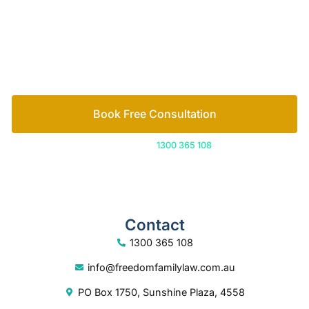
free consultation to start the process.
How we help
Book Free Consultation
Or call us on
1300 365 108
Contact
1300 365 108
info@freedomfamilylaw.com.au
PO Box 1750, Sunshine Plaza, 4558