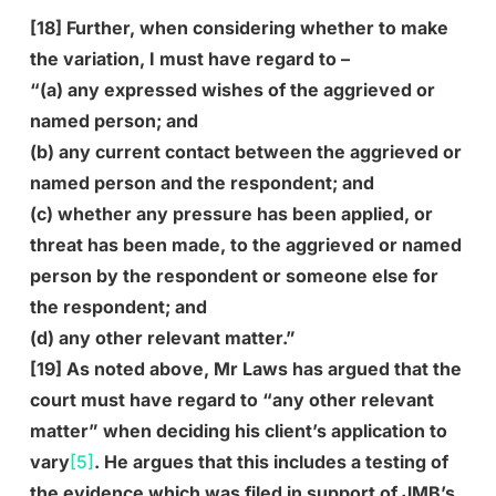
[18] Further, when considering whether to make
the variation, I must have regard to –
“(a) any expressed wishes of the aggrieved or
named person; and
(b) any current contact between the aggrieved or
named person and the respondent; and
(c) whether any pressure has been applied, or
threat has been made, to the aggrieved or named
person by the respondent or someone else for
the respondent; and
(d) any other relevant matter.”
[19] As noted above, Mr Laws has argued that the
court must have regard to “any other relevant
matter” when deciding his client’s application to
vary
[5]
. He argues that this includes a testing of
the evidence which was filed in support of JMB’s