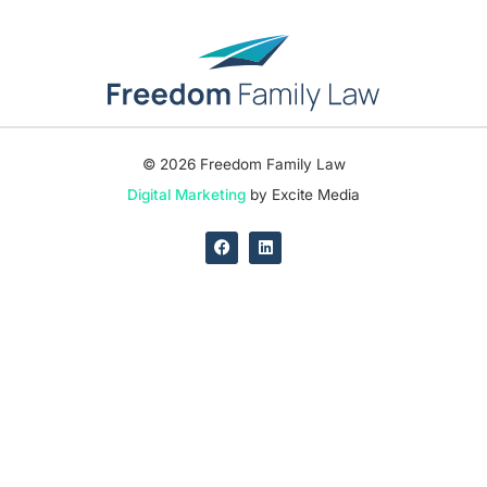
© 2026 Freedom Family Law
Digital Marketing
by Excite Media