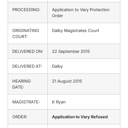
PROCEEDING:
Application to Vary Protection
Order
ORIGINATING
Dalby Magistrates Court
COURT:
DELIVERED ON:
22 September 2015
DELIVERED AT:
Dalby
HEARING
21 August 2015
DATE:
MAGISTRATE:
K Ryan
ORDER:
Application to Vary Refused