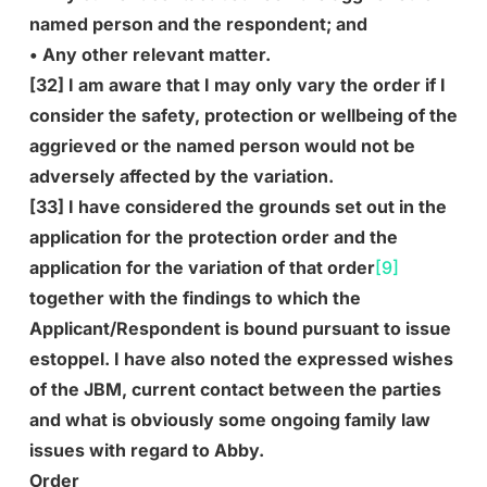
named person and the respondent; and
• Any other relevant matter.
[32] I am aware that I may only vary the order if I
consider the safety, protection or wellbeing of the
aggrieved or the named person would not be
adversely affected by the variation.
[33] I have considered the grounds set out in the
application for the protection order and the
application for the variation of that order
[9]
together with the findings to which the
Applicant/Respondent is bound pursuant to issue
estoppel. I have also noted the expressed wishes
of the JBM, current contact between the parties
and what is obviously some ongoing family law
issues with regard to Abby.
Order