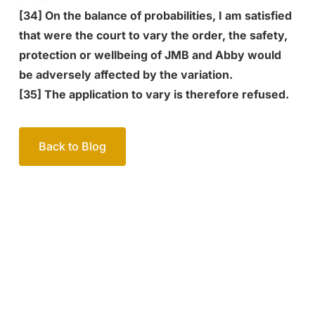
[34] On the balance of probabilities, I am satisfied
that were the court to vary the order, the safety,
protection or wellbeing of JMB and Abby would
be adversely affected by the variation.
[35] The application to vary is therefore refused.
Back to Blog
Your passionate team
of family lawyers
Let’s work out your next steps together. Book your