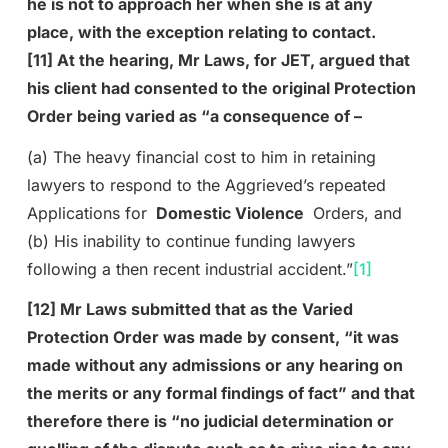
he is not to approach her when she is at any
place, with the exception relating to contact.
[11] At the hearing, Mr Laws, for JET, argued that
his client had consented to the original Protection
Order being varied as “a consequence of –
(a) The heavy financial cost to him in retaining
lawyers to respond to the Aggrieved’s repeated
Applications for
Domestic Violence
Orders, and
(b) His inability to continue funding lawyers
following a then recent industrial accident.”
[1]
[12] Mr Laws submitted that as the Varied
Protection Order was made by consent, “it was
made without any admissions or any hearing on
the merits or any formal findings of fact” and that
therefore there is “no judicial determination or