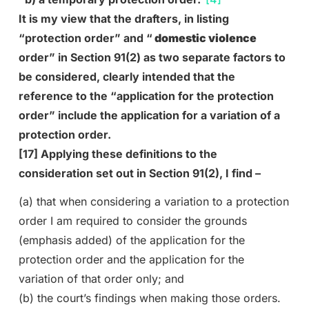
It is my view that the drafters, in listing
“protection order” and “
domestic violence
order” in Section 91(2) as two separate factors to
be considered, clearly intended that the
reference to the “application for the protection
order” include the application for a variation of a
protection order.
[17] Applying these definitions to the
consideration set out in Section 91(2), I find –
(a) that when considering a variation to a protection
order I am required to consider the grounds
(emphasis added) of the application for the
protection order and the application for the
variation of that order only; and
(b) the court’s findings when making those orders.