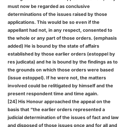
must now be regarded as conclusive
determinations of the issues raised by those
applications. This would be so even if the
appellant had not, in any respect, consented to
the whole or any part of those orders. (emphasis
added) He is bound by the state of affairs
established by those earlier orders (estoppel by
res judicata) and he is bound by the findings as to
the grounds on which those orders were based
(issue estoppel). If he were not, the matters
involved could be relitigated by himself and the
present respondent time and time again.
[24] His Honour approached the appeal on the
basis that “the earlier orders represented a
judicial determination of the issues of fact and law
and disposed of those issues once and for all and