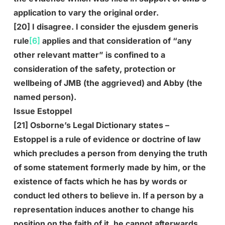
application to vary the original order.
[20] I disagree. I consider the ejusdem generis
rule
[6]
applies and that consideration of “any
other relevant matter” is confined to a
consideration of the safety, protection or
wellbeing of JMB (the aggrieved) and Abby (the
named person).
Issue Estoppel
[21] Osborne’s Legal Dictionary states –
Estoppel is a rule of evidence or doctrine of law
which precludes a person from denying the truth
of some statement formerly made by him, or the
existence of facts which he has by words or
conduct led others to believe in. If a person by a
representation induces another to change his
position on the faith of it, he cannot afterwards