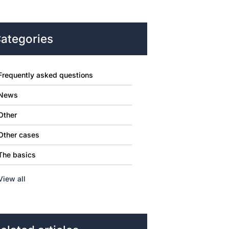
ategories
Frequently asked questions
News
Other
Other cases
The basics
View all