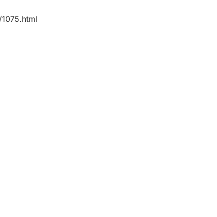
/1075.html
nate team of
 lawyers