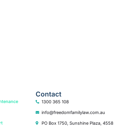
k your free consultation to start the process.
How we help
Contact
ntenance
1300 365 108
info@freedomfamilylaw.com.au
rt
PO Box 1750, Sunshine Plaza, 4558