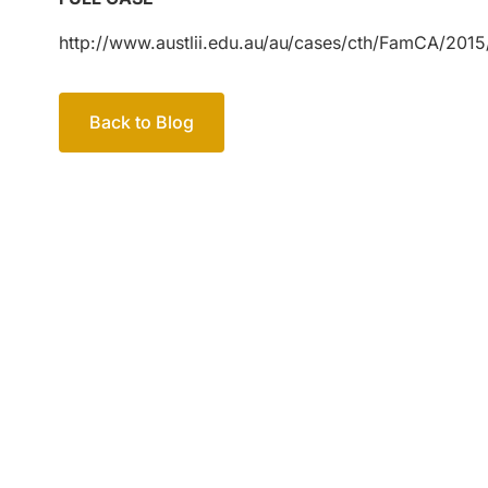
http://www.austlii.edu.au/au/cases/cth/FamCA/2015
Back to Blog
Your passio
family