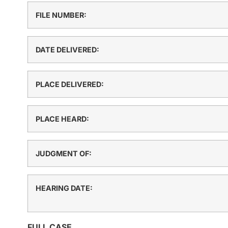
FILE NUMBER:
DATE DELIVERED:
PLACE DELIVERED:
PLACE HEARD:
JUDGMENT OF:
HEARING DATE:
FULL CASE