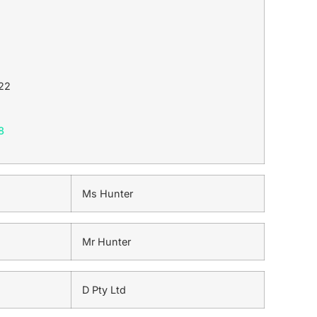
22
8
Ms Hunter
Mr Hunter
D Pty Ltd