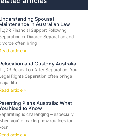
elated articles
Understanding Spousal
Maintenance in Australian Law
TL;DR Financial Support Following
Separation or Divorce Separation and
divorce often bring
Read article »
Relocation and Custody Australia
TL;DR Relocation After Separation: Your
Legal Rights Separation often brings
major life
Read article »
Parenting Plans Australia: What
You Need to Know
Separating is challenging – especially
when you’re making new routines for
your
Read article »