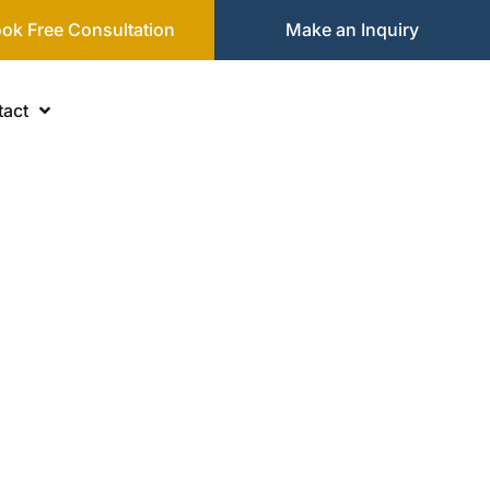
ok Free Consultation
Make an Inquiry
act