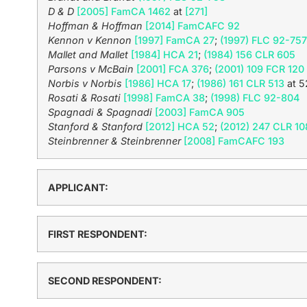
D & D
[2005] FamCA 1462
at
[271]
Hoffman & Hoffman
[2014] FamCAFC 92
Kennon v Kennon
[1997] FamCA 27
;
(1997) FLC 92-757
Mallet and Mallet
[1984] HCA 21
;
(1984) 156 CLR 605
Parsons v McBain
[2001] FCA 376
;
(2001) 109 FCR 120
Norbis v Norbis
[1986] HCA 17
;
(1986) 161 CLR 513
at 5
Rosati & Rosati
[1998] FamCA 38
;
(1998) FLC 92-804
Spagnadi & Spagnadi
[2003] FamCA 905
Stanford & Stanford
[2012] HCA 52
;
(2012) 247 CLR 10
Steinbrenner & Steinbrenner
[2008] FamCAFC 193
APPLICANT:
FIRST RESPONDENT:
SECOND RESPONDENT: