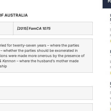
R
OF AUSTRALIA
[2015] FamCA 1075
ed for twenty-seven years – where the parties
 – whether the parties should be exonerated in
ibutions were made more onerous by the presence of
& Kennon
– where the husband’s mother made
nship