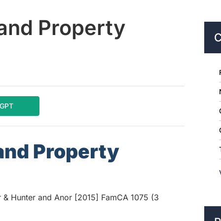
and Property
C
tGPT
and Property
r & Hunter and Anor [2015] FamCA 1075 (3