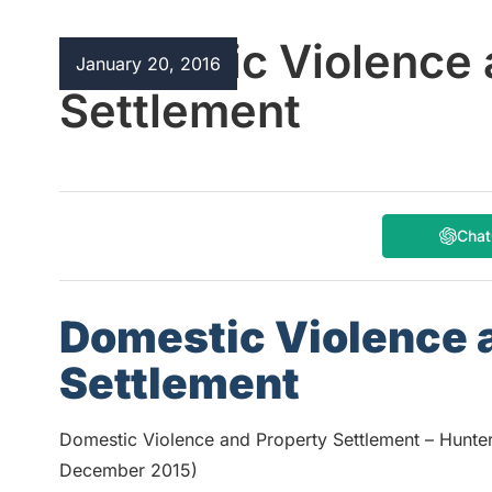
Domestic Violence 
January 20, 2016
Settlement
Cha
Domestic Violence 
Settlement
Domestic Violence and Property Settlement – Hunte
December 2015)