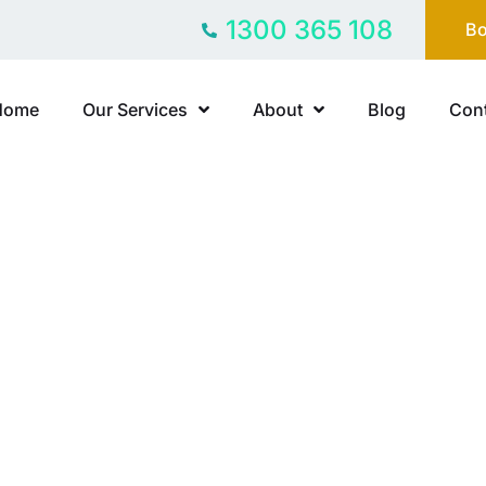
1300 365 108
Bo
Home
Our Services
About
Blog
Cont