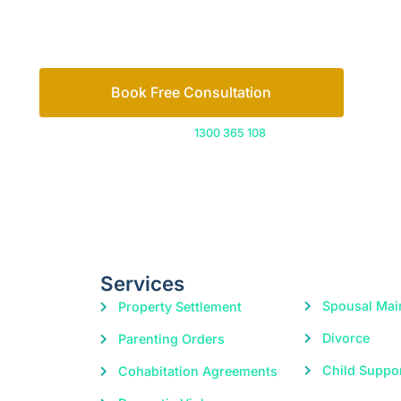
Let’s work out your next steps together. Boo
Book Free Consultation
Or call us on
1300 365 108
Services
Spousal Mai
Property Settlement
Divorce
Parenting Orders
Child Suppo
Cohabitation Agreements