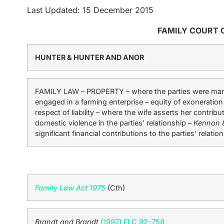
Last Updated: 15 December 2015
FAMILY COURT 
HUNTER & HUNTER AND ANOR
FAMILY LAW – PROPERTY – where the parties were marri
engaged in a farming enterprise – equity of exoneration
respect of liability – where the wife asserts her contr
domestic violence in the parties’ relationship –
Kennon 
significant financial contributions to the parties’ relatio
Family Law Act 1975
(Cth)
Brandt and Brandt
(1997) FLC 92-758