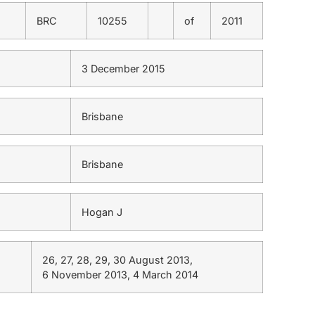
BRC
10255
of
2011
3 December 2015
Brisbane
Brisbane
Hogan J
26, 27, 28, 29, 30 August 2013,
6 November 2013, 4 March 2014