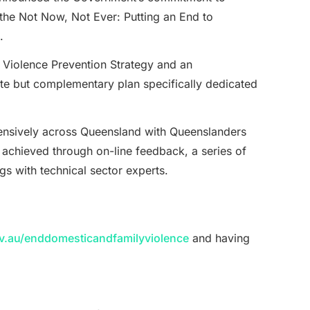
 the Not Now, Not Ever: Putting an End to
.
 Violence Prevention Strategy and an
ate but complementary plan specifically dedicated
xtensively across Queensland with Queenslanders
 achieved through on-line feedback, a series of
s with technical sector experts.
.au/enddomesticandfamilyviolence
and having