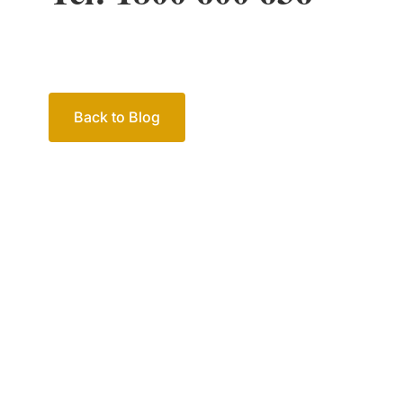
Back to Blog
Your passio
family