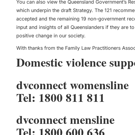
You can also view the Queensland Government’s Re
which underpin the draft Strategy. The 121 recomm
accepted and the remaining 19 non-government rec
input and insights of all Queenslanders if they are 
positive change in our society.
With thanks from the Family Law Practitioners Assoc
Domestic violence supp
dvconnect womensline
Tel: 1800 811 811
dvconnect mensline
Tel: 1800 600 636