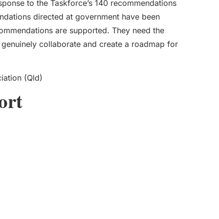
sponse to the Taskforce’s 140 recommendations
endations directed at government have been
ommendations are supported. They need the
to genuinely collaborate and create a roadmap for
iation (Qld)
ort