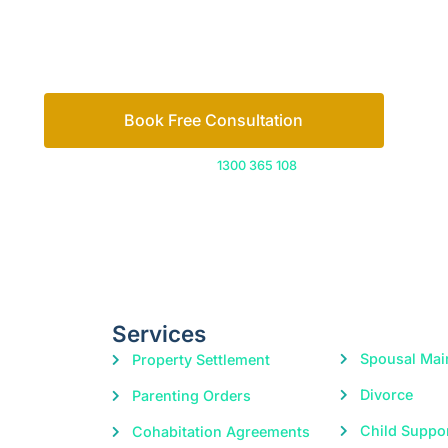
Let’s work out your next steps together. Boo
Book Free Consultation
Or call us on
1300 365 108
Services
Spousal Mai
Property Settlement
Divorce
Parenting Orders
Child Suppo
Cohabitation Agreements