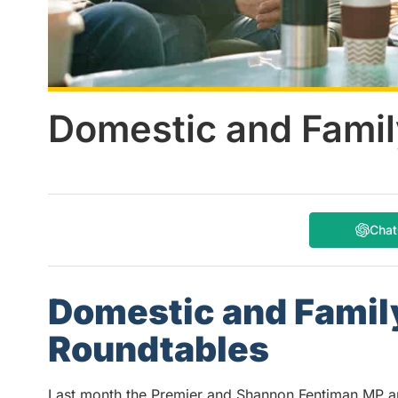
Domestic and Famil
Cha
Domestic and Family
Roundtables
Last month the Premier and Shannon Fentiman MP 