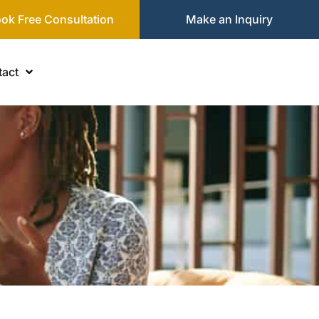
ok Free Consultation
Make an Inquiry
act