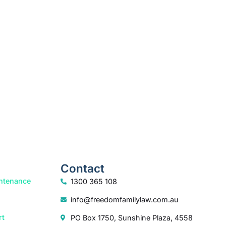
k your free consultation to start the process.
How we help
Contact
ntenance
1300 365 108
info@freedomfamilylaw.com.au
rt
PO Box 1750, Sunshine Plaza, 4558