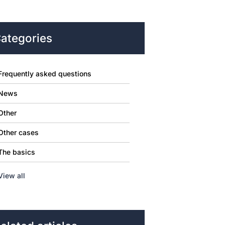
ategories
Frequently asked questions
News
Other
Other cases
The basics
View all