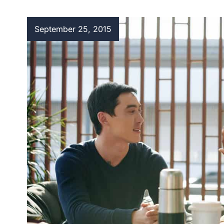
September 25, 2015