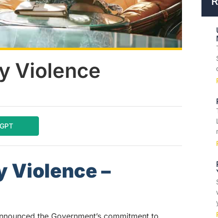
R
y Violence
tGPT
 Violence –
announced the Government’s commitment to