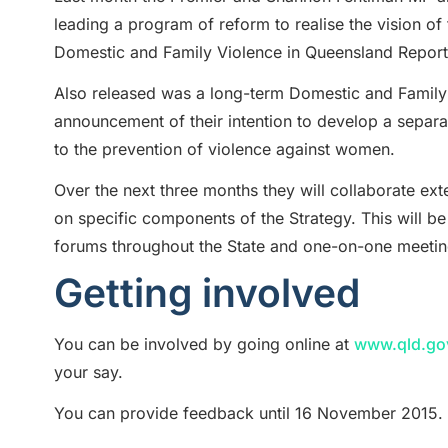
leading a program of reform to realise the vision of
Domestic and Family Violence in Queensland Report
Also released was a long-term Domestic and Family
announcement of their intention to develop a separ
to the prevention of violence against women.
Over the next three months they will collaborate e
on specific components of the Strategy. This will be
forums throughout the State and one-on-one meeting
Getting involved
You can be involved by going online at
www.qld.gov
your say.
You can provide feedback until 16 November 2015.