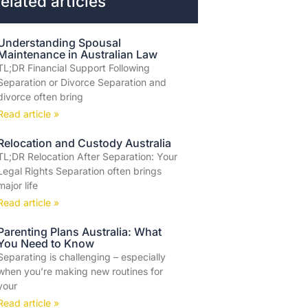
elated articles
Understanding Spousal
Maintenance in Australian Law
TL;DR Financial Support Following
Separation or Divorce Separation and
divorce often bring
Read article »
Relocation and Custody Australia
TL;DR Relocation After Separation: Your
Legal Rights Separation often brings
major life
Read article »
Parenting Plans Australia: What
You Need to Know
Separating is challenging – especially
when you’re making new routines for
your
Read article »