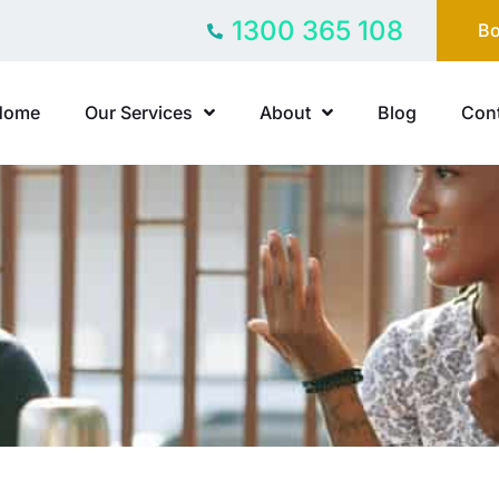
1300 365 108
Bo
Home
Our Services
About
Blog
Cont