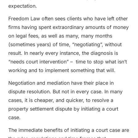
expectation.
Freedom Law often sees clients who have left other
firms having spent extraordinary amounts of money
on legal fees, as well as many, many months
(sometimes years) of time, “negotiating”, without
result. In nearly every instance, the diagnosis is
“needs court intervention” – time to stop what isn’t
working and to implement something that will.
Negotiation and mediation have their place in
dispute resolution. But not in every case. In many
cases, it is cheaper, and quicker, to resolve a
property settlement dispute by initiating a court
case.
The immediate benefits of initiating a court case are