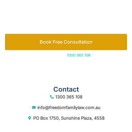
free consultation to start the process.
How we help
Book Free Consultation
Or call us on
1300 365 108
Contact
1300 365 108
info@freedomfamilylaw.com.au
PO Box 1750, Sunshine Plaza, 4558