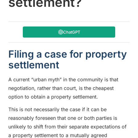
settlement?
ChatGPT
Filing a case for property
settlement
A current “urban myth” in the community is that
negotiation, rather than court, is the cheapest
option to obtain a property settlement.
This is not necessarily the case if it can be
reasonably foreseen that one or both parties is
unlikely to shift from their separate expectations of
a property settlement to a mutually agreed