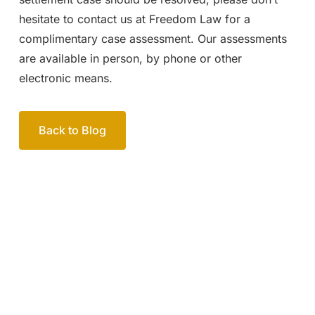
hesitate to contact us at Freedom Law for a
complimentary case assessment. Our assessments
are available in person, by phone or other
electronic means.
Back to Blog
Your passionate team
of family lawyers
Let’s work out your next steps together. Book your