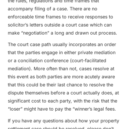
the rules, regulations and time frames that
accompany filing of a case. There are no
enforceable time frames to receive responses to
solicitor’s letters outside a court case which can
make “negotiation” a long and drawn out process.
The court case path usually incorporates an order
that the parties engage in either private mediation
or a conciliation conference (court-facilitated
mediation). More often than not, cases resolve at
this event as both parties are more acutely aware
that this could be their last chance to resolve the
dispute themselves before a court actually does, at
significant cost to each party, with the risk that the
“loser” might have to pay the “winner’s legal fees.
If you have any questions about how your property
settlement case should be resolved, please don’t