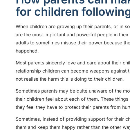
for children followin
When children are growing up their parents, or in s
are the most important and powerful people in their li
adults to sometimes misuse their power because the
happened.
Most parents sincerely love and care about their child
relationship children can become weapons against th
not realise the harm this is doing to their children.
Sometimes parents may be quite unaware of the more
their children feel about each of them. These things 
they feel they have to protect their parents from h
Sometimes, instead of providing support for their chi
them and keep them happy rather than the other wa