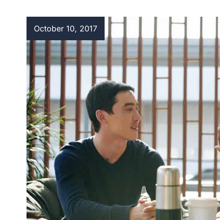
October 10, 2017