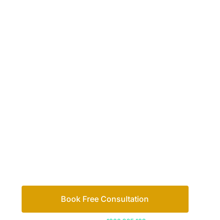
Your passio
family
Let’s work out your next steps together. Boo
Book Free Consultation