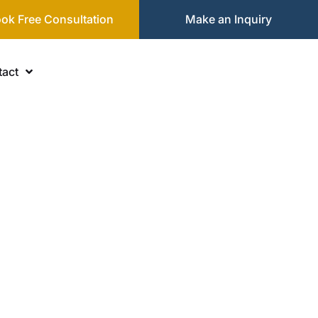
ok Free Consultation
Make an Inquiry
act