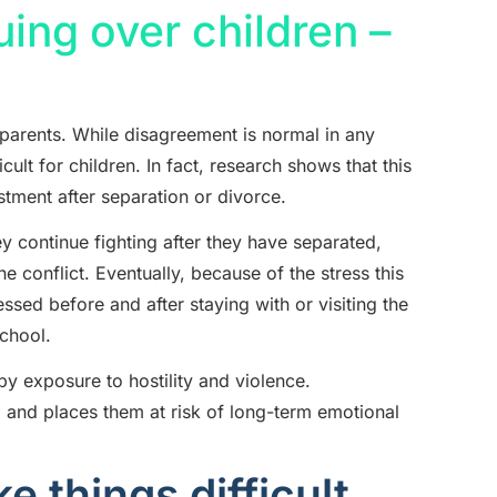
ing over children –
r parents. While disagreement is normal in any
icult for children. In fact, research shows that this
ustment after separation or divorce.
ey continue fighting after they have separated,
the conflict. Eventually, because of the stress this
sed before and after staying with or visiting the
school.
y exposure to hostility and violence.
l and places them at risk of long-term emotional
 things difficult