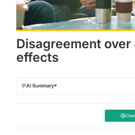
Disagreement over c
effects
AI Summary
Cha