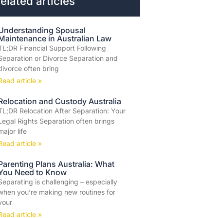
elated articles
Understanding Spousal
Maintenance in Australian Law
TL;DR Financial Support Following
Separation or Divorce Separation and
divorce often bring
Read article »
Relocation and Custody Australia
TL;DR Relocation After Separation: Your
Legal Rights Separation often brings
major life
Read article »
Parenting Plans Australia: What
You Need to Know
Separating is challenging – especially
when you’re making new routines for
your
Read article »