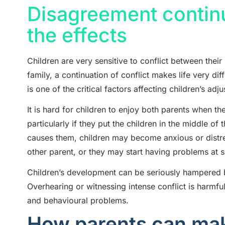
Disagreement continu
the effects
Children are very sensitive to conflict between thei
family, a continuation of conflict makes life very diff
is one of the critical factors affecting children’s adj
It is hard for children to enjoy both parents when th
particularly if they put the children in the middle of 
causes them, children may become anxious or distres
other parent, or they may start having problems at 
Children’s development can be seriously hampered b
Overhearing or witnessing intense conflict is harmfu
and behavioural problems.
How parents can make