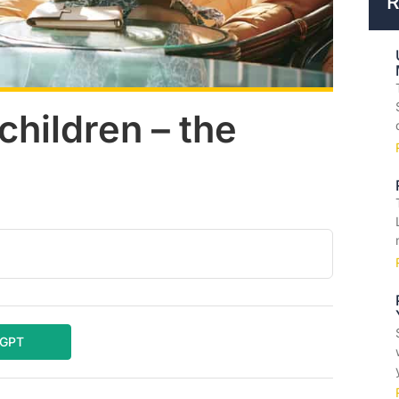
R
hildren – the
tGPT