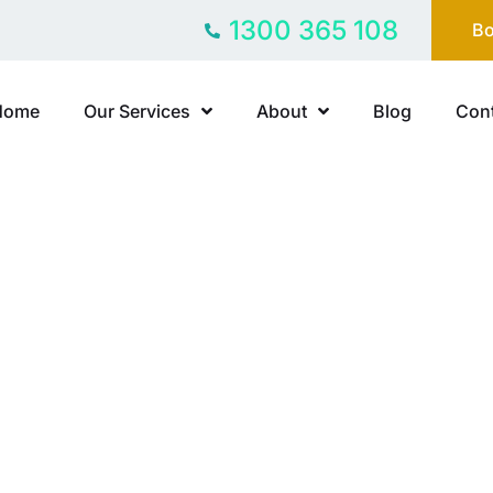
1300 365 108
Bo
Home
Our Services
About
Blog
Cont