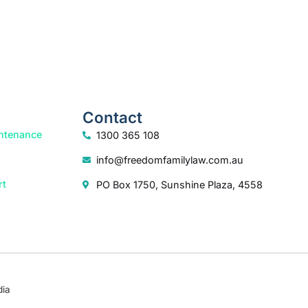
Contact
ntenance
1300 365 108
info@freedomfamilylaw.com.au
rt
PO Box 1750, Sunshine Plaza, 4558
dia