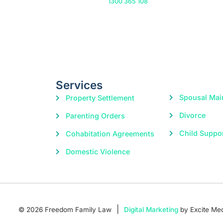
Or call us on
1300 365 108
Services
Spousal Mai
Property Settlement
Divorce
Parenting Orders
Child Suppo
Cohabitation Agreements
Domestic Violence
|
© 2026 Freedom Family Law
Digital Marketing
by Excite Me