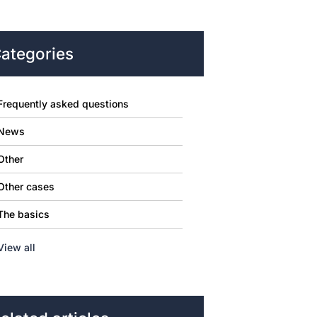
ategories
Frequently asked questions
News
Other
Other cases
The basics
View all