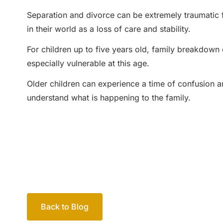
Separation and divorce can be extremely traumatic 
in their world as a loss of care and stability.
For children up to five years old, family breakdown c
especially vulnerable at this age.
Older children can experience a time of confusion a
understand what is happening to the family.
Back to Blog