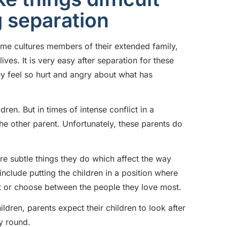
g separation
ome cultures members of their extended family,
ves. It is very easy after separation for these
y feel so hurt and angry about what has
ren. But in times of intense conflict in a
e other parent. Unfortunately, these parents do
 subtle things they do which affect the way
include putting the children in a position where
urt or choose between the people they love most.
ldren, parents expect their children to look after
y round.