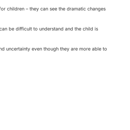
for children – they can see the dramatic changes
an be difficult to understand and the child is
nd uncertainty even though they are more able to