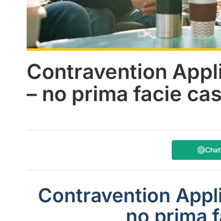
Contravention Appl
– no prima facie ca
Cha
Contravention Appli
no prima f