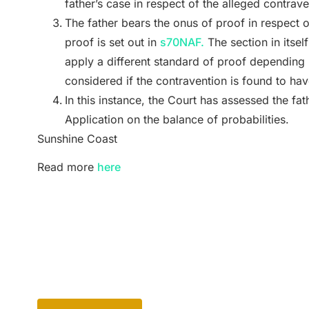
father’s case in respect of the alleged contra
The father bears the onus of proof in respect 
proof is set out in
s70NAF.
The section in itself 
apply a different standard of proof depending 
considered if the contravention is found to ha
In this instance, the Court has assessed the fa
Application on the balance of probabilities.
Sunshine Coast
Read more
here
Back to Blog