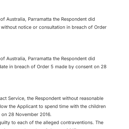
of Australia, Parramatta the Respondent did
without notice or consultation in breach of Order
of Australia, Parramatta the Respondent did
idate in breach of Order 5 made by consent on 28
tact Service, the Respondent without reasonable
low the Applicant to spend time with the children
t on 28 November 2016.
ilty to each of the alleged contraventions. The