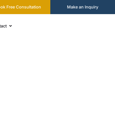
ok Free Consultation
Make an Inquiry
act