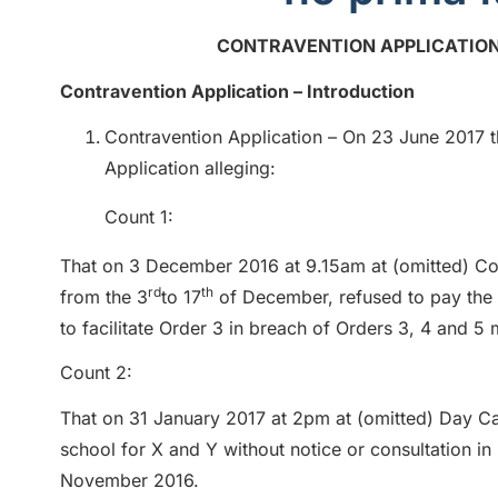
CONTRAVENTION APPLICATION
Contravention Application – Introduction
Contravention Application – On 23 June 2017 th
Application alleging:
Count 1:
That on 3 December 2016 at 9.15am at (omitted) Co
rd
th
from the 3
to 17
of December, refused to pay the r
to facilitate Order 3 in breach of Orders 3, 4 and
Count 2:
That on 31 January 2017 at 2pm at (omitted) Day Ca
school for X and Y without notice or consultation i
November 2016.