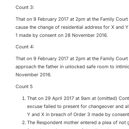
Count 3:
That on 9 February 2017 at 2pm at the Family Court 
cause the change of residential address for X and Y 
1 made by consent on 28 November 2016.
Count 4:
That on 9 February 2017 at 2pm at the Family Court 
approach the father in unlocked safe room to intim
November 2016.
Count 5
That on 29 April 2017 at 9am at (omitted) Con
excuse failed to present for changeover and al
Y and X in breach of Order 3 made by consen
The Respondent mother entered a plea of not gu