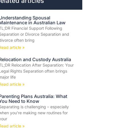
elated articles
Understanding Spousal
Maintenance in Australian Law
TL;DR Financial Support Following
Separation or Divorce Separation and
divorce often bring
Read article »
Relocation and Custody Australia
TL;DR Relocation After Separation: Your
Legal Rights Separation often brings
major life
Read article »
Parenting Plans Australia: What
You Need to Know
Separating is challenging – especially
when you’re making new routines for
your
Read article »