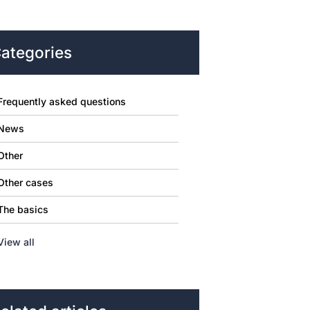
ategories
Frequently asked questions
News
Other
Other cases
The basics
View all