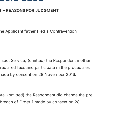
 – REASONS FOR JUDGMENT
e Applicant father filed a Contravention
ntact Service, (omitted) the Respondent mother
equired fees and participate in the procedures
 5 made by consent on 28 November 2016.
re, (omitted) the Respondent did change the pre-
n breach of Order 1 made by consent on 28