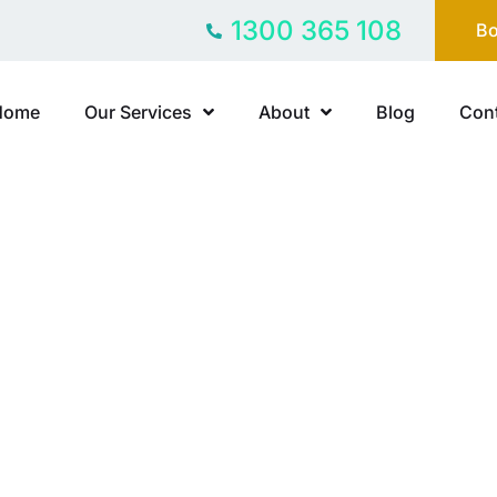
1300 365 108
Bo
Home
Our Services
About
Blog
Cont