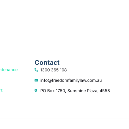
Contact
ntenance
1300 365 108
info@freedomfamilylaw.com.au
rt
PO Box 1750, Sunshine Plaza, 4558
dia