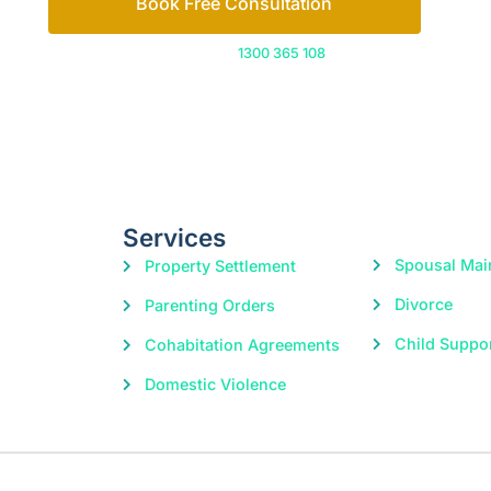
Services
Spousal Mai
Property Settlement
Divorce
Parenting Orders
Child Suppo
Cohabitation Agreements
Domestic Violence
|
© 2026 Freedom Family Law
Digital Marketing
by Excite Me