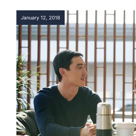
January 12, 2018