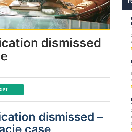
R
ication dismissed
se
tGPT
cation dismissed –
acie case