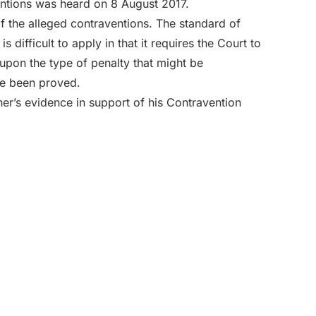
ventions was heard on 8 August 2017.
of the alleged contraventions. The standard of
is difficult to apply in that it requires the Court to
upon the type of penalty that might be
ve been proved.
ther’s evidence in support of his Contravention