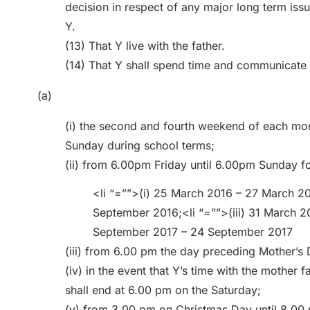
decision in respect of any major long term iss
Y.
(13) That Y live with the father.
(14) That Y shall spend time and communicate 
(a)
(i) the second and fourth weekend of each mo
Sunday during school terms;
(ii) from 6.00pm Friday until 6.00pm Sunday f
<li “=””>(i) 25 March 2016 – 27 March 20
September 2016;<li “=””>(iii) 31 March 20
September 2017 – 24 September 2017
(iii) from 6.00 pm the day preceding Mother’s 
(iv) in the event that Y’s time with the mother f
shall end at 6.00 pm on the Saturday;
(v) from 3.00 pm on Christmas Day until 8.00