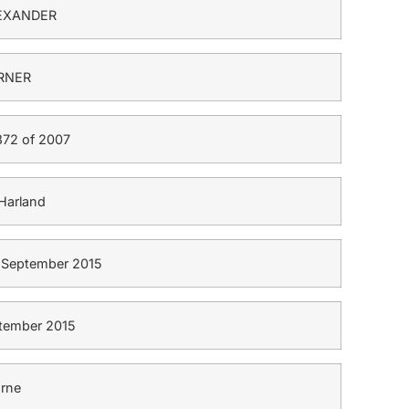
EXANDER
RNER
72 of 2007
Harland
4 September 2015
tember 2015
rne