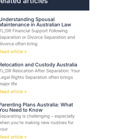
elated articles
Understanding Spousal
Maintenance in Australian Law
TL;DR Financial Support Following
Separation or Divorce Separation and
divorce often bring
Read article »
Relocation and Custody Australia
TL;DR Relocation After Separation: Your
Legal Rights Separation often brings
major life
Read article »
Parenting Plans Australia: What
You Need to Know
Separating is challenging – especially
when you’re making new routines for
your
Read article »