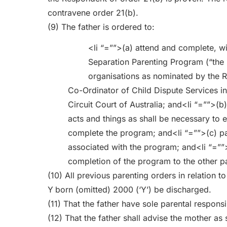
contravene order 21(b).
(9) The father is ordered to:
<li “=””>(a) attend and complete, wi
Separation Parenting Program (“the 
organisations as nominated by the R
Co-Ordinator of Child Dispute Services in
Circuit Court of Australia; and<li “=””>(b
acts and things as shall be necessary to e
complete the program; and<li “=””>(c) pa
associated with the program; and<li “=””>
completion of the program to the other pa
(10) All previous parenting orders in relation t
Y
born (omitted) 2000 (‘Y’) be discharged.
(11) That the father have sole parental responsib
(12) That the father shall advise the mother as