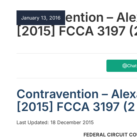
Contravention – Al
January 13, 2016
[2015] FCCA 3197 
Cha
Contravention – Ale
[2015] FCCA 3197 (
Last Updated: 18 December 2015
FEDERAL CIRCUIT CO