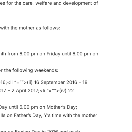
ues for the care, welfare and development of
with the mother as follows:
nth from 6.00 pm on Friday until 6.00 pm on
or the following weekends:
16;<li “=””>(ii) 16 September 2016 – 18
17 – 2 April 2017;<li “=””>(iv) 22
Day until 6.00 pm on Mother’s Day;
alls on Father’s Day, Y’s time with the mother
 pm on Boxing Day in 2016 and each