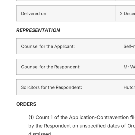
Delivered on:
2 Dece
REPRESENTATION
Counsel for the Applicant:
Self-
Counsel for the Respondent:
Mr W
Solicitors for the Respondent:
Hutch
ORDERS
(1) Count 1 of the Application-Contravention fi
by the Respondent on unspecified dates of Ord
dismissed.