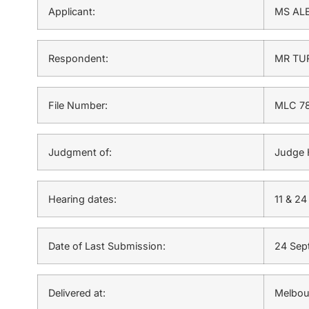
Applicant:
MS AL
Respondent:
MR TU
File Number:
MLC 78
Judgment of:
Judge 
Hearing dates:
11 & 2
Date of Last Submission:
24 Sep
Delivered at:
Melbou