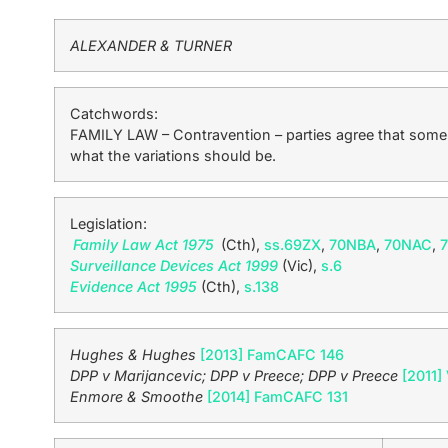
ALEXANDER & TURNER
Catchwords:
FAMILY LAW – Contravention – parties agree that some o
what the variations should be.
Legislation:
Family Law Act 1975
(Cth),
ss.69ZX
,
70NBA
,
70NAC
,
Surveillance Devices Act 1999
(Vic),
s.6
Evidence Act 1995
(Cth),
s.138
Hughes & Hughes
[2013] FamCAFC 146
DPP v Marijancevic; DPP v Preece; DPP v Preece
[2011]
Enmore & Smoothe
[2014] FamCAFC 131