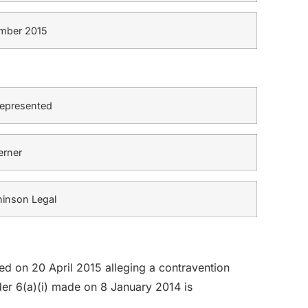
mber 2015
represented
erner
inson Legal
led on 20 April 2015 alleging a contravention
er 6(a)(i) made on 8 January 2014 is