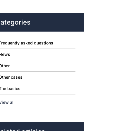
ategories
Frequently asked questions
News
Other
Other cases
The basics
View all