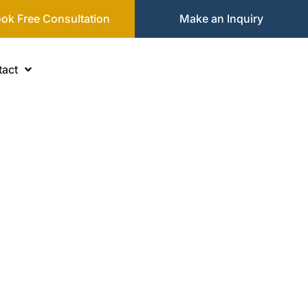
ok Free Consultation
Make an Inquiry
act