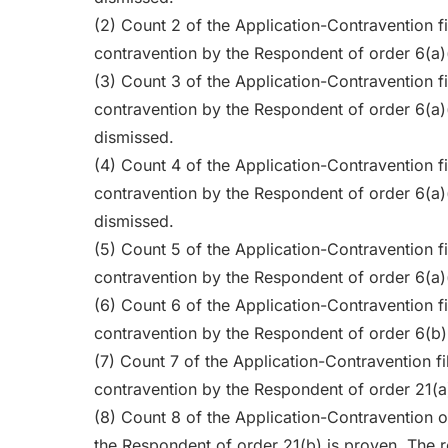
(2) Count 2 of the Application-Contravention fi
contravention by the Respondent of order 6(a)
(3) Count 3 of the Application-Contravention fi
contravention by the Respondent of order 6(a)
dismissed.
(4) Count 4 of the Application-Contravention fi
contravention by the Respondent of order 6(a)
dismissed.
(5) Count 5 of the Application-Contravention fi
contravention by the Respondent of order 6(a)(i
(6) Count 6 of the Application-Contravention fi
contravention by the Respondent of order 6(b)(
(7) Count 7 of the Application-Contravention fi
contravention by the Respondent of order 21(a)
(8) Count 8 of the Application-Contravention o
the Respondent of order 21(b) is proven. The