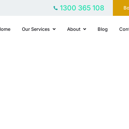
1300 365 108
Bo
Home
Our Services
About
Blog
Cont