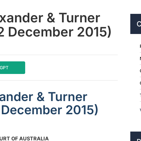
exander & Turner
C
(2 December 2015)
tGPT
xander & Turner
2 December 2015)
URT OF AUSTRALIA