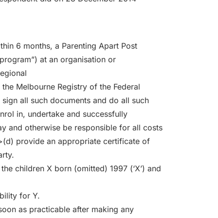
thin 6 months, a Parenting Apart Post
program”) at an organisation or
egional
 the Melbourne Registry of the Federal
) sign all such documents and do all such
nrol in, undertake and successfully
y and otherwise be responsible for all costs
(d) provide an appropriate certificate of
rty.
o the children X born (omitted) 1997 (‘X’) and
ility for Y.
 soon as practicable after making any