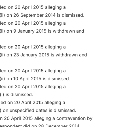
led on 20 April 2015 alleging a
(ii) on 26 September 2014 is dismissed.
led on 20 April 2015 alleging a
(ii) on 9 January 2015 is withdrawn and
led on 20 April 2015 alleging a
(ii) on 23 January 2015 is withdrawn and
led on 20 April 2015 alleging a
i) on 10 April 2015 is dismissed.
led on 20 April 2015 alleging a
i) is dismissed.
led on 20 April 2015 alleging a
 on unspecified dates is dismissed.
n 20 April 2015 alleging a contravention by
 respondent did on 28 December 2014