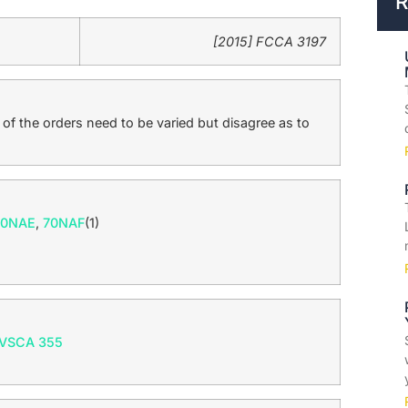
R
[2015] FCCA 3197
f the orders need to be varied but disagree as to
70NAE
,
70NAF
(1)
 VSCA 355