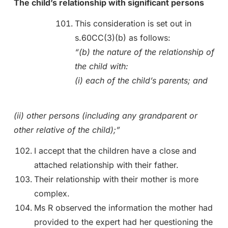
The child’s relationship with significant persons
This consideration is set out in
s.60CC(3)(b) as follows:
“(b) the nature of the relationship of
the child with:
(i) each of the child’s parents; and
(ii) other persons (including any grandparent or
other relative of the child);”
I accept that the children have a close and
attached relationship with their father.
Their relationship with their mother is more
complex.
Ms R observed the information the mother had
provided to the expert had her questioning the