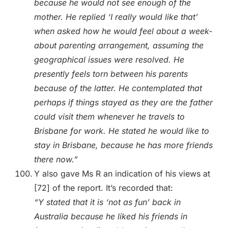
because he would not see enough of the
mother. He replied ‘I really would like that’
when asked how he would feel about a week-
about parenting arrangement, assuming the
geographical issues were resolved. He
presently feels torn between his parents
because of the latter. He contemplated that
perhaps if things stayed as they are the father
could visit them whenever he travels to
Brisbane for work. He stated he would like to
stay in Brisbane, because he has more friends
there now.”
Y also gave Ms R an indication of his views at
[72] of the report. It’s recorded that:
“Y stated that it is ‘not as fun’ back in
Australia because he liked his friends in