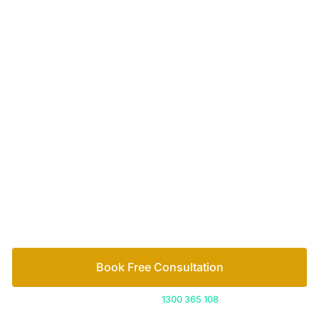
Your passionate team
of family lawyers
Let’s work out your next steps together. Book your
free consultation to start the process.
How we help
Book Free Consultation
Or call us on
1300 365 108