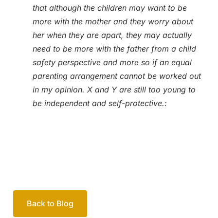
that although the children may want to be
more with the mother and they worry about
her when they are apart, they may actually
need to be more with the father from a child
safety perspective and more so if an equal
parenting arrangement cannot be worked out
in my opinion. X and Y are still too young to
be independent and self-protective.:
Back to Blog