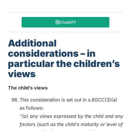
ChatGPT
Additional
considerations – in
particular the children’s
views
The child’s views
This consideration is set out in s.60CC(3)(a)
as follows:
“(a) any views expressed by the child and any
factors (such as the child’s maturity or level of