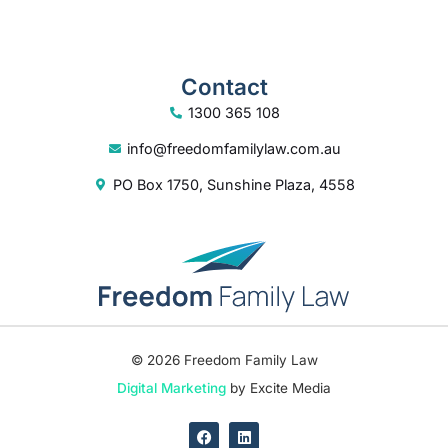
Contact
1300 365 108
info@freedomfamilylaw.com.au
PO Box 1750, Sunshine Plaza, 4558
© 2026 Freedom Family Law
Digital Marketing
by Excite Media