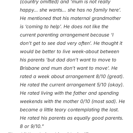
(country omitted) and ‘mum is not really
happy… she wants… she has no family here’.
He mentioned that his maternal grandmother
is ‘coming to help’. He does not like the
current parenting arrangement because ‘I
don’t get to see dad very often’. He thought it
would be better to live week-about between
his parents ‘but dad don’t want to move to
Brisbane and mum don’t want to move’. He
rated a week about arrangement 8/10 (great).
He rated the current arrangement 5/10 (okay).
He rated living with the father and spending
weekends with the mother 0/10 (most sad). He
became a little teary contemplating the last.
He rated his parents as equally good parents.
8 or 9/10.”