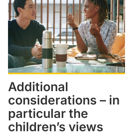
Additional
considerations – in
particular the
children’s views