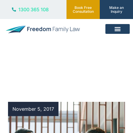
Book Free
Make an
1300 365 108
Consultation
Inquiry
Our Services
Blog
November 5, 2017