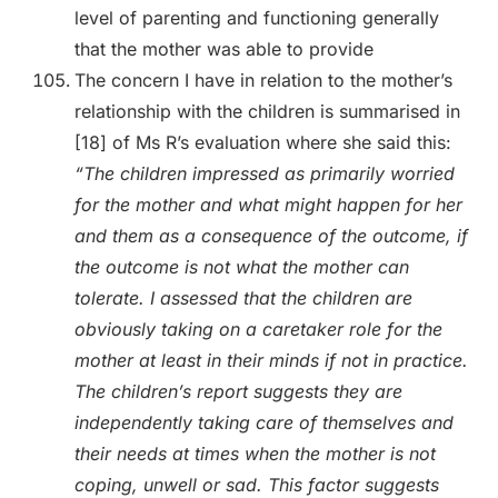
level of parenting and functioning generally
that the mother was able to provide
The concern I have in relation to the mother’s
relationship with the children is summarised in
[18] of Ms R’s evaluation where she said this:
“The children impressed as primarily worried
for the mother and what might happen for her
and them as a consequence of the outcome, if
the outcome is not what the mother can
tolerate. I assessed that the children are
obviously taking on a caretaker role for the
mother at least in their minds if not in practice.
The children’s report suggests they are
independently taking care of themselves and
their needs at times when the mother is not
coping, unwell or sad. This factor suggests