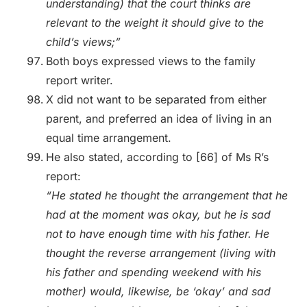
understanding) that the court thinks are
relevant to the weight it should give to the
child’s views;”
Both boys expressed views to the family
report writer.
X did not want to be separated from either
parent, and preferred an idea of living in an
equal time arrangement.
He also stated, according to [66] of Ms R’s
report:
“He stated he thought the arrangement that he
had at the moment was okay, but he is sad
not to have enough time with his father. He
thought the reverse arrangement (living with
his father and spending weekend with his
mother) would, likewise, be ‘okay’ and sad