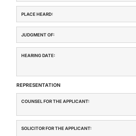
PLACE HEARD:
JUDGMENT OF:
HEARING DATE:
REPRESENTATION
COUNSEL FOR THE APPLICANT:
SOLICITOR FOR THE APPLICANT: