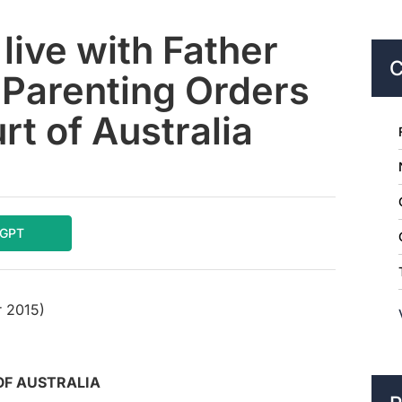
live with Father
C
 Parenting Orders
t of Australia
tGPT
 2015)
OF AUSTRALIA