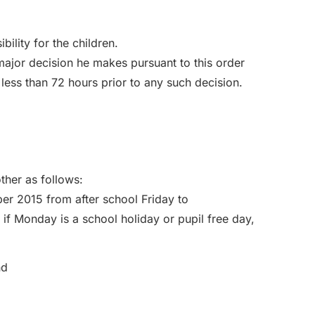
bility for the children.
 major decision he makes pursuant to this order
 less than 72 hours prior to any such decision.
ther as follows:
r 2015 from after school Friday to
 Monday is a school holiday or pupil free day,
nd