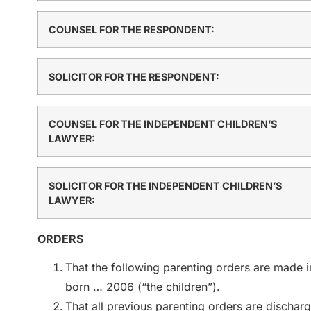
COUNSEL FOR THE RESPONDENT:
SOLICITOR FOR THE RESPONDENT:
COUNSEL FOR THE INDEPENDENT CHILDREN’S
LAWYER:
SOLICITOR FOR THE INDEPENDENT CHILDREN’S
LAWYER:
ORDERS
That the following parenting orders are made in
born … 2006 (“the children”).
That all previous parenting orders are dischar