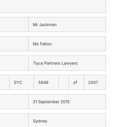
Mr Jackman
Ms Felton
Tiyce Partners Lawyers
SYC
5846
of
2007
21 September 2015
Sydney