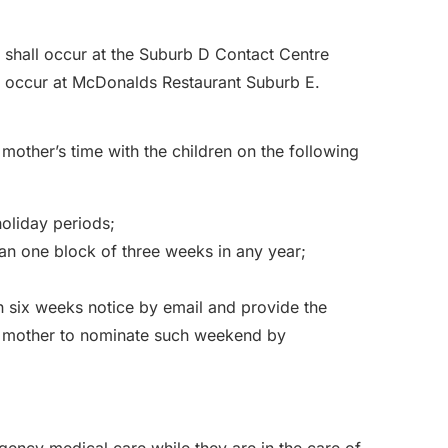
 shall occur at the Suburb D Contact Centre
all occur at McDonalds Restaurant Suburb E.
 mother’s time with the children on the following
holiday periods;
han one block of three weeks in any year;
ith six weeks notice by email and provide the
 mother to nominate such weekend by
rgency medical care while they are in the care of