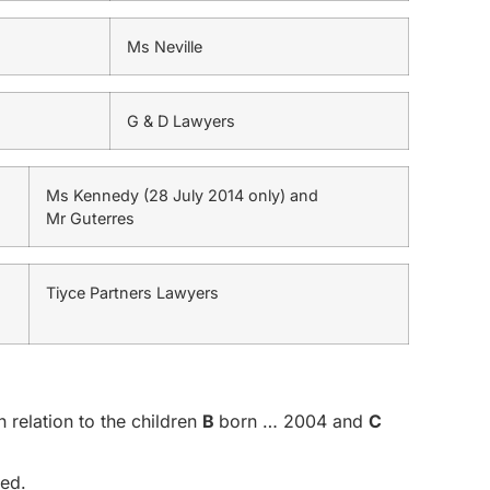
Ms Neville
G & D Lawyers
Ms Kennedy (28 July 2014 only) and
Mr Guterres
Tiyce Partners Lawyers
 relation to the children
B
born … 2004 and
C
ged.