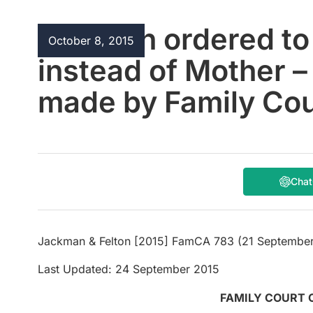
Children ordered to 
October 8, 2015
instead of Mother –
made by Family Cour
Cha
Jackman & Felton [2015] FamCA 783 (21 September
Last Updated: 24 September 2015
FAMILY COURT 