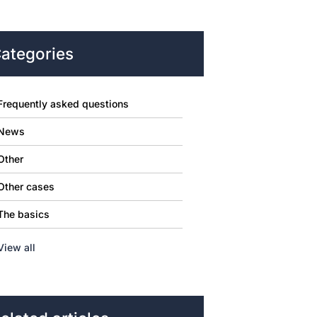
ategories
Frequently asked questions
News
Other
Other cases
The basics
View all