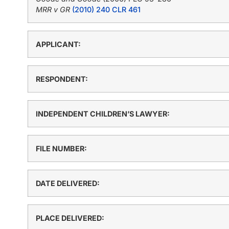
MRR v GR
(2010) 240 CLR 461
APPLICANT:
RESPONDENT:
INDEPENDENT CHILDREN’S LAWYER:
FILE NUMBER:
DATE DELIVERED:
PLACE DELIVERED: