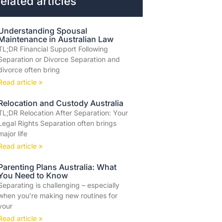
elated articles
Understanding Spousal
Maintenance in Australian Law
TL;DR Financial Support Following
Separation or Divorce Separation and
divorce often bring
Read article »
Relocation and Custody Australia
TL;DR Relocation After Separation: Your
Legal Rights Separation often brings
major life
Read article »
Parenting Plans Australia: What
You Need to Know
Separating is challenging – especially
when you’re making new routines for
your
Read article »