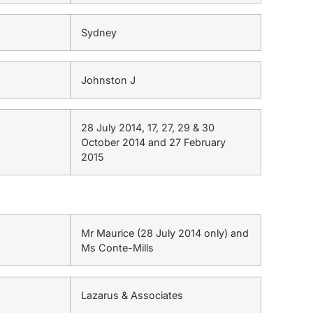
Sydney
Johnston J
28 July 2014, 17, 27, 29 & 30
October 2014 and 27 February
2015
Mr Maurice (28 July 2014 only) and
Ms Conte-Mills
Lazarus & Associates