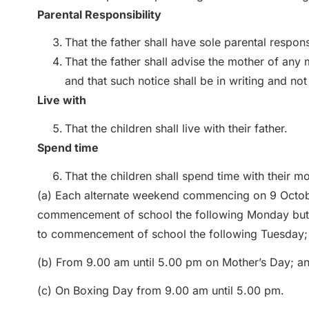
Parental Responsibility
That the father shall have sole parental responsi
That the father shall advise the mother of any
and that such notice shall be in writing and not
Live with
That the children shall live with their father.
Spend time
That the children shall spend time with their mo
(a) Each alternate weekend commencing on 9 Octobe
commencement of school the following Monday but if
to commencement of school the following Tuesday;
(b) From 9.00 am until 5.00 pm on Mother’s Day; a
(c) On Boxing Day from 9.00 am until 5.00 pm.