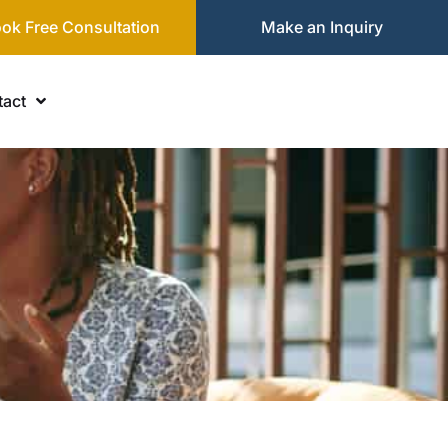
ok Free Consultation
Make an Inquiry
act