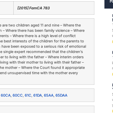
R
[2015] FamCA 783
are two children aged 11 and nine – Where the
n – Where there has been family violence – Where
ents – Where there is a high level of conflict
e best interests of the children for the parents to
n have been exposed to a serious risk of emotional
e single expert recommended that the children’s
r to living with the father – Where interim orders
ing with their mother to living with their father –
the mother – Where the Court found it appropriate
 spend unsupervised time with the mother every
,
60CA
,
60CC
,
61C
,
61DA
,
65AA
,
65DAA