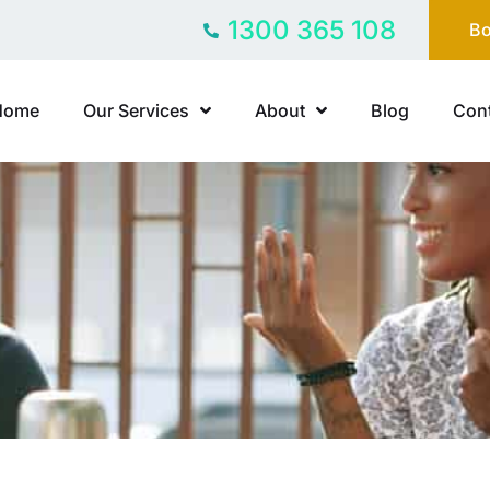
1300 365 108
Bo
Home
Our Services
About
Blog
Cont