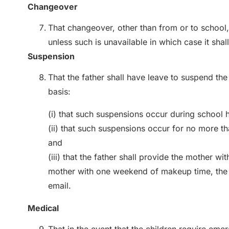
Changeover
That changeover, other than from or to school,
unless such is unavailable in which case it sh
Suspension
That the father shall have leave to suspend the
basis:
(i) that such suspensions occur during school 
(ii) that such suspensions occur for no more t
and
(iii) that the father shall provide the mother w
mother with one weekend of makeup time, the
email.
Medical
That in the event that the children require eme