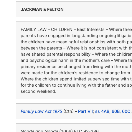
JACKMAN & FELTON
FAMILY LAW – CHILDREN – Best Interests – Where there 
parents have engaged in longstanding ongoing litigatio
the children have meaningful relationships with both par
between the parents – Where it is not consistent with th
have shared parental responsibility – Where the childre
and psychological harm in the mother’s care – Where th
primary residence be changed from living with the mothe
were made for the children’s residence to change from liv
Where the children spend limited supervised time with 
for the children to continue living with the father and
second weekend.
Family Law Act 1975
(Cth) –
Part VII
;
ss 4AB
,
60B
,
60C
Goode and Goode
(2006) FLC 93-286