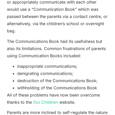
or appropriately communicate with each other
would use a “Communication Book” which was
passed between the parents via a contact centre, or
alternatively, via the children’s school or overnight
bag.
The Communications Book had its usefulness but
also its limitations. Common frustrations of parents
using Communication Books included:
inappropriate communications;
denigrating communications;
destruction of the Communications Book;
withholding of the Communications Book
All of these problems have now been overcome
thanks to the
Our Children
website.
Parents are more inclined to self-regulate the nature