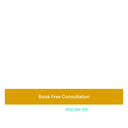
Your passionate team
of family lawyers
Let’s work out your next steps together. Book your
free consultation to start the process.
How we help
Book Free Consultation
Or call us on
1300 365 108