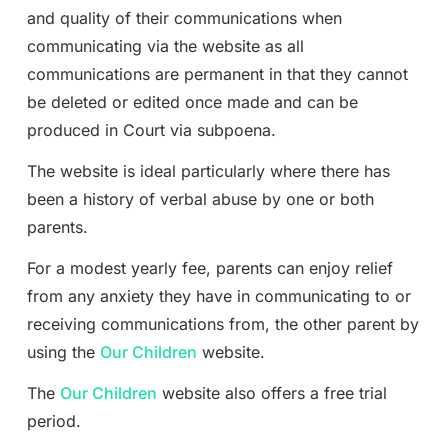
and quality of their communications when
communicating via the website as all
communications are permanent in that they cannot
be deleted or edited once made and can be
produced in Court via subpoena.
The website is ideal particularly where there has
been a history of verbal abuse by one or both
parents.
For a modest yearly fee, parents can enjoy relief
from any anxiety they have in communicating to or
receiving communications from, the other parent by
using the
Our Children
website.
The
Our Children
website also offers a free trial
period.