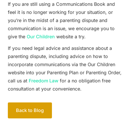
If you are still using a Communications Book and
feel it is no longer working for your situation, or
you’re in the midst of a parenting dispute and
communication is an issue, we encourage you to
give the
Our Children
website a try.
If you need legal advice and assistance about a
parenting dispute, including advice on how to
incorporate communications via the Our Children
website into your Parenting Plan or Parenting Order,
call us at
Freedom Law
for a no obligation free
consultation at your convenience.
Back to Blog