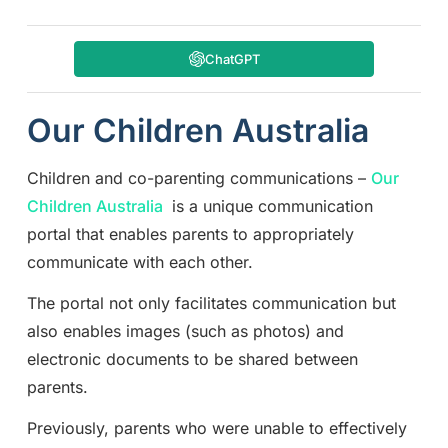
ChatGPT
Our Children Australia
Children and co-parenting communications –
Our
Children Australia
is a unique communication
portal that enables parents to appropriately
communicate with each other.
The portal not only facilitates communication but
also enables images (such as photos) and
electronic documents to be shared between
parents.
Previously, parents who were unable to effectively