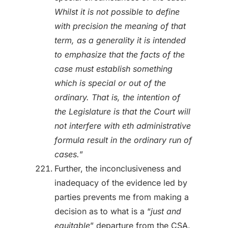
Whilst it is not possible to define
with precision the meaning of that
term, as a generality it is intended
to emphasize that the facts of the
case must establish something
which is special or out of the
ordinary. That is, the
intention of
the Legislature is that the Court will
not interfere with eth administrative
formula result in the ordinary run of
cases.
”
Further, the inconclusiveness and
inadequacy of the evidence led by
parties prevents me from making a
decision as to what is a “
just and
equitable
” departure from the CSA.