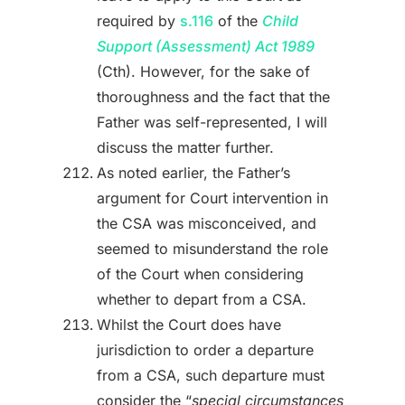
required by
s.116
of the
Child
Support (Assessment) Act 1989
(Cth). However, for the sake of
thoroughness and the fact that the
Father was self-represented, I will
discuss the matter further.
As noted earlier, the Father’s
argument for Court intervention in
the CSA was misconceived, and
seemed to misunderstand the role
of the Court when considering
whether to depart from a CSA.
Whilst the Court does have
jurisdiction to order a departure
from a CSA, such departure must
consider the “
special circumstances