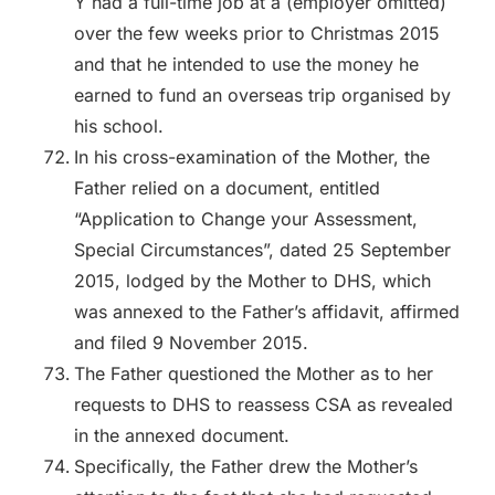
Y had a full-time job at a (employer omitted)
over the few weeks prior to Christmas 2015
and that he intended to use the money he
earned to fund an overseas trip organised by
his school.
In his cross-examination of the Mother, the
Father relied on a document, entitled
“Application to Change your Assessment,
Special Circumstances”, dated 25 September
2015, lodged by the Mother to DHS, which
was annexed to the Father’s affidavit, affirmed
and filed 9 November 2015.
The Father questioned the Mother as to her
requests to DHS to reassess CSA as revealed
in the annexed document.
Specifically, the Father drew the Mother’s