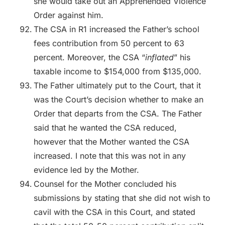
she would take out an Apprehended Violence
Order against him.
The CSA in R1 increased the Father’s school
fees contribution from 50 percent to 63
percent. Moreover, the CSA “
inflated
” his
taxable income to $154,000 from $135,000.
The Father ultimately put to the Court, that it
was the Court’s decision whether to make an
Order that departs from the CSA. The Father
said that he wanted the CSA reduced,
however that the Mother wanted the CSA
increased. I note that this was not in any
evidence led by the Mother.
Counsel for the Mother concluded his
submissions by stating that she did not wish to
cavil with the CSA in this Court, and stated