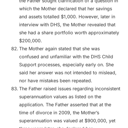
the Father sought clarification of a question in
which the Mother declared that her savings
and assets totalled $1,000. However, later in
interview with DHS, the Mother revealed that
she had a share portfolio worth approximately
$200,000.
The Mother again stated that she was
confused and unfamiliar with the DHS Child
Support processes, especially early on. She
said her answer was not intended to mislead,
nor have mistakes been repeated.
The Father raised issues regarding inconsistent
superannuation values as listed on the
application. The Father asserted that at the
time of divorce in 2009, the Mother’s
superannuation was valued at $900,000, yet