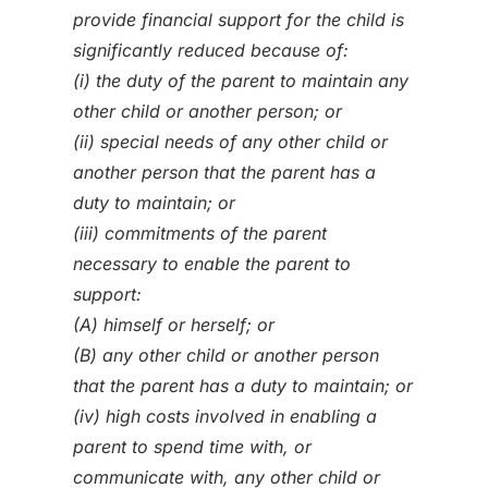
provide financial support for the child is
significantly reduced because of:
(i) the duty of the parent to maintain any
other child or another person; or
(ii) special needs of any other child or
another person that the parent has a
duty to maintain; or
(iii) commitments of the parent
necessary to enable the parent to
support:
(A) himself or herself; or
(B) any other child or another person
that the parent has a duty to maintain; or
(iv) high costs involved in enabling a
parent to spend time with, or
communicate with, any other child or