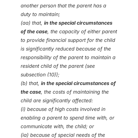
another person that the parent has a
duty to maintain;
(aa) that,
in the special circumstances
of the case
, the capacity of either parent
to provide financial support for the child
is significantly reduced because of the
responsibility of the parent to maintain a
resident child of the parent (see
subsection (10));
(b) that,
in the special circumstances of
the case
, the costs of maintaining the
child are significantly affected:
(i) because of high costs involved in
enabling a parent to spend time with, or
communicate with, the child; or
(ia) because of special needs of the