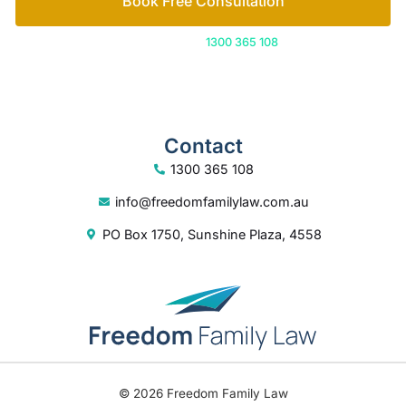
Book Free Consultation
Or call us on
1300 365 108
Contact
1300 365 108
info@freedomfamilylaw.com.au
PO Box 1750, Sunshine Plaza, 4558
© 2026 Freedom Family Law