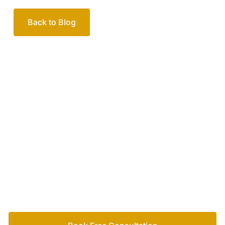
Back to Blog
Your passionate team
of family lawyers
Let’s work out your next steps together. Book your
free consultation to start the process.
How we help