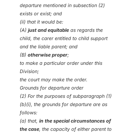
departure mentioned in subsection (2)
exists or exist; and
(ii) that it would be:
(A)
just and equitable
as regards the
child, the carer entitled to child support
and the liable parent; and
(B)
otherwise proper
;
to make a particular order under this
Division;
the court may make the order.
Grounds for departure order
(2) For the purposes of subparagraph (1)
(b)(i), the grounds for departure are as
follows:
(a) that,
in
the special circumstances of
the case
, the capacity of either parent to