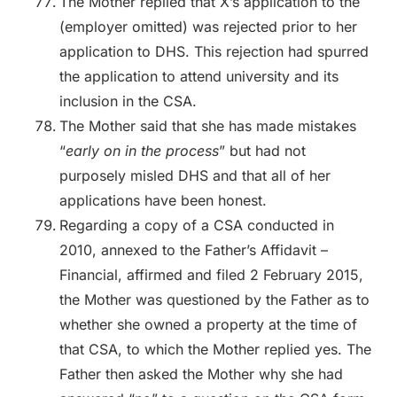
The Mother replied that X’s application to the
(employer omitted) was rejected prior to her
application to DHS. This rejection had spurred
the application to attend university and its
inclusion in the CSA.
The Mother said that she has made mistakes
“
early on in the process
” but had not
purposely misled DHS and that all of her
applications have been honest.
Regarding a copy of a CSA conducted in
2010, annexed to the Father’s Affidavit –
Financial, affirmed and filed 2 February 2015,
the Mother was questioned by the Father as to
whether she owned a property at the time of
that CSA, to which the Mother replied yes. The
Father then asked the Mother why she had