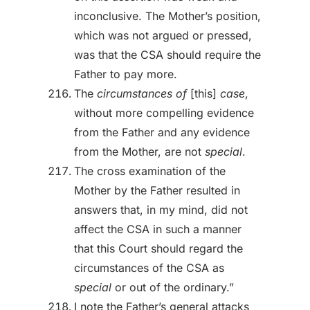
inconclusive. The Mother’s position,
which was not argued or pressed,
was that the CSA should require the
Father to pay more.
The
circumstances of
[this]
case
,
without more compelling evidence
from the Father and any evidence
from the Mother, are not
special
.
The cross examination of the
Mother by the Father resulted in
answers that, in my mind, did not
affect the CSA in such a manner
that this Court should regard the
circumstances of the CSA as
special
or out of the ordinary.”
I note the Father’s general attacks