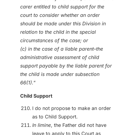
carer entitled to child support for the
court to consider whether an order
should be made under this Division in
relation to the child in the special
circumstances of the case; or
(c) in the case of a liable parent–the
administrative assessment of child
support payable by the liable parent for
the child is made under subsection
66(1).
”
Child Support
I do not propose to make an order
as to Child Support.
In limine
, the Father did not have
leave to apply to this Court as