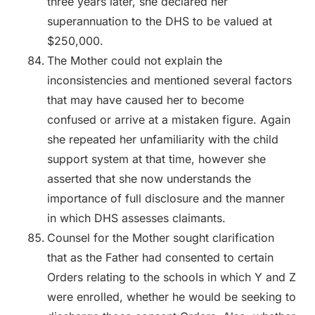
three years later, she declared her
superannuation to the DHS to be valued at
$250,000.
The Mother could not explain the
inconsistencies and mentioned several factors
that may have caused her to become
confused or arrive at a mistaken figure. Again
she repeated her unfamiliarity with the child
support system at that time, however she
asserted that she now understands the
importance of full disclosure and the manner
in which DHS assesses claimants.
Counsel for the Mother sought clarification
that as the Father had consented to certain
Orders relating to the schools in which Y and Z
were enrolled, whether he would be seeking to