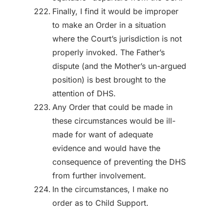
Finally, I find it would be improper
to make an Order in a situation
where the Court’s jurisdiction is not
properly invoked. The Father’s
dispute (and the Mother’s un-argued
position) is best brought to the
attention of DHS.
Any Order that could be made in
these circumstances would be ill-
made for want of adequate
evidence and would have the
consequence of preventing the DHS
from further involvement.
In the circumstances, I make no
order as to Child Support.