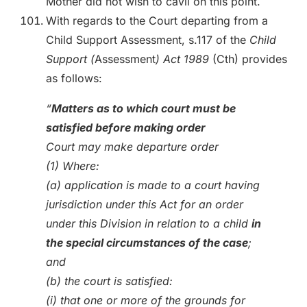
Mother did not wish to cavil on this point.
With regards to the Court departing from a
Child Support Assessment, s.117 of the
Child
Support (
Assessment
) Act 1989
(Cth) provides
as follows:
“
Matters as to which court must be
satisfied before making order
Court may make departure order
(1) Where:
(a) application is made to a court having
jurisdiction under this Act for an order
under this Division in relation to a child
in
the special circumstances of the case
;
and
(b) the court is satisfied:
(i) that one or more of the grounds for