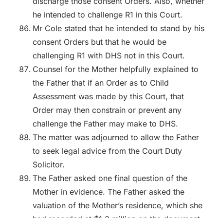
discharge those consent Orders. Also, whether
he intended to challenge R1 in this Court.
Mr Cole stated that he intended to stand by his
consent Orders but that he would be
challenging R1 with DHS not in this Court.
Counsel for the Mother helpfully explained to
the Father that if an Order as to Child
Assessment was made by this Court, that
Order may then constrain or prevent any
challenge the Father may make to DHS.
The matter was adjourned to allow the Father
to seek legal advice from the Court Duty
Solicitor.
The Father asked one final question of the
Mother in evidence. The Father asked the
valuation of the Mother’s residence, which she