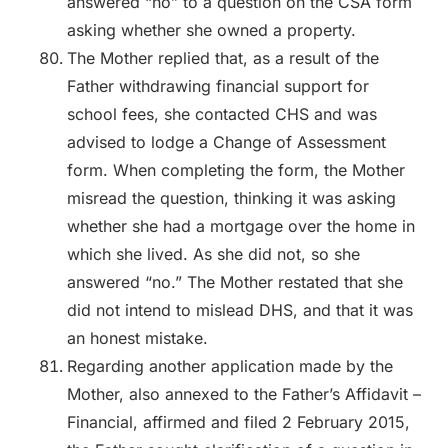
answered “no” to a question on the CSA form
asking whether she owned a property.
The Mother replied that, as a result of the
Father withdrawing financial support for
school fees, she contacted CHS and was
advised to lodge a Change of Assessment
form. When completing the form, the Mother
misread the question, thinking it was asking
whether she had a mortgage over the home in
which she lived. As she did not, so she
answered “no.” The Mother restated that she
did not intend to mislead DHS, and that it was
an honest mistake.
Regarding another application made by the
Mother, also annexed to the Father’s Affidavit –
Financial, affirmed and filed 2 February 2015,