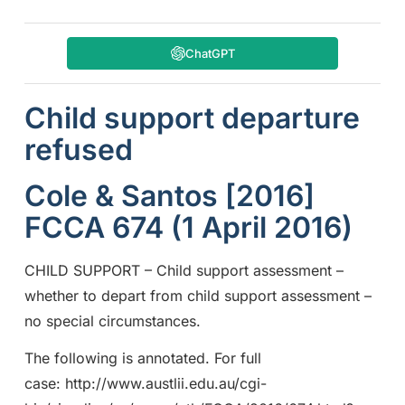
ChatGPT
Child support departure
refused
Cole & Santos [2016]
FCCA 674 (1 April 2016)
CHILD SUPPORT – Child support assessment –
whether to depart from child support assessment –
no special circumstances.
The following is annotated. For full
case: http://www.austlii.edu.au/cgi-