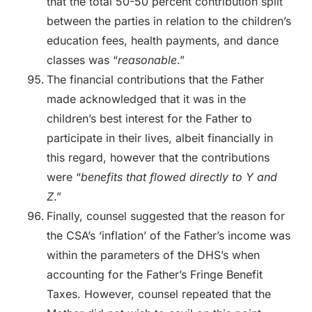
that the total 50-50 percent contribution split
between the parties in relation to the children’s
education fees, health payments, and dance
classes was “
reasonable
.”
The financial contributions that the Father
made acknowledged that it was in the
children’s best interest for the Father to
participate in their lives, albeit financially in
this regard, however that the contributions
were “
benefits that flowed directly to Y and
Z
.”
Finally, counsel suggested that the reason for
the CSA’s ‘inflation’ of the Father’s income was
within the parameters of the DHS’s when
accounting for the Father’s Fringe Benefit
Taxes. However, counsel repeated that the