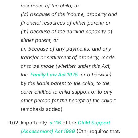
resources of the child; or
(ia) because of the income, property and
financial resources of either parent; or
(ib) because of the earning capacity of
either parent; or
(ii) because of any payments, and any
transfer or settlement of property, made
or to be made (whether under this Act,
the
Family Law Act 1975
or otherwise)
by the liable parent to the child, to the
carer entitled to child support or to any
other person for the benefit of the child
.”
(emphasis added)
Importantly,
s.116
of the
Child Support
(Assessment) Act 1989
(Cth) requires that: