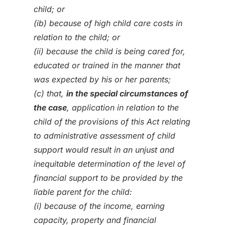
child; or
(ib) because of high child care costs in
relation to the child; or
(ii) because the child is being cared for,
educated or trained in the manner that
was expected by his or her parents;
(c) that,
in the special circumstances of
the case
, application in relation to the
child of the provisions of this Act relating
to administrative assessment of child
support would result in an unjust and
inequitable determination of the level of
financial support to be provided by the
liable parent for the child:
(i) because of the income, earning
capacity, property and financial