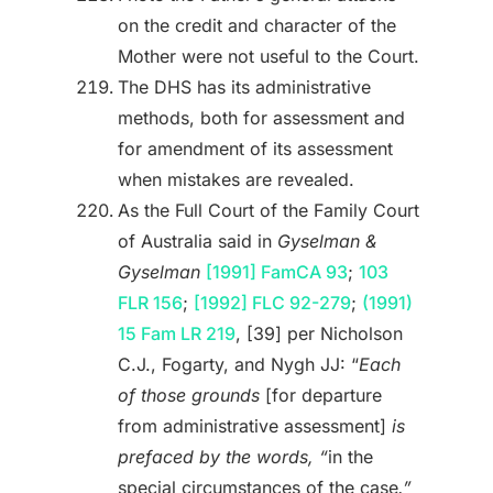
on the credit and character of the
Mother were not useful to the Court.
The DHS has its administrative
methods, both for assessment and
for amendment of its assessment
when mistakes are revealed.
As the Full Court of the Family Court
of Australia said in
Gyselman &
Gyselman
[1991] FamCA 93
;
103
FLR 156
;
[1992] FLC 92-279
;
(1991)
15 Fam LR 219
, [39] per Nicholson
C.J., Fogarty, and Nygh JJ: “
Each
of those grounds
[for departure
from administrative assessment]
is
prefaced by the words, “
in the
special circumstances of the case
.”