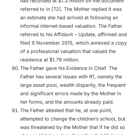
had recorded at $1.3 million on the document
referred to in [72]. The Mother replied it was
an estimate she had arrived at following an
informal internet-based valuation. The Father
referred to his Affidavit – Update, affirmed and
filed 9 November 2015, which annexed a copy
of a professional valuation that valued the
residence at $1.79 million.
The Father gave his Evidence in Chief. The
Father has several issues with R1, namely the
large asset pool, wealth disparity, the frequent
and significant errors made by the Mother in
her forms, and the amounts already paid.
The Father attested that he, at one point,
attempted to change the children’s school, but
was threatened by the Mother that if he did so