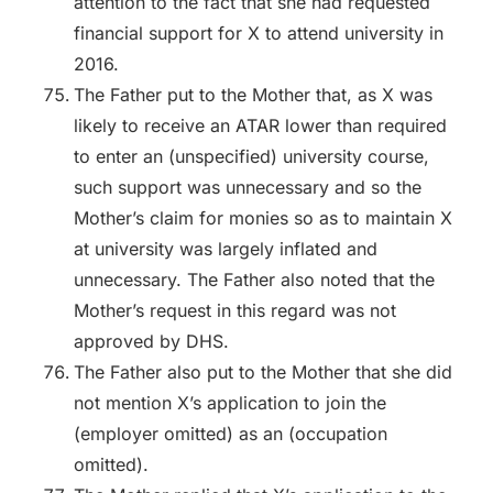
attention to the fact that she had requested
financial support for X to attend university in
2016.
The Father put to the Mother that, as X was
likely to receive an ATAR lower than required
to enter an (unspecified) university course,
such support was unnecessary and so the
Mother’s claim for monies so as to maintain X
at university was largely inflated and
unnecessary. The Father also noted that the
Mother’s request in this regard was not
approved by DHS.
The Father also put to the Mother that she did
not mention X’s application to join the
(employer omitted) as an (occupation
omitted).