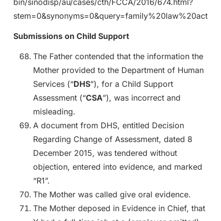
bin/sinodisp/au/cases/cth/FCCA/2016/674.html?
stem=0&synonyms=0&query=family%20law%20act
Submissions on Child Support
The Father contended that the information the
Mother provided to the Department of Human
Services (“
DHS
”), for a Child Support
Assessment (“
CSA
”), was incorrect and
misleading.
A document from DHS, entitled Decision
Regarding Change of Assessment, dated 8
December 2015, was tendered without
objection, entered into evidence, and marked
“R1”.
The Mother was called give oral evidence.
The Mother deposed in Evidence in Chief, that