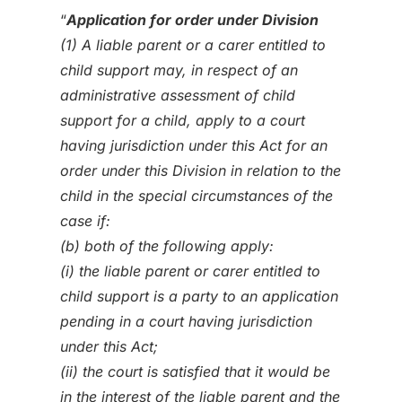
“
Application for order under Division
(1) A liable parent or a carer entitled to
child support may, in respect of an
administrative assessment of child
support for a child, apply to a court
having jurisdiction under this Act for an
order under this Division in relation to the
child in the special circumstances of the
case if:
(b) both of the following apply:
(i) the liable parent or carer entitled to
child support is a party to an application
pending in a court having jurisdiction
under this Act;
(ii) the court is satisfied that it would be
in the interest of the liable parent and the