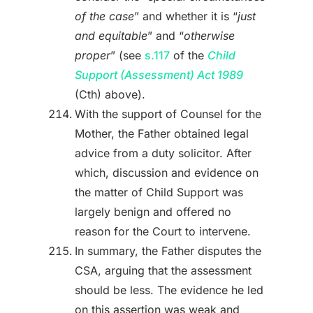
of the case
” and whether it is “
just
and equitable
” and “
otherwise
proper
” (see
s.117
of the
Child
Support (Assessment) Act 1989
(Cth) above).
With the support of Counsel for the
Mother, the Father obtained legal
advice from a duty solicitor. After
which, discussion and evidence on
the matter of Child Support was
largely benign and offered no
reason for the Court to intervene.
In summary, the Father disputes the
CSA, arguing that the assessment
should be less. The evidence he led
on this assertion was weak and