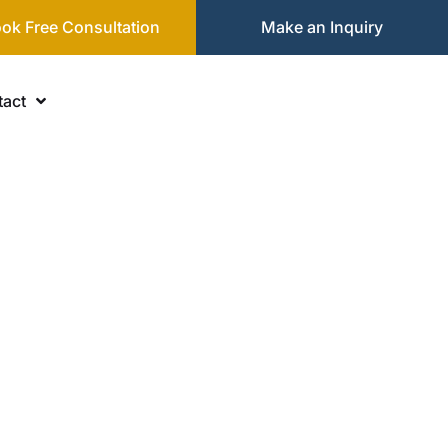
ok Free Consultation
Make an Inquiry
act