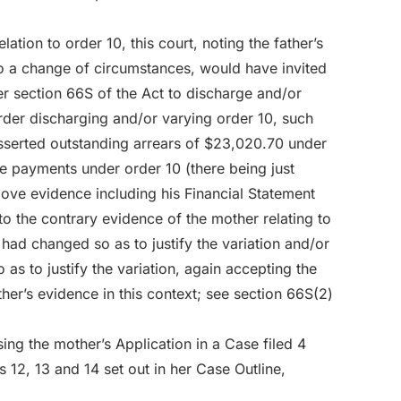
elation to order 10, this court, noting the father’s
 to a change of circumstances, would have invited
er section 66S of the Act to discharge and/or
der discharging and/or varying order 10, such
asserted outstanding arrears of $23,020.70 under
e payments under order 10 (there being just
bove evidence including his Financial Statement
o the contrary evidence of the mother relating to
 had changed so as to justify the variation and/or
as to justify the variation, again accepting the
er’s evidence in this context; see section 66S(2)
ing the mother’s Application in a Case filed 4
12, 13 and 14 set out in her Case Outline,