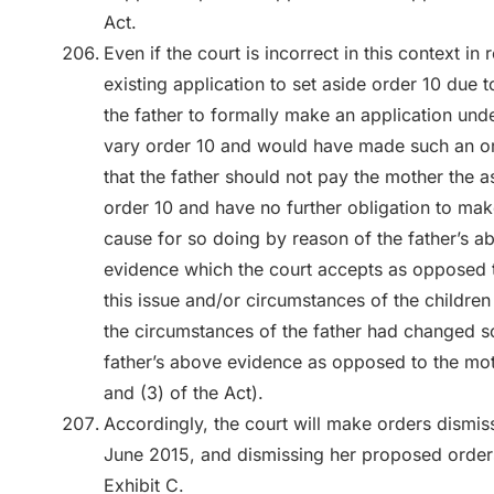
Act.
Even if the court is incorrect in this context in r
existing application to set aside order 10 due
the father to formally make an application und
vary order 10 and would have made such an or
that the father should not pay the mother the 
order 10 and have no further obligation to mak
cause for so doing by reason of the father’s a
evidence which the court accepts as opposed t
this issue and/or circumstances of the children
the circumstances of the father had changed so 
father’s above evidence as opposed to the moth
and (3) of the Act).
Accordingly, the court will make orders dismiss
June 2015, and dismissing her proposed orders 
Exhibit C.