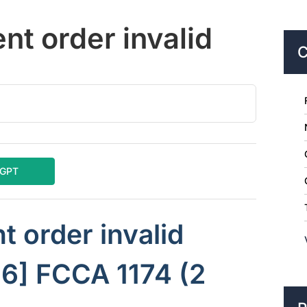
nt order invalid
C
tGPT
t order invalid
16] FCCA 1174 (2