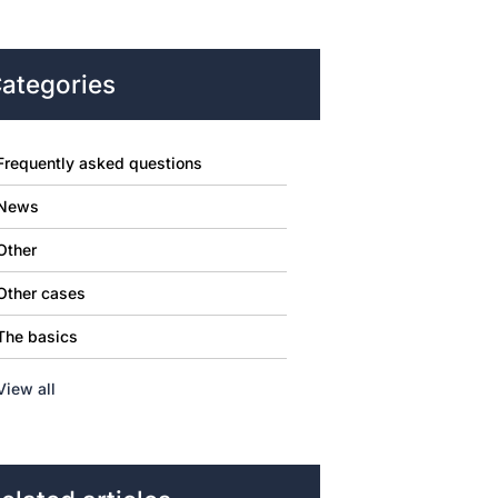
ategories
Frequently asked questions
News
Other
Other cases
The basics
View all