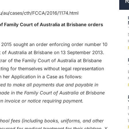
R
.au/au/cases/cth/FCCA/2016/1174.html
f Family Court of Australia at Brisbane orders
e 2015 sought an order enforcing order number 10
 of Australia at Brisbane on 13 September 2013.
r of the Family Court of Australia at Brisbane
ing for themselves without legal representation
n her Application in a Case as follows:
ered to make all payments due and payable in
de in the Family Court of Australia at Brisbane
n invoice or notice requiring payment.
school fees (including books, uniforms, and other
incurred for medical treatment for their children, X