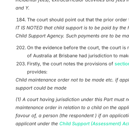
and Y.
The court should point out that the prior order
IT IS NOTED that child support is to be paid by the 
Child Support Agency. Such payments are to be mad
On the evidence before the court, the court is n
of Australia at Brisbane had jurisdiction to m
Firstly, the court notes the provisions of
sectio
provides:
Child maintenance order not to be made etc. if appl
support could be made
(1) A court having jurisdiction under this Part must 
maintenance order in relation to a child on the appli
favour of, a person (the respondent ) if an applicat
applicant under the
Child Support (Assessment) Ac