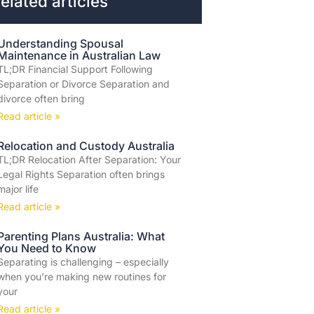
elated articles
Understanding Spousal
Maintenance in Australian Law
TL;DR Financial Support Following
Separation or Divorce Separation and
divorce often bring
Read article »
Relocation and Custody Australia
TL;DR Relocation After Separation: Your
Legal Rights Separation often brings
major life
Read article »
Parenting Plans Australia: What
You Need to Know
Separating is challenging – especially
when you’re making new routines for
your
Read article »