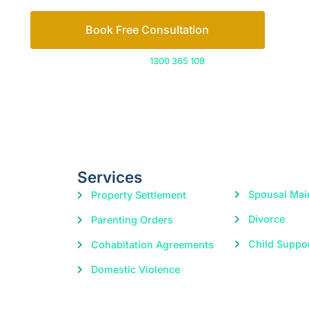
Book Free Consultation
Or call us on
1300 365 108
Services
Spousal Mai
Property Settlement
Divorce
Parenting Orders
Child Suppo
Cohabitation Agreements
Domestic Violence