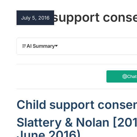
Child support conse
July 5, 2016
AI Summary
Cha
Child support consen
Slattery & Nolan [20
June 2016)