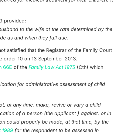
 9 provided:
husband to the wife at the rate determined by the
e as and when they fall due.
ot satisfied that the Registrar of the Family Court
ake order 10 on 13 September 2013.
n 66E
of the
Family Law Act 1975
(Cth) which
ication for administrative assessment of child
not, at any time, make, revive or vary a child
cation of a person (the applicant ) against, or in
ion could properly be made, at that time, by the
t 1989
for the respondent to be assessed in