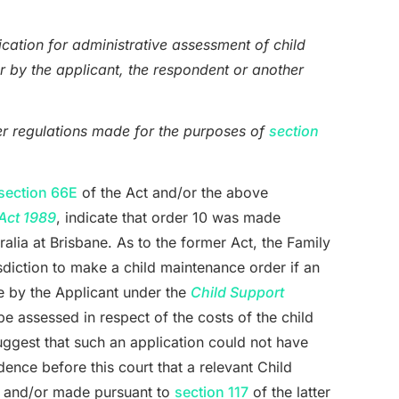
ication for administrative assessment of child
r by the applicant, the respondent or another
er regulations made for the purposes of
section
section 66E
of the Act and/or the above
Act 1989
, indicate that order 10 was made
ralia at Brisbane. As to the former Act, the Family
isdiction to make a child maintenance order if an
e by the Applicant under the
Child Support
e assessed in respect of the costs of the child
uggest that such an application could not have
dence before this court that a relevant Child
r and/or made pursuant to
section 117
of the latter