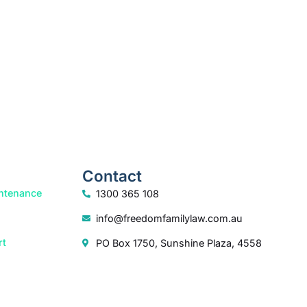
How we help
Contact
ntenance
1300 365 108
info@freedomfamilylaw.com.au
rt
PO Box 1750, Sunshine Plaza, 4558