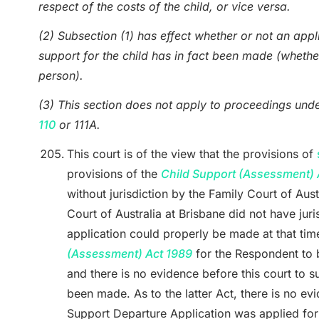
respect of the costs of the child, or vice versa.
(2) Subsection (1) has effect whether or not an appl
support for the child has in fact been made (whethe
person).
(3) This section does not apply to proceedings und
110
or 111A.
This court is of the view that the provisions of
provisions of the
Child Support (Assessment) 
without jurisdiction by the Family Court of Aust
Court of Australia at Brisbane did not have jur
application could properly be made at that tim
(Assessment) Act 1989
for the Respondent to b
and there is no evidence before this court to s
been made. As to the latter Act, there is no evi
Support Departure Application was applied fo