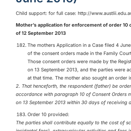
Child support: for full case: http://www.austlii.edu
Mother’s application for enforcement of order 10 o
of 12 September 2013
The mothers Application in a Case filed 4 Jun
of the consent orders made in the Family Court
Those consent orders were made by the Registra
on 13 September 2013, and the parties were act
at that time. The mother also sought an order i
2. That henceforth, the respondent (father) be ord
accordance with paragraph 10 of Consent Orders ma
on 13 September 2013 within 30 days of receiving a
Order 10 provided:
The parties shall contribute equally to the cost of 
incidental fees), extracurricular activities and fees 