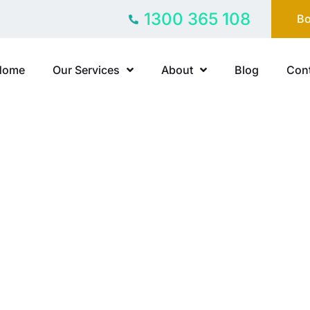
1300 365 108
Bo
Home
Our Services
About
Blog
Cont