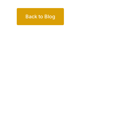
Back to Blog
Your passio
family
Let’s work out your next steps together. Boo