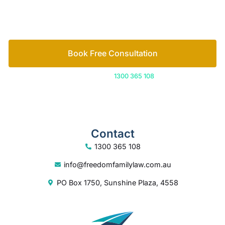
Or call us on
1300 365 108
Contact
1300 365 108
info@freedomfamilylaw.com.au
PO Box 1750, Sunshine Plaza, 4558
© 2026 Freedom Family Law
Digital Marketing
by Excite Media