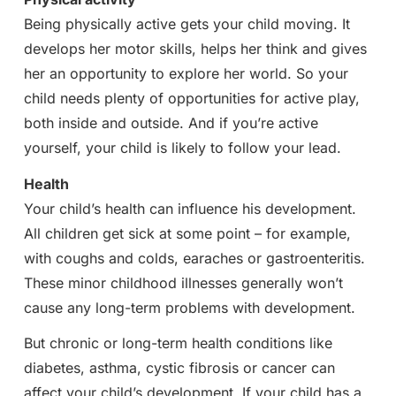
Being physically active gets your child moving. It
develops her motor skills, helps her think and gives
her an opportunity to explore her world. So your
child needs plenty of opportunities for active play,
both inside and outside. And if you’re active
yourself, your child is likely to follow your lead.
Health
Your child’s health can influence his development.
All children get sick at some point – for example,
with coughs and colds, earaches or gastroenteritis.
These minor childhood illnesses generally won’t
cause any long-term problems with development.
But chronic or long-term health conditions like
diabetes, asthma, cystic fibrosis or cancer can
affect your child’s development. If your child has a