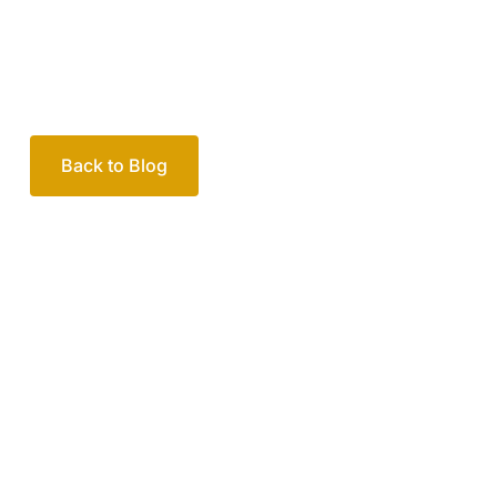
Back to Blog
Your passionate team
of family lawyers
Let’s work out your next steps together. Book your
free consultation to start the process.
How we help
Book Free Consultation