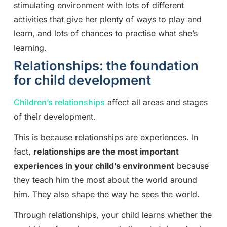
stimulating environment with lots of different
activities that give her plenty of ways to play and
learn, and lots of chances to practise what she’s
learning.
Relationships: the foundation
for child development
Children’s relationships
affect all areas and stages
of their development.
This is because relationships are experiences. In
fact,
relationships are the most important
experiences in your child’s environment
because
they teach him the most about the world around
him. They also shape the way he sees the world.
Through relationships, your child learns whether the