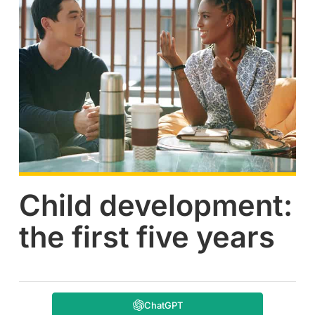
Child development:
the first five years
ChatGPT