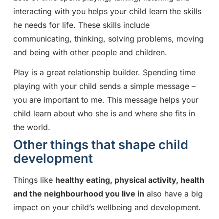
interacting with you helps your child learn the skills
he needs for life. These skills include
communicating, thinking, solving problems, moving
and being with other people and children.
Play is a great relationship builder. Spending time
playing with your child sends a simple message –
you are important to me. This message helps your
child learn about who she is and where she fits in
the world.
Other things that shape child
development
Things like
healthy eating, physical activity, health
and the neighbourhood you live in
also have a big
impact on your child’s wellbeing and development.