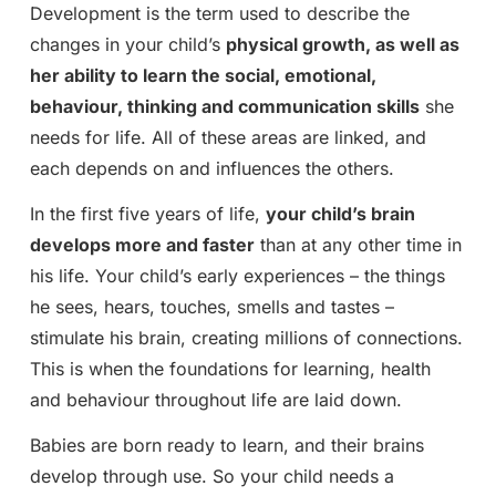
Development is the term used to describe the
changes in your child’s
physical growth, as well as
her ability to learn the social, emotional,
behaviour, thinking and communication skills
she
needs for life. All of these areas are linked, and
each depends on and influences the others.
In the first five years of life,
your child’s brain
develops more and faster
than at any other time in
his life. Your child’s early experiences – the things
he sees, hears, touches, smells and tastes –
stimulate his brain, creating millions of connections.
This is when the foundations for learning, health
and behaviour throughout life are laid down.
Babies are born ready to learn, and their brains
develop through use. So your child needs a