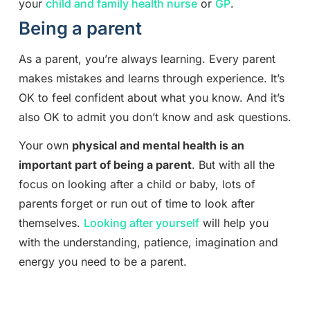
your
child and family health nurse
or
GP
.
Being a parent
As a parent, you’re always learning. Every parent
makes mistakes and learns through experience. It’s
OK to feel confident about what you know. And it’s
also OK to admit you don’t know and ask questions.
Your own
physical and mental health is an
important part of being a parent
. But with all the
focus on looking after a child or baby, lots of
parents forget or run out of time to look after
themselves.
Looking after yourself
will help you
with the understanding, patience, imagination and
energy you need to be a parent.