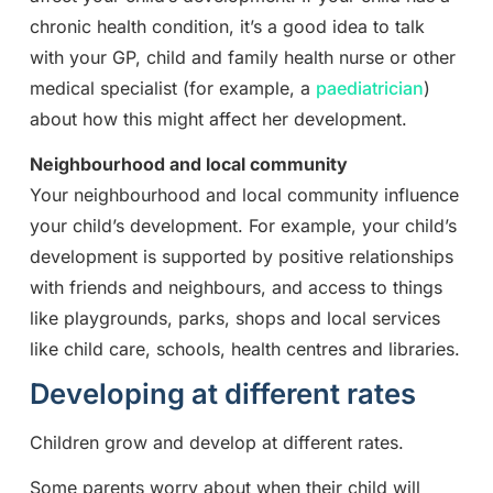
chronic health condition, it’s a good idea to talk
with your GP, child and family health nurse or other
medical specialist (for example, a
paediatrician
)
about how this might affect her development.
Neighbourhood and local community
Your neighbourhood and local community influence
your child’s development. For example, your child’s
development is supported by positive relationships
with friends and neighbours, and access to things
like playgrounds, parks, shops and local services
like child care, schools, health centres and libraries.
Developing at different rates
Children grow and develop at different rates.
Some parents worry about when their child will