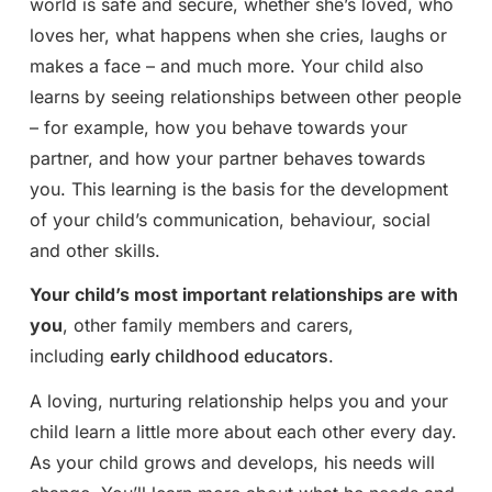
world is safe and secure, whether she’s loved, who
loves her, what happens when she cries, laughs or
makes a face – and much more. Your child also
learns by seeing relationships between other people
– for example, how you behave towards your
partner, and how your partner behaves towards
you. This learning is the basis for the development
of your child’s communication, behaviour, social
and other skills.
Your child’s most important relationships are with
you
, other family members and carers,
including
early childhood educators
.
A loving, nurturing relationship helps you and your
child learn a little more about each other every day.
As your child grows and develops, his needs will