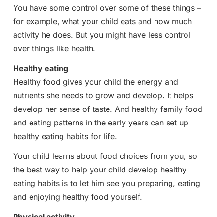
You have some control over some of these things –
for example, what your child eats and how much
activity he does. But you might have less control
over things like health.
Healthy eating
Healthy food gives your child the energy and
nutrients she needs to grow and develop. It helps
develop her sense of taste. And healthy family food
and eating patterns in the early years can set up
healthy eating habits for life.
Your child learns about food choices from you, so
the best way to help your child develop healthy
eating habits is to let him see you preparing, eating
and enjoying healthy food yourself.
Physical activity