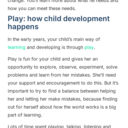
change. You’ll learn more about what he needs and
how you can meet these needs.
Play: how child development
happens
In the early years, your child’s main way of
learning
and developing is through
play
.
Play is fun for your child and gives her an
opportunity to explore, observe, experiment, solve
problems and learn from her mistakes. She’ll need
your support and encouragement to do this. But it’s
important to try to find a balance between helping
her and letting her make mistakes, because finding
out for herself about how the world works is a big
part of learning.
Lots of time spent playing, talking, listening and