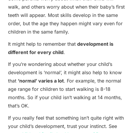
walk, and others worry about when their baby’s first
teeth will appear. Most skills develop in the same
order, but the age they happen might vary even for
children in the same family.
It might help to remember that
development is
different for every child
.
If you’re wondering about whether your child’s
development is ‘normal’, it might also help to know
that
‘normal’ varies a lot
. For example, the normal
age range for children to start walking is 8-18
months. So if your child isn’t walking at 14 months,
that’s OK.
If you really feel that something isn’t quite right with
your child’s development, trust your instinct. See