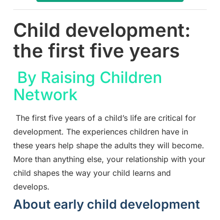
Child development:
the first five years
By Raising Children
Network
The first five years of a child’s life are critical for
development. The experiences children have in
these years help shape the adults they will become.
More than anything else, your relationship with your
child shapes the way your child learns and
develops.
About early child development