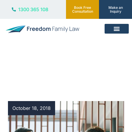
Book Free
Make an
1300 365 108
Consultation
Inquiry
Our Services
Blog
October 18, 2018