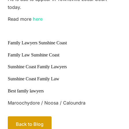
today.
Read more
here
Family Lawyers Sunshine Coast
Family Law Sunshine Coast
Sunshine Coast Family Lawyers
Sunshine Coast Family Law
Best family lawyers
Maroochydore / Noosa / Caloundra
Back to Blog