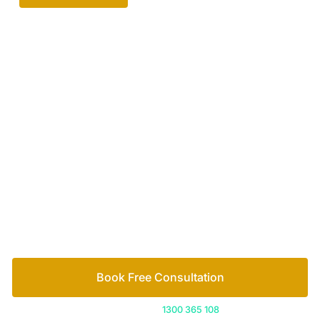
Your passionate team
of family lawyers
Let’s work out your next steps together. Book your
free consultation to start the process.
How we help
Book Free Consultation
Or call us on
1300 365 108