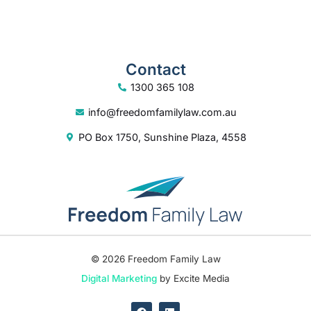
Contact
1300 365 108
info@freedomfamilylaw.com.au
PO Box 1750, Sunshine Plaza, 4558
© 2026 Freedom Family Law
Digital Marketing
by Excite Media