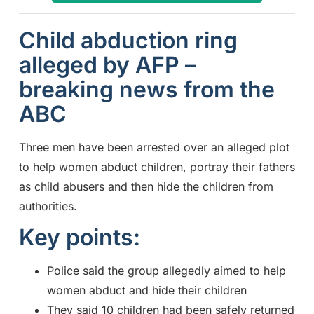
Child abduction ring
alleged by AFP –
breaking news from the
ABC
Three men have been arrested over an alleged plot
to help women abduct children, portray their fathers
as child abusers and then hide the children from
authorities.
Key points:
Police said the group allegedly aimed to help
women abduct and hide their children
They said 10 children had been safely returned