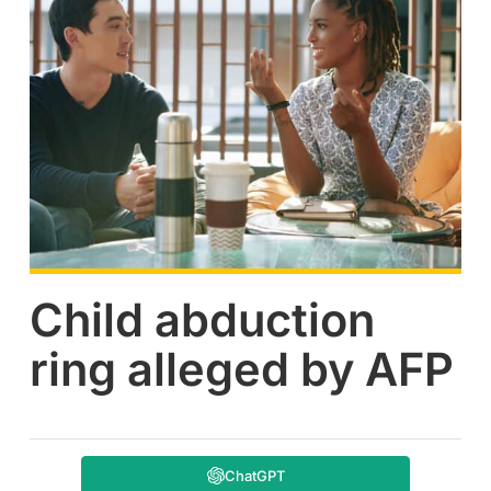
Child abduction
ring alleged by AFP
ChatGPT