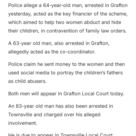
Police allege a 64-year-old man, arrested in Grafton
yesterday, acted as the key financier of the scheme,
which aimed to help two women abduct and hide
their children, in contravention of family law orders.
A 63-year old man, also arrested in Grafton,
allegedly acted as the co-coordinator.
Police claim he sent money to the women and then
used social media to portray the children’s fathers
as child abusers.
Both men will appear in Grafton Local Court today.
An 83-year old man has also been arrested in
Townsville and charged over his alleged
involvement.
He is due to appear in Townsville Local Court