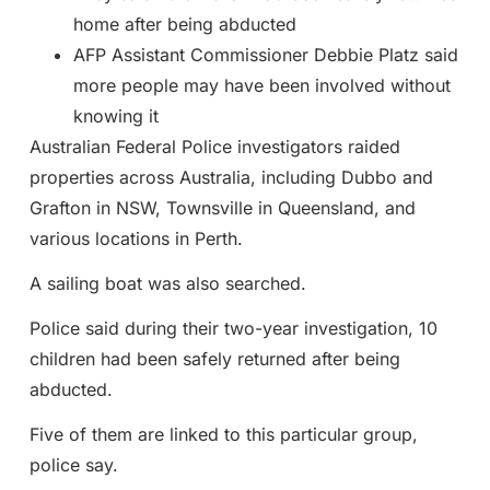
home after being abducted
AFP Assistant Commissioner Debbie Platz said
more people may have been involved without
knowing it
Australian Federal Police investigators raided
properties across Australia, including Dubbo and
Grafton in NSW, Townsville in Queensland, and
various locations in Perth.
A sailing boat was also searched.
Police said during their two-year investigation, 10
children had been safely returned after being
abducted.
Five of them are linked to this particular group,
police say.