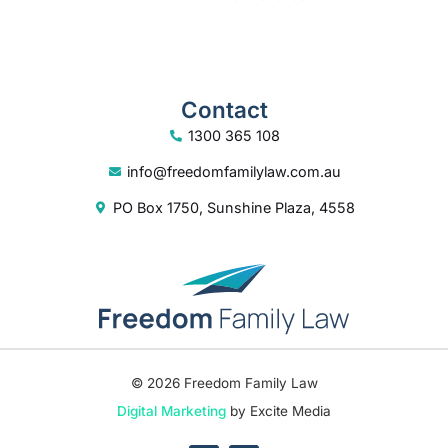
Contact
1300 365 108
info@freedomfamilylaw.com.au
PO Box 1750, Sunshine Plaza, 4558
© 2026 Freedom Family Law
Digital Marketing
by Excite Media