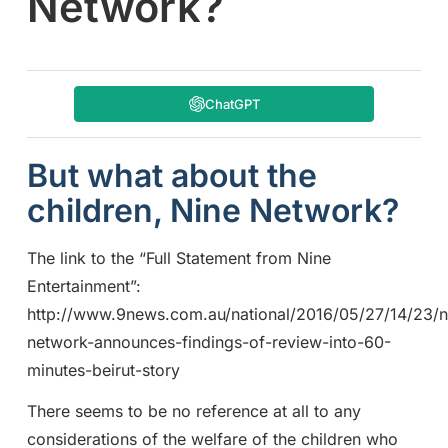
Network?
ChatGPT
But what about the
children, Nine Network?
The link to the “Full Statement from Nine
Entertainment”:
http://www.9news.com.au/national/2016/05/27/14/23/n
network-announces-findings-of-review-into-60-
minutes-beirut-story
There seems to be no reference at all to any
considerations of the welfare of the children who