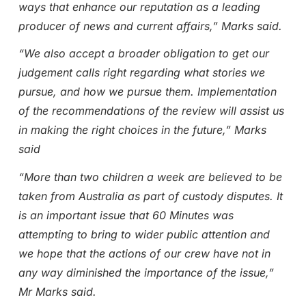
ways that enhance our reputation as a leading
producer of news and current affairs,” Marks said.
“We also accept a broader obligation to get our
judgement calls right regarding what stories we
pursue, and how we pursue them. Implementation
of the recommendations of the review will assist us
in making the right choices in the future,” Marks
said
“More than two children a week are believed to be
taken from Australia as part of custody disputes. It
is an important issue that 60 Minutes was
attempting to bring to wider public attention and
we hope that the actions of our crew have not in
any way diminished the importance of the issue,”
Mr Marks said.