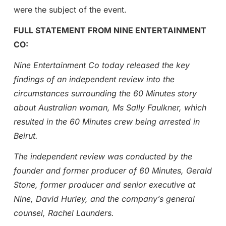
were the subject of the event.
FULL STATEMENT FROM NINE ENTERTAINMENT
CO:
Nine Entertainment Co today released the key
findings of an independent review into the
circumstances surrounding the 60 Minutes story
about Australian woman, Ms Sally Faulkner, which
resulted in the 60 Minutes crew being arrested in
Beirut.
The independent review was conducted by the
founder and former producer of 60 Minutes, Gerald
Stone, former producer and senior executive at
Nine, David Hurley, and the company’s general
counsel, Rachel Launders.