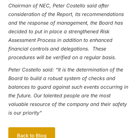
Chairman of NEC, Peter Costello said after
consideration of the Report, its recommendations
and the response of management, the Board has
decided to put in place a strengthened Risk
Assessment Process in addition to enhanced
financial controls and delegations. These
procedures will be verified on a regular basis.
Peter Costello said: “It is the determination of the
Board to build a robust system of checks and
balances to guard against such events occurring in
the future. Our talented people are the most
valuable resource of the company and their safety
is our priority”
Back to Blog