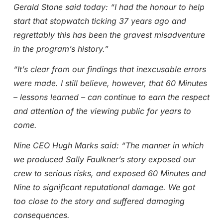
Gerald Stone said today: “I had the honour to help
start that stopwatch ticking 37 years ago and
regrettably this has been the gravest misadventure
in the program’s history.”
“It’s clear from our findings that inexcusable errors
were made. I still believe, however, that 60 Minutes
– lessons learned – can continue to earn the respect
and attention of the viewing public for years to
come.
Nine CEO Hugh Marks said: “The manner in which
we produced Sally Faulkner’s story exposed our
crew to serious risks, and exposed 60 Minutes and
Nine to significant reputational damage. We got
too close to the story and suffered damaging
consequences.