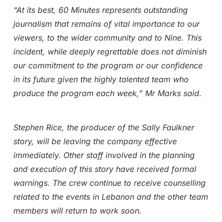
“At its best, 60 Minutes represents outstanding
journalism that remains of vital importance to our
viewers, to the wider community and to Nine. This
incident, while deeply regrettable does not diminish
our commitment to the program or our confidence
in its future given the highly talented team who
produce the program each week,” Mr Marks said.
Stephen Rice, the producer of the Sally Faulkner
story, will be leaving the company effective
immediately. Other staff involved in the planning
and execution of this story have received formal
warnings. The crew continue to receive counselling
related to the events in Lebanon and the other team
members will return to work soon.