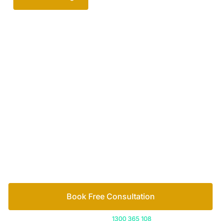
Your passionate team
of family lawyers
Let’s work out your next steps together. Book your
free consultation to start the process.
How we help
Book Free Consultation
Or call us on
1300 365 108