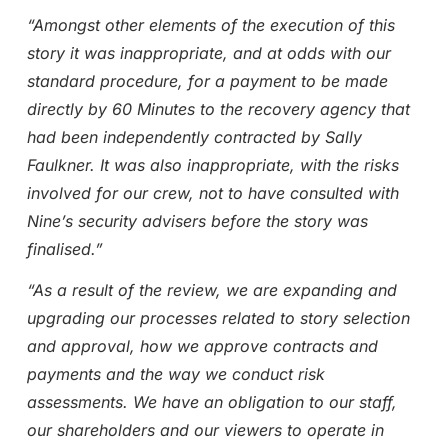
“Amongst other elements of the execution of this
story it was inappropriate, and at odds with our
standard procedure, for a payment to be made
directly by 60 Minutes to the recovery agency that
had been independently contracted by Sally
Faulkner. It was also inappropriate, with the risks
involved for our crew, not to have consulted with
Nine’s security advisers before the story was
finalised.”
“As a result of the review, we are expanding and
upgrading our processes related to story selection
and approval, how we approve contracts and
payments and the way we conduct risk
assessments. We have an obligation to our staff,
our shareholders and our viewers to operate in