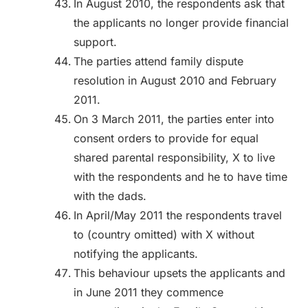
In August 2010, the respondents ask that
the applicants no longer provide financial
support.
The parties attend family dispute
resolution in August 2010 and February
2011.
On 3 March 2011, the parties enter into
consent orders to provide for equal
shared parental responsibility, X to live
with the respondents and he to have time
with the dads.
In April/May 2011 the respondents travel
to (country omitted) with X without
notifying the applicants.
This behaviour upsets the applicants and
in June 2011 they commence