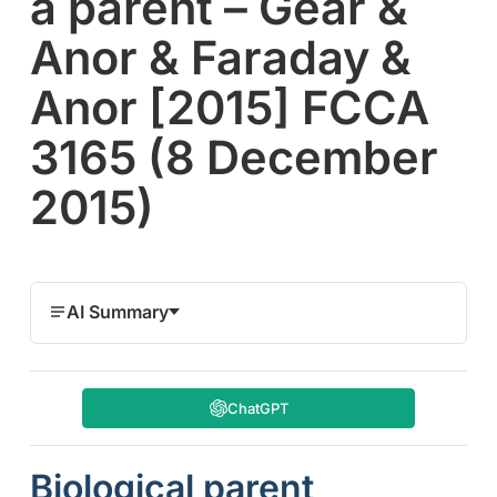
a parent – Gear &
Anor & Faraday &
Anor [2015] FCCA
3165 (8 December
2015)
AI Summary
ChatGPT
Biological parent