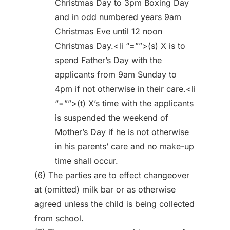
Christmas Day to 3pm Boxing Day
and in odd numbered years 9am
Christmas Eve until 12 noon
Christmas Day.<li “=””>(s) X is to
spend Father’s Day with the
applicants from 9am Sunday to
4pm if not otherwise in their care.<li
“=””>(t) X’s time with the applicants
is suspended the weekend of
Mother’s Day if he is not otherwise
in his parents’ care and no make-up
time shall occur.
(6) The parties are to effect changeover
at (omitted) milk bar or as otherwise
agreed unless the child is being collected
from school.