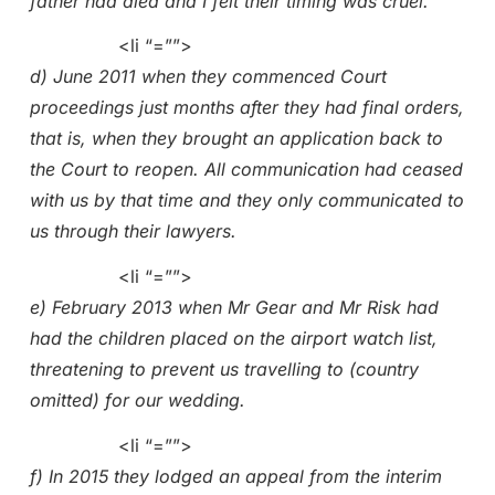
father had died and I felt their timing was cruel.
<li “=””>
d) June 2011 when they commenced Court
proceedings just months after they had final orders,
that is, when they brought an application back to
the Court to reopen. All communication had ceased
with us by that time and they only communicated to
us through their lawyers.
<li “=””>
e) February 2013 when Mr Gear and Mr Risk had
had the children placed on the airport watch list,
threatening to prevent us travelling to (country
omitted) for our wedding.
<li “=””>
f) In 2015 they lodged an appeal from the interim