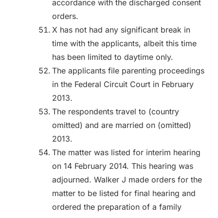
accordance with the discharged consent
orders.
X has not had any significant break in
time with the applicants, albeit this time
has been limited to daytime only.
The applicants file parenting proceedings
in the Federal Circuit Court in February
2013.
The respondents travel to (country
omitted) and are married on (omitted)
2013.
The matter was listed for interim hearing
on 14 February 2014. This hearing was
adjourned. Walker J made orders for the
matter to be listed for final hearing and
ordered the preparation of a family