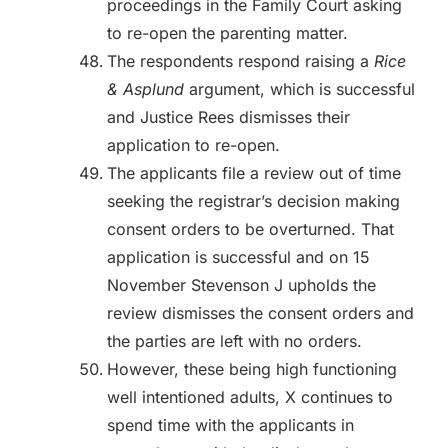
proceedings in the Family Court asking
to re-open the parenting matter.
The respondents respond raising a
Rice
& Asplund
argument, which is successful
and Justice Rees dismisses their
application to re-open.
The applicants file a review out of time
seeking the registrar’s decision making
consent orders to be overturned. That
application is successful and on 15
November Stevenson J upholds the
review dismisses the consent orders and
the parties are left with no orders.
However, these being high functioning
well intentioned adults, X continues to
spend time with the applicants in