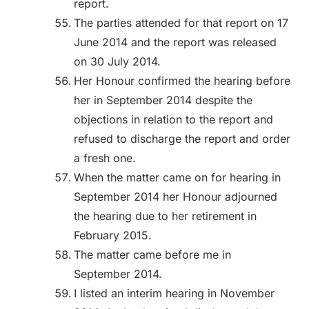
report.
The parties attended for that report on 17
June 2014 and the report was released
on 30 July 2014.
Her Honour confirmed the hearing before
her in September 2014 despite the
objections in relation to the report and
refused to discharge the report and order
a fresh one.
When the matter came on for hearing in
September 2014 her Honour adjourned
the hearing due to her retirement in
February 2015.
The matter came before me in
September 2014.
I listed an interim hearing in November