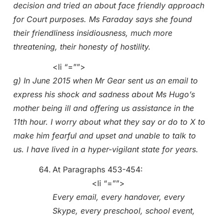
decision and tried an about face friendly approach
for Court purposes. Ms Faraday says she found
their friendliness insidiousness, much more
threatening, their honesty of hostility.
<li “=””>
g) In June 2015 when Mr Gear sent us an email to
express his shock and sadness about Ms Hugo’s
mother being ill and offering us assistance in the
11th hour. I worry about what they say or do to X to
make him fearful and upset and unable to talk to
us. I have lived in a hyper-vigilant state for years.
At Paragraphs 453-454:
<li “=””>
Every email, every handover, every
Skype, every preschool, school event,