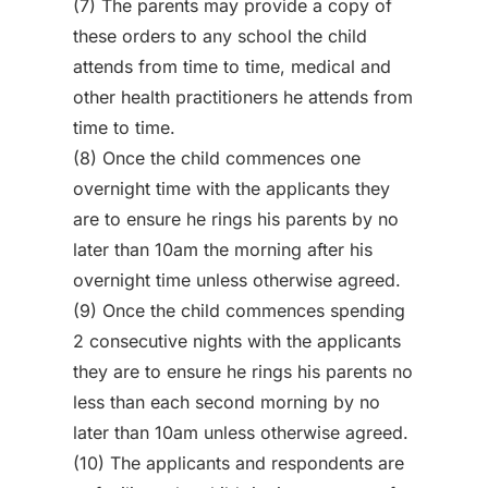
(7) The parents may provide a copy of
these orders to any school the child
attends from time to time, medical and
other health practitioners he attends from
time to time.
(8) Once the child commences one
overnight time with the applicants they
are to ensure he rings his parents by no
later than 10am the morning after his
overnight time unless otherwise agreed.
(9) Once the child commences spending
2 consecutive nights with the applicants
they are to ensure he rings his parents no
less than each second morning by no
later than 10am unless otherwise agreed.
(10) The applicants and respondents are