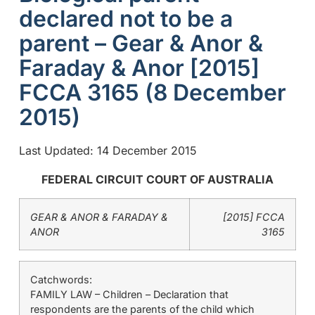
declared not to be a
parent – Gear & Anor &
Faraday & Anor [2015]
FCCA 3165 (8 December
2015)
Last Updated: 14 December 2015
FEDERAL CIRCUIT COURT OF AUSTRALIA
GEAR & ANOR & FARADAY &
[2015] FCCA
ANOR
3165
Catchwords:
FAMILY LAW – Children – Declaration that
respondents are the parents of the child which