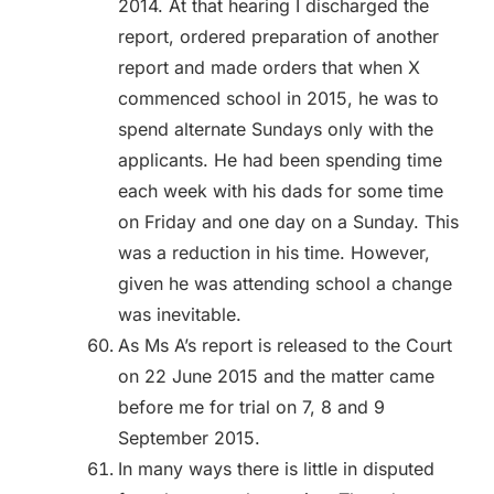
2014. At that hearing I discharged the
report, ordered preparation of another
report and made orders that when X
commenced school in 2015, he was to
spend alternate Sundays only with the
applicants. He had been spending time
each week with his dads for some time
on Friday and one day on a Sunday. This
was a reduction in his time. However,
given he was attending school a change
was inevitable.
As Ms A’s report is released to the Court
on 22 June 2015 and the matter came
before me for trial on 7, 8 and 9
September 2015.
In many ways there is little in disputed