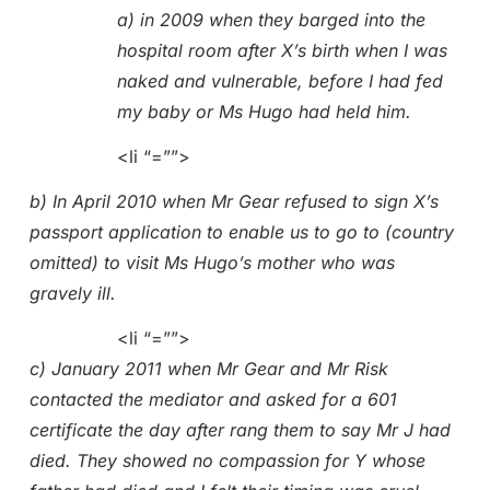
a) in 2009 when they barged into the
hospital room after X’s birth when I was
naked and vulnerable, before I had fed
my baby or Ms Hugo had held him.
<li “=””>
b) In April 2010 when Mr Gear refused to sign X’s
passport application to enable us to go to (country
omitted) to visit Ms Hugo’s mother who was
gravely ill.
<li “=””>
c) January 2011 when Mr Gear and Mr Risk
contacted the mediator and asked for a 601
certificate the day after rang them to say Mr J had
died. They showed no compassion for Y whose