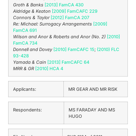
Groth & Banks
[2013] FamCA 430
Aldridge & Keaton
[2009] FamCAFC 229
Connors & Taylor
[2012] FamCA 207
Re: Michael: Surrogacy Arrangements
[2009]
FamCA 691
Wilson and Anor & Roberts and Anor (No. 2)
[2010]
FamCA 734
Donnell and Dovey
[2010] FamCAFC 15
;
(2010) FLC
93-428
Yamada & Cain
[2013] FamCAFC 64
MRR & GR
[2010] HCA 4
Applicants:
MR GEAR AND MR RISK
Respondents:
MS FARADAY AND MS
HUGO