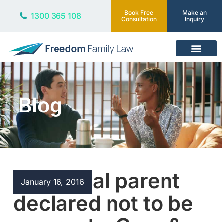
Book Free
Make an
1300 365 108
Consultation
Inquiry
Our Services
Blog
Biological parent
January 16, 2016
declared not to be