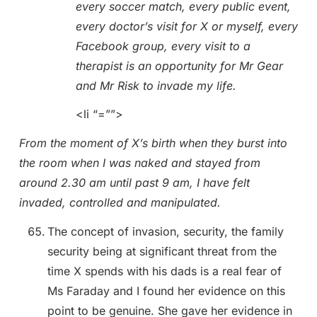
every soccer match, every public event,
every doctor’s visit for X or myself, every
Facebook group, every visit to a
therapist is an opportunity for Mr Gear
and Mr Risk to invade my life.
<li “=””>
From the moment of X’s birth when they burst into
the room when I was naked and stayed from
around 2.30 am until past 9 am, I have felt
invaded, controlled and manipulated.
The concept of invasion, security, the family
security being at significant threat from the
time X spends with his dads is a real fear of
Ms Faraday and I found her evidence on this
point to be genuine. She gave her evidence in