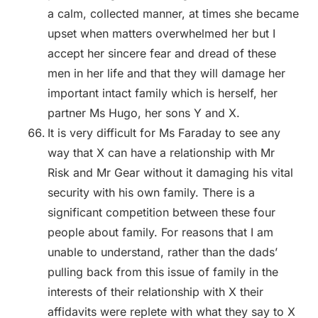
a calm, collected manner, at times she became
upset when matters overwhelmed her but I
accept her sincere fear and dread of these
men in her life and that they will damage her
important intact family which is herself, her
partner Ms Hugo, her sons Y and X.
It is very difficult for Ms Faraday to see any
way that X can have a relationship with Mr
Risk and Mr Gear without it damaging his vital
security with his own family. There is a
significant competition between these four
people about family. For reasons that I am
unable to understand, rather than the dads’
pulling back from this issue of family in the
interests of their relationship with X their
affidavits were replete with what they say to X