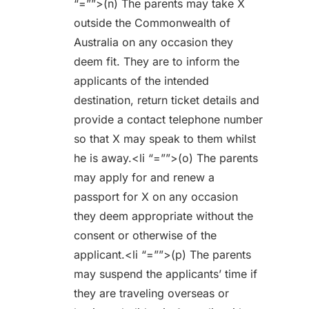
“=””>(n) The parents may take X
outside the Commonwealth of
Australia on any occasion they
deem fit. They are to inform the
applicants of the intended
destination, return ticket details and
provide a contact telephone number
so that X may speak to them whilst
he is away.<li “=””>(o) The parents
may apply for and renew a
passport for X on any occasion
they deem appropriate without the
consent or otherwise of the
applicant.<li “=””>(p) The parents
may suspend the applicants’ time if
they are traveling overseas or