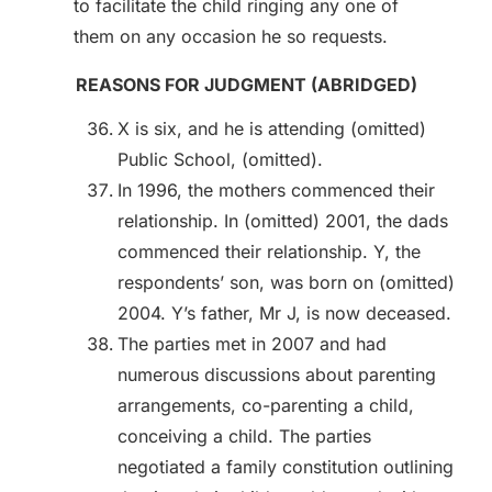
to facilitate the child ringing any one of
them on any occasion he so requests.
REASONS FOR JUDGMENT (ABRIDGED)
X is six, and he is attending (omitted)
Public School, (omitted).
In 1996, the mothers commenced their
relationship. In (omitted) 2001, the dads
commenced their relationship. Y, the
respondents’ son, was born on (omitted)
2004. Y’s father, Mr J, is now deceased.
The parties met in 2007 and had
numerous discussions about parenting
arrangements, co-parenting a child,
conceiving a child. The parties
negotiated a family constitution outlining