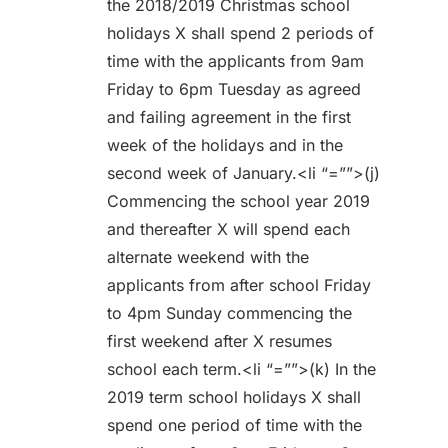
the 2018/2019 Christmas school
holidays X shall spend 2 periods of
time with the applicants from 9am
Friday to 6pm Tuesday as agreed
and failing agreement in the first
week of the holidays and in the
second week of January.<li “=””>(j)
Commencing the school year 2019
and thereafter X will spend each
alternate weekend with the
applicants from after school Friday
to 4pm Sunday commencing the
first weekend after X resumes
school each term.<li “=””>(k) In the
2019 term school holidays X shall
spend one period of time with the