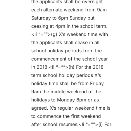
the applicants shall be overnight
each alternate weekend from 9am
Saturday to 6pm Sunday but
ceasing at 4pm in the school term.
<li “=””>(g) X’s weekend time with
the applicants shall cease in all
school holiday periods from the
commencement of the school year
in 2018.<li “=””>(h) For the 2018
term school holiday periods X’s
holiday time shall be from Friday
9am the middle weekend of the
holidays to Monday 6pm or as
agreed. X’s regular weekend time is
to commence the first weekend
after school resumes.<li “=””>(i) For