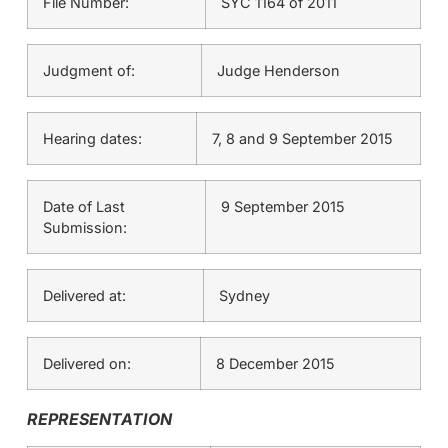
File Number:
SYC 1164 of 2011
Judgment of:
Judge Henderson
Hearing dates:
7, 8 and 9 September 2015
Date of Last
9 September 2015
Submission:
Delivered at:
Sydney
Delivered on:
8 December 2015
REPRESENTATION