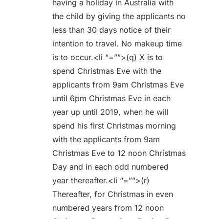
having a holiday in Australia with
the child by giving the applicants no
less than 30 days notice of their
intention to travel. No makeup time
is to occur.<li “=””>(q) X is to
spend Christmas Eve with the
applicants from 9am Christmas Eve
until 6pm Christmas Eve in each
year up until 2019, when he will
spend his first Christmas morning
with the applicants from 9am
Christmas Eve to 12 noon Christmas
Day and in each odd numbered
year thereafter.<li “=””>(r)
Thereafter, for Christmas in even
numbered years from 12 noon