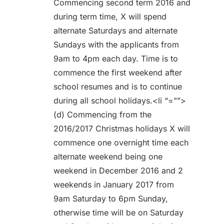
Commencing second term 2016 and
during term time, X will spend
alternate Saturdays and alternate
Sundays with the applicants from
9am to 4pm each day. Time is to
commence the first weekend after
school resumes and is to continue
during all school holidays.<li “=””>
(d) Commencing from the
2016/2017 Christmas holidays X will
commence one overnight time each
alternate weekend being one
weekend in December 2016 and 2
weekends in January 2017 from
9am Saturday to 6pm Sunday,
otherwise time will be on Saturday