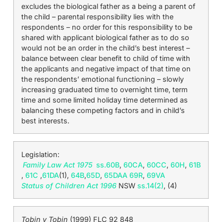
excludes the biological father as a being a parent of
the child – parental responsibility lies with the
respondents – no order for this responsibility to be
shared with applicant biological father as to do so
would not be an order in the child’s best interest –
balance between clear benefit to child of time with
the applicants and negative impact of that time on
the respondents’ emotional functioning – slowly
increasing graduated time to overnight time, term
time and some limited holiday time determined as
balancing these competing factors and in child’s
best interests.
Legislation:
Family Law Act 1975
ss.60B
,
60CA
,
60CC
,
60H
,
61B
,
61C
,
61DA
(1),
64B
,
65D
,
65DAA
69R
,
69VA
Status of Children Act 1996
NSW
ss.14(2)
, (4)
Tobin v Tobin
(1999) FLC 92 848