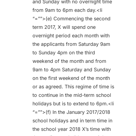
and Sunday with no overnight time
from 9am to 6pm each day.<li
“=””>(e) Commencing the second
term 2017, X will spend one
overnight period each month with
the applicants from Saturday 9am
to Sunday 4pm on the third
weekend of the month and from
9am to 4pm Saturday and Sunday
on the first weekend of the month
or as agreed. This regime of time is
to continue in the mid-term school
holidays but is to extend to 6pm.<li
“=””>(f) In the January 2017/2018
school holidays and in term time in
the school year 2018 X’s time with