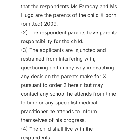
that the respondents Ms Faraday and Ms
Hugo are the parents of the child X born
(omitted) 2009.
(2) The respondent parents have parental
responsibility for the child.
(3) The applicants are injuncted and
restrained from interfering with,
questioning and in any way impeaching
any decision the parents make for X
pursuant to order 2 herein but may
contact any school he attends from time
to time or any specialist medical
practitioner he attends to inform
themselves of his progress.
(4) The child shall live with the
respondents.