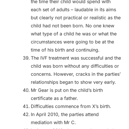
the time their child would spend with
each set of adults – laudable in its aims
but clearly not practical or realistic as the
child had not been born. No one knew
what type of a child he was or what the
circumstances were going to be at the
time of his birth and continuing.
The IVF treatment was successful and the
child was born without any difficulties or
concerns. However, cracks in the parties’
relationships began to show very early.
Mr Gear is put on the child’s birth
certificate as a father.
Difficulties commence from X’s birth.
In April 2010, the parties attend
mediation with Mr C.