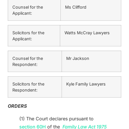
Counsel for the
Ms Clifford
Applicant:
Solicitors for the
Watts McCray Lawyers
Applicant:
Counsel for the
Mr Jackson
Respondent:
Solicitors for the
Kyle Family Lawyers
Respondent:
ORDERS
(1) The Court declares pursuant to
section 60H
of the
Family Law Act 1975