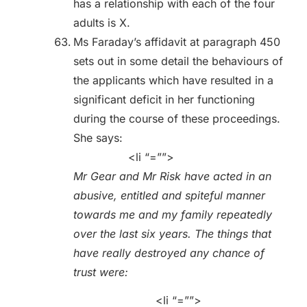
has a relationship with each of the four
adults is X.
Ms Faraday’s affidavit at paragraph 450
sets out in some detail the behaviours of
the applicants which have resulted in a
significant deficit in her functioning
during the course of these proceedings.
She says:
<li “=””>
Mr Gear and Mr Risk have acted in an
abusive, entitled and spiteful manner
towards me and my family repeatedly
over the last six years. The things that
have really destroyed any chance of
trust were:
<li “=””>