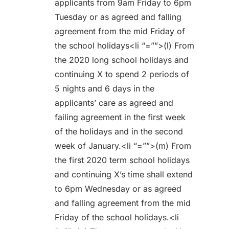
applicants from 9am Friday to 6pm
Tuesday or as agreed and falling
agreement from the mid Friday of
the school holidays<li “=””>(l) From
the 2020 long school holidays and
continuing X to spend 2 periods of
5 nights and 6 days in the
applicants’ care as agreed and
failing agreement in the first week
of the holidays and in the second
week of January.<li “=””>(m) From
the first 2020 term school holidays
and continuing X’s time shall extend
to 6pm Wednesday or as agreed
and falling agreement from the mid
Friday of the school holidays.<li