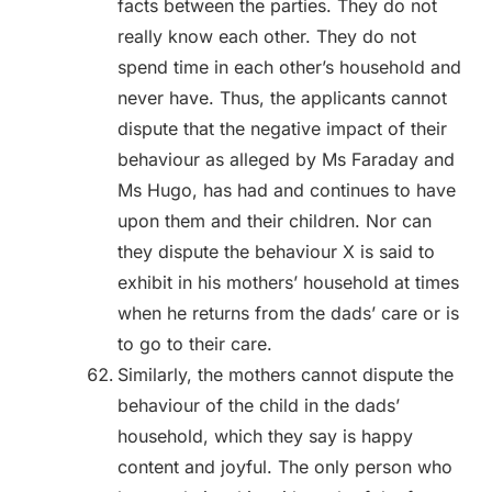
facts between the parties. They do not
really know each other. They do not
spend time in each other’s household and
never have. Thus, the applicants cannot
dispute that the negative impact of their
behaviour as alleged by Ms Faraday and
Ms Hugo, has had and continues to have
upon them and their children. Nor can
they dispute the behaviour X is said to
exhibit in his mothers’ household at times
when he returns from the dads’ care or is
to go to their care.
Similarly, the mothers cannot dispute the
behaviour of the child in the dads’
household, which they say is happy
content and joyful. The only person who