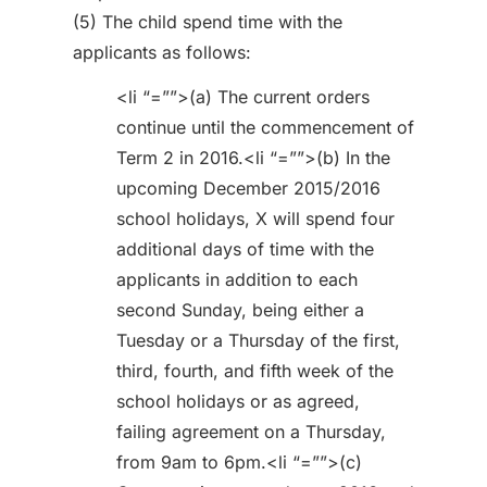
(5) The child spend time with the
applicants as follows:
<li “=””>(a) The current orders
continue until the commencement of
Term 2 in 2016.<li “=””>(b) In the
upcoming December 2015/2016
school holidays, X will spend four
additional days of time with the
applicants in addition to each
second Sunday, being either a
Tuesday or a Thursday of the first,
third, fourth, and fifth week of the
school holidays or as agreed,
failing agreement on a Thursday,
from 9am to 6pm.<li “=””>(c)