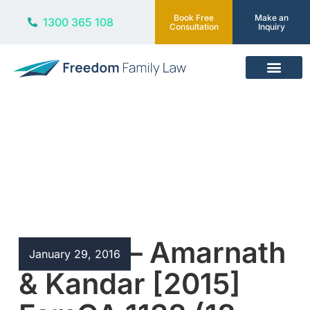
Book Free
Make an
1300 365 108
Consultation
Inquiry
Our Services
Blog
Bigamy – Amarnath
January 29, 2016
& Kandar [2015]