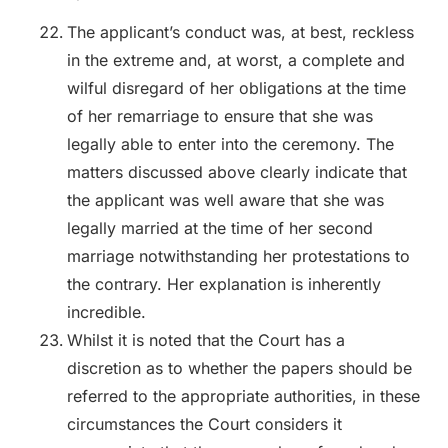
The applicant’s conduct was, at best, reckless
in the extreme and, at worst, a complete and
wilful disregard of her obligations at the time
of her remarriage to ensure that she was
legally able to enter into the ceremony. The
matters discussed above clearly indicate that
the applicant was well aware that she was
legally married at the time of her second
marriage notwithstanding her protestations to
the contrary. Her explanation is inherently
incredible.
Whilst it is noted that the Court has a
discretion as to whether the papers should be
referred to the appropriate authorities, in these
circumstances the Court considers it