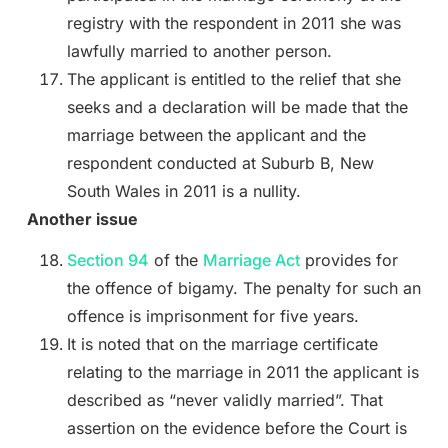
registry with the respondent in 2011 she was
lawfully married to another person.
The applicant is entitled to the relief that she
seeks and a declaration will be made that the
marriage between the applicant and the
respondent conducted at Suburb B, New
South Wales in 2011 is a nullity.
Another issue
Section 94
of the
Marriage Act
provides for
the offence of bigamy. The penalty for such an
offence is imprisonment for five years.
It is noted that on the marriage certificate
relating to the marriage in 2011 the applicant is
described as “never validly married”. That
assertion on the evidence before the Court is