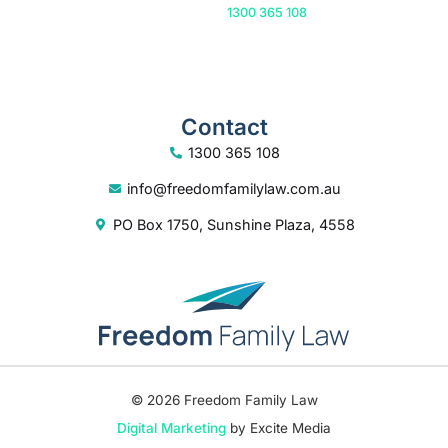
Or call us on
1300 365 108
Contact
1300 365 108
info@freedomfamilylaw.com.au
PO Box 1750, Sunshine Plaza, 4558
© 2026 Freedom Family Law
Digital Marketing
by Excite Media