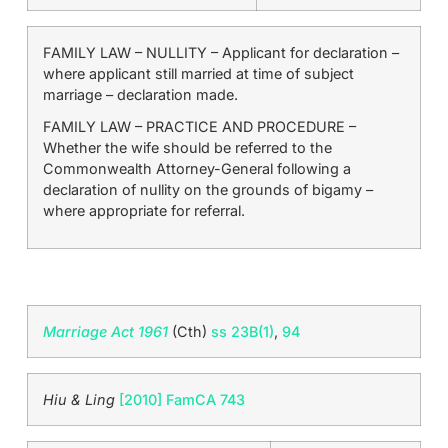
FAMILY LAW – NULLITY – Applicant for declaration –
where applicant still married at time of subject
marriage – declaration made.
FAMILY LAW – PRACTICE AND PROCEDURE –
Whether the wife should be referred to the
Commonwealth Attorney-General following a
declaration of nullity on the grounds of bigamy –
where appropriate for referral.
Marriage Act 1961
(Cth)
ss 23B(1)
,
94
Hiu & Ling
[2010] FamCA 743