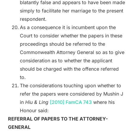
blatantly false and appears to have been made
simply to facilitate her marriage to the present
respondent.
As a consequence it is incumbent upon the
Court to consider whether the papers in these
proceedings should be referred to the
Commonwealth Attorney General so as to give
consideration as to whether the applicant
should be charged with the offence referred
to.
The considerations touching upon whether to
refer the papers were considered by Mushin J
in
Hiu & Ling
[2010] FamCA 743
where his
Honour said:
REFERRAL OF PAPERS TO THE ATTORNEY-
GENERAL