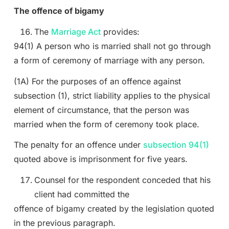
The offence of bigamy
The
Marriage Act
provides:
94(1) A person who is married shall not go through
a form of ceremony of marriage with any person.
(1A) For the purposes of an offence against
subsection (1), strict liability applies to the physical
element of circumstance, that the person was
married when the form of ceremony took place.
The penalty for an offence under
subsection 94(1)
quoted above is imprisonment for five years.
Counsel for the respondent conceded that his
client had committed the
offence of bigamy created by the legislation quoted
in the previous paragraph.