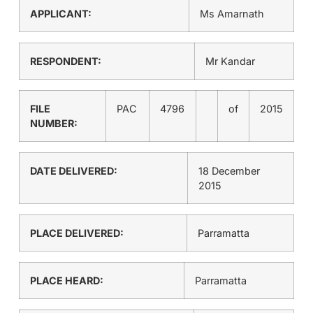
APPLICANT:
Ms Amarnath
RESPONDENT:
Mr Kandar
FILE
PAC
4796
of
2015
NUMBER:
DATE DELIVERED:
18 December
2015
PLACE DELIVERED:
Parramatta
PLACE HEARD:
Parramatta