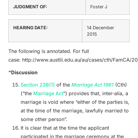
JUDGMENT OF:
Foster J
HEARING DATE:
14 December
2015
The following is annotated. For full
case: http://www.austlii.edu.au/au/cases/cth/FamCA/20
“Discussion
Section 23B(1)
of the
Marriage Act 1961
(Cth)
(“the
Marriage Act
”) provides that, inter-alia, a
marriage is void where “either of the parties is,
at the time of the marriage, lawfully married to
some other person”.
It is clear that at the time the applicant
participated in the marriage ceremony at the