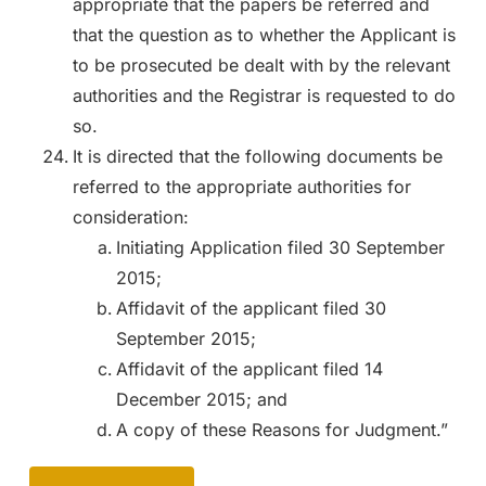
appropriate that the papers be referred and
that the question as to whether the Applicant is
to be prosecuted be dealt with by the relevant
authorities and the Registrar is requested to do
so.
It is directed that the following documents be
referred to the appropriate authorities for
consideration:
Initiating Application filed 30 September
2015;
Affidavit of the applicant filed 30
September 2015;
Affidavit of the applicant filed 14
December 2015; and
A copy of these Reasons for Judgment.”