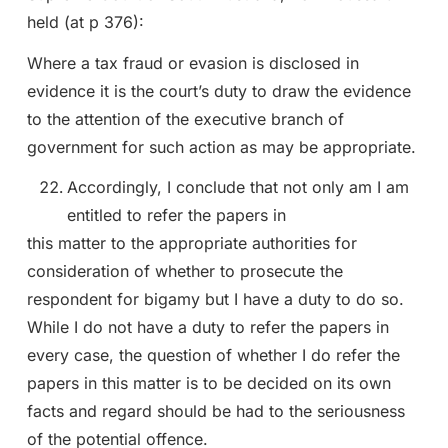
held (at p 376):
Where a tax fraud or evasion is disclosed in
evidence it is the court’s duty to draw the evidence
to the attention of the executive branch of
government for such action as may be appropriate.
Accordingly, I conclude that not only am I am
entitled to refer the papers in
this matter to the appropriate authorities for
consideration of whether to prosecute the
respondent for bigamy but I have a duty to do so.
While I do not have a duty to refer the papers in
every case, the question of whether I do refer the
papers in this matter is to be decided on its own
facts and regard should be had to the seriousness
of the potential offence.