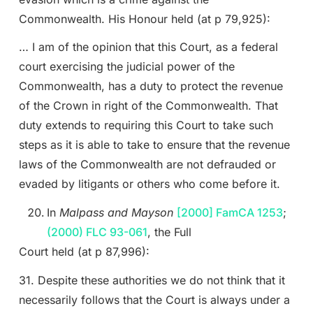
Commonwealth. His Honour held (at p 79,925):
… I am of the opinion that this Court, as a federal
court exercising the judicial power of the
Commonwealth, has a duty to protect the revenue
of the Crown in right of the Commonwealth. That
duty extends to requiring this Court to take such
steps as it is able to take to ensure that the revenue
laws of the Commonwealth are not defrauded or
evaded by litigants or others who come before it.
In
Malpass and Mayson
[2000] FamCA 1253
;
(2000) FLC 93-061
, the Full
Court held (at p 87,996):
31. Despite these authorities we do not think that it
necessarily follows that the Court is always under a