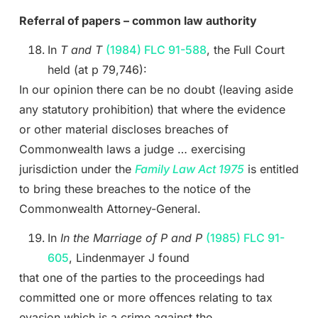
Referral of papers – common law authority
In
T and T
(1984) FLC 91-588
, the Full Court
held (at p 79,746):
In our opinion there can be no doubt (leaving aside
any statutory prohibition) that where the evidence
or other material discloses breaches of
Commonwealth laws a judge … exercising
jurisdiction under the
Family Law Act 1975
is entitled
to bring these breaches to the notice of the
Commonwealth Attorney-General.
In
In the Marriage of P and P
(1985) FLC 91-
605
, Lindenmayer J found
that one of the parties to the proceedings had
committed one or more offences relating to tax
evasion which is a crime against the