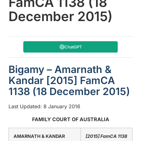
FamCA 1138 (18
December 2015)
ChatGPT
Bigamy – Amarnath &
Kandar [2015] FamCA
1138 (18 December 2015)
Last Updated: 8 January 2016
FAMILY COURT OF AUSTRALIA
AMARNATH & KANDAR
[2015] FamCA 1138