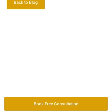
Back to Blog
Your passionate team
of family lawyers
Let’s work out your next steps together. Book your
free consultation to start the process.
How we help
Book Free Consultation