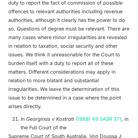
duty to report the fact of commission of possible
offences to relevant authorities including revenue
authorities, although it clearly has the power to do
so. Questions of degree must be relevant. There are
many cases where minor irregularities are revealed
in relation to taxation, social security and other
issues. We think it unreasonable for the Court to
burden itself with a duty to report all of these
matters. Different considerations may apply in
relation to more blatant and substantial
irregularities. We leave the determination of this
issue to be determined in a case where the point
arises directly.
In
Georginas v Kostrati
(1988) 49 SASR 371
, in
the Full Court of the
Supreme Court of South Australia, Von Doussa J