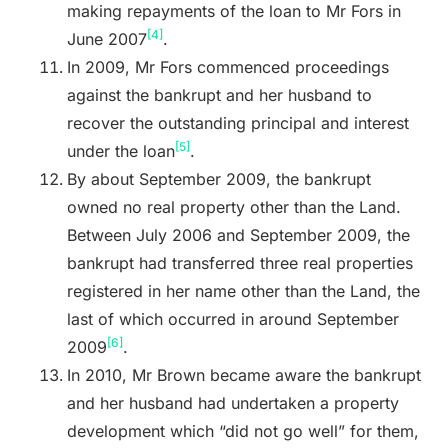
making repayments of the loan to Mr Fors in
[4]
June 2007
.
In 2009, Mr Fors commenced proceedings
against the bankrupt and her husband to
recover the outstanding principal and interest
[5]
under the loan
.
By about September 2009, the bankrupt
owned no real property other than the Land.
Between July 2006 and September 2009, the
bankrupt had transferred three real properties
registered in her name other than the Land, the
last of which occurred in around September
[6]
2009
.
In 2010, Mr Brown became aware the bankrupt
and her husband had undertaken a property
development which “did not go well”
for them,