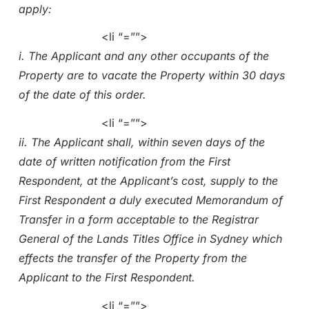
apply:
<li “=””>
i. The Applicant and any other occupants of the
Property are to vacate the Property within 30 days
of the date of this order.
<li “=””>
ii. The Applicant shall, within seven days of the
date of written notification from the First
Respondent, at the Applicant’s cost, supply to the
First Respondent a duly executed Memorandum of
Transfer in a form acceptable to the Registrar
General of the Lands Titles Office in Sydney which
effects the transfer of the Property from the
Applicant to the First Respondent.
<li “=””>