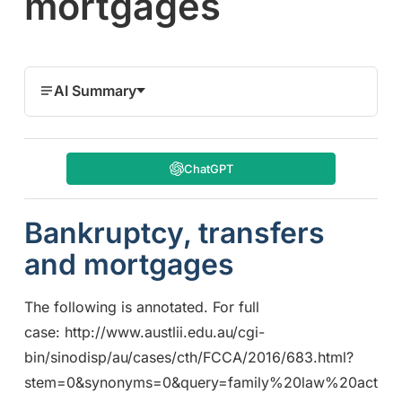
mortgages
AI Summary
ChatGPT
Bankruptcy, transfers
and mortgages
The following is annotated. For full
case: http://www.austlii.edu.au/cgi-
bin/sinodisp/au/cases/cth/FCCA/2016/683.html?
stem=0&synonyms=0&query=family%20law%20act