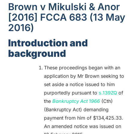
Brown v Mikulski & Anor
[2016] FCCA 683 (13 May
2016)
Introduction and
background
These proceedings began with an
application by Mr Brown seeking to
set aside a notice issued to him
purportedly pursuant to
s.139ZQ
of
the
Bankruptcy Act 1966
(Cth)
(Bankruptcy Act) demanding
payment from him of $134,425.33.
An amended notice was issued on