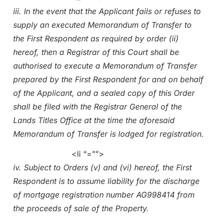
iii. In the event that the Applicant fails or refuses to
supply an executed Memorandum of Transfer to
the First Respondent as required by order (ii)
hereof, then a Registrar of this Court shall be
authorised to execute a Memorandum of Transfer
prepared by the First Respondent for and on behalf
of the Applicant, and a sealed copy of this Order
shall be filed with the Registrar General of the
Lands Titles Office at the time the aforesaid
Memorandum of Transfer is lodged for registration.
<li “=””>
iv. Subject to Orders (v) and (vi) hereof, the First
Respondent is to assume liability for the discharge
of mortgage registration number AG998414 from
the proceeds of sale of the Property.