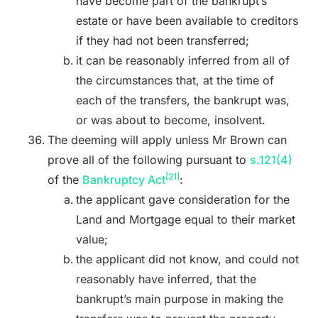
have become part of the bankrupt’s
estate or have been available to creditors
if they had not been transferred;
it can be reasonably inferred from all of
the circumstances that, at the time of
each of the transfers, the bankrupt was,
or was about to become, insolvent.
The deeming will apply unless Mr Brown can
prove all of the following pursuant to
s.121(4)
[21]
of the
Bankruptcy Act
:
the applicant gave consideration for the
Land and Mortgage equal to their market
value;
the applicant did not know, and could not
reasonably have inferred, that the
bankrupt’s main purpose in making the