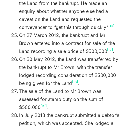
the Land from the bankrupt. He made an
enquiry about whether anyone else had a
caveat on the Land and requested the
[16]
conveyancer to “get this through quickly”
.
On 27 March 2012, the bankrupt and Mr
Brown entered into a contract for sale of the
[17]
Land recording a sale price of $500,000
.
On 30 May 2012, the Land was transferred by
the bankrupt to Mr Brown, with the transfer
lodged recording consideration of $500,000
[18]
being given for the Land
.
The sale of the Land to Mr Brown was
assessed for stamp duty on the sum of
[19]
$500,000
.
In July 2013 the bankrupt submitted a debtor’s
petition, which was accepted. She lodged a