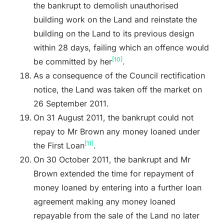
the bankrupt to demolish unauthorised
building work on the Land and reinstate the
building on the Land to its previous design
within 28 days, failing which an offence would
[10]
be committed by her
.
As a consequence of the Council rectification
notice, the Land was taken off the market on
26 September 2011.
On 31 August 2011, the bankrupt could not
repay to Mr Brown any money loaned under
[11]
the First Loan
.
On 30 October 2011, the bankrupt and Mr
Brown extended the time for repayment of
money loaned by entering into a further loan
agreement making any money loaned
repayable from the sale of the Land no later