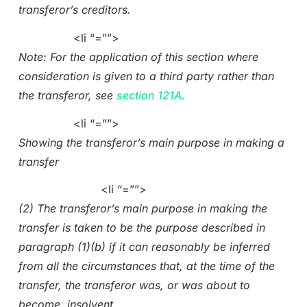
transferor’s creditors.
<li “=””>
Note: For the application of this section where
consideration is given to a third party rather than
the transferor, see
section 121A.
<li “=””>
Showing the transferor’s main purpose in making a
transfer
<li “=””>
(2) The transferor’s main purpose in making the
transfer is taken to be the purpose described in
paragraph (1)(b) if it can reasonably be inferred
from all the circumstances that, at the time of the
transfer, the transferor was, or was about to
become, insolvent.