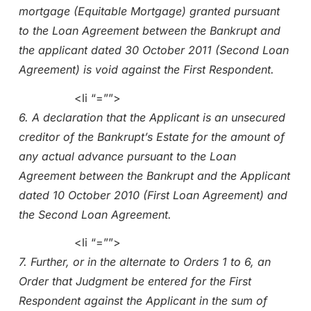
mortgage (Equitable Mortgage) granted pursuant
to the Loan Agreement between the Bankrupt and
the applicant dated 30 October 2011 (Second Loan
Agreement) is void against the First Respondent.
<li “=””>
6. A declaration that the Applicant is an unsecured
creditor of the Bankrupt’s Estate for the amount of
any actual advance pursuant to the Loan
Agreement between the Bankrupt and the Applicant
dated 10 October 2010 (First Loan Agreement) and
the Second Loan Agreement.
<li “=””>
7. Further, or in the alternate to Orders 1 to 6, an
Order that Judgment be entered for the First
Respondent against the Applicant in the sum of