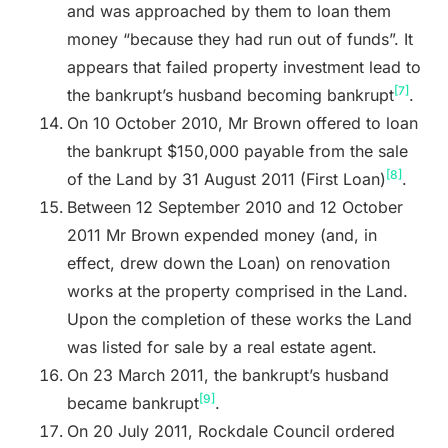
and was approached by them to loan them
money “because they had run out of funds”. It
appears that failed property investment lead to
[7]
the bankrupt’s husband becoming bankrupt
.
On 10 October 2010, Mr Brown offered to loan
the bankrupt $150,000 payable from the sale
[8]
of the Land by 31 August 2011 (First Loan)
.
Between 12 September 2010 and 12 October
2011 Mr Brown expended money (and, in
effect, drew down the Loan) on renovation
works at the property comprised in the Land.
Upon the completion of these works the Land
was listed for sale by a real estate agent.
On 23 March 2011, the bankrupt’s husband
[9]
became bankrupt
.
On 20 July 2011, Rockdale Council ordered