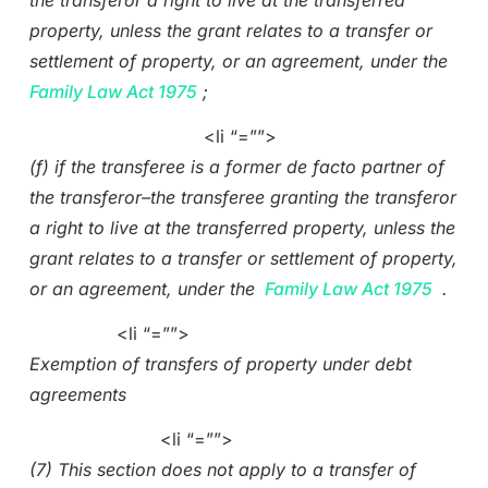
the transferor a right to live at the transferred
property, unless the grant relates to a transfer or
settlement of property, or an agreement, under the
Family Law Act 1975
;
<li “=””>
(f) if the transferee is a former de facto partner of
the transferor–the transferee granting the transferor
a right to live at the transferred property, unless the
grant relates to a transfer or settlement of property,
or an agreement, under the
Family Law Act 1975
.
<li “=””>
Exemption of transfers of property under debt
agreements
<li “=””>
(7) This section does not apply to a transfer of