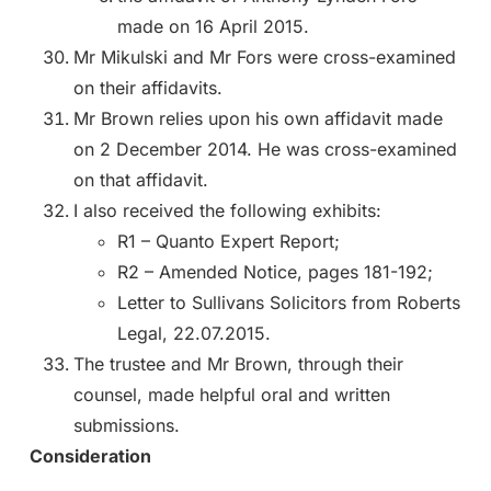
made on 16 April 2015.
Mr Mikulski and Mr Fors were cross-examined
on their affidavits.
Mr Brown relies upon his own affidavit made
on 2 December 2014. He was cross-examined
on that affidavit.
I also received the following exhibits:
R1 – Quanto Expert Report;
R2 – Amended Notice, pages 181-192;
Letter to Sullivans Solicitors from Roberts
Legal, 22.07.2015.
The trustee and Mr Brown, through their
counsel, made helpful oral and written
submissions.
Consideration