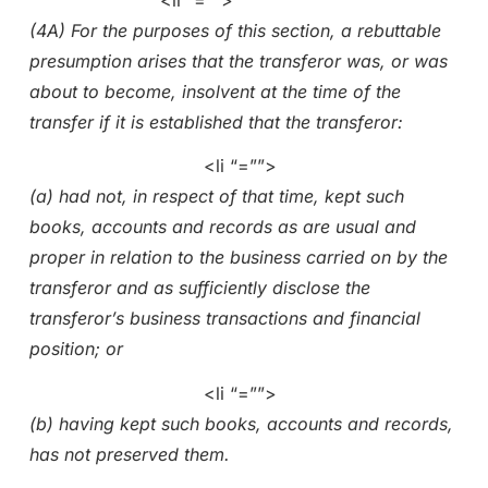
(4A) For the purposes of this section, a rebuttable
presumption arises that the transferor was, or was
about to become, insolvent at the time of the
transfer if it is established that the transferor:
<li “=””>
(a) had not, in respect of that time, kept such
books, accounts and records as are usual and
proper in relation to the business carried on by the
transferor and as sufficiently disclose the
transferor’s business transactions and financial
position; or
<li “=””>
(b) having kept such books, accounts and records,
has not preserved them.