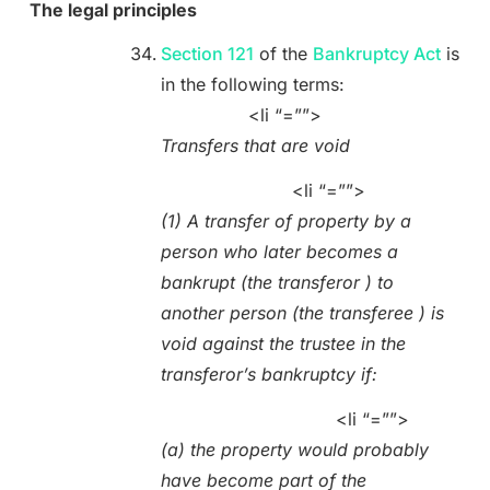
The legal principles
Section 121
of the
Bankruptcy Act
is
in the following terms:
<li “=””>
Transfers that are void
<li “=””>
(1) A transfer of property by a
person who later becomes a
bankrupt (the transferor ) to
another person (the transferee ) is
void against the trustee in the
transferor’s bankruptcy if:
<li “=””>
(a) the property would probably
have become part of the