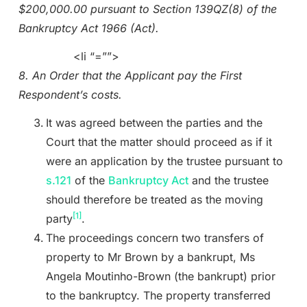
$200,000.00 pursuant to Section 139QZ(8) of the
Bankruptcy Act 1966 (Act).
<li “=””>
8. An Order that the Applicant pay the First
Respondent’s costs.
It was agreed between the parties and the
Court that the matter should proceed as if it
were an application by the trustee pursuant to
s.121
of the
Bankruptcy Act
and the trustee
should therefore be treated as the moving
[1]
party
.
The proceedings concern two transfers of
property to Mr Brown by a bankrupt, Ms
Angela Moutinho-Brown (the bankrupt) prior
to the bankruptcy. The property transferred