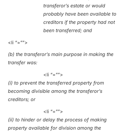
transferor’s estate or would
probably have been available to
creditors if the property had not
been transferred; and
<li “=””>
(b) the transferor’s main purpose in making the
transfer was:
<li “=””>
(i) to prevent the transferred property from
becoming divisible among the transferor’s
creditors; or
<li “=””>
(ii) to hinder or delay the process of making
property available for division among the