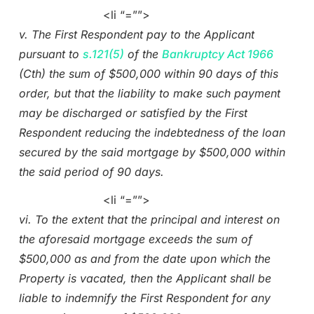
<li “=””>
v. The First Respondent pay to the Applicant
pursuant to
s.121(5)
of the
Bankruptcy Act 1966
(Cth) the sum of $500,000 within 90 days of this
order, but that the liability to make such payment
may be discharged or satisfied by the First
Respondent reducing the indebtedness of the loan
secured by the said mortgage by $500,000 within
the said period of 90 days.
<li “=””>
vi. To the extent that the principal and interest on
the aforesaid mortgage exceeds the sum of
$500,000 as and from the date upon which the
Property is vacated, then the Applicant shall be
liable to indemnify the First Respondent for any