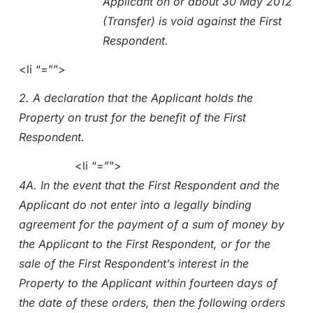
Applicant on or about 30 May 2012
(Transfer) is void against the First
Respondent.
<li “=””>
2. A declaration that the Applicant holds the
Property on trust for the benefit of the First
Respondent.
<li “=””>
4A. In the event that the First Respondent and the
Applicant do not enter into a legally binding
agreement for the payment of a sum of money by
the Applicant to the First Respondent, or for the
sale of the First Respondent’s interest in the
Property to the Applicant within fourteen days of
the date of these orders, then the following orders