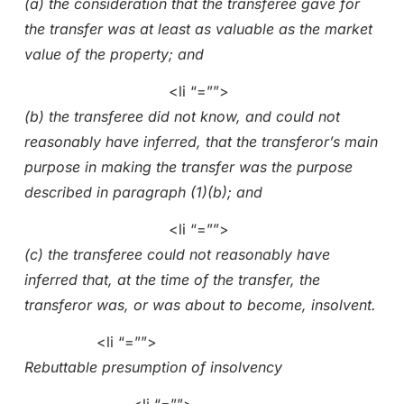
(a) the consideration that the transferee gave for
the transfer was at least as valuable as the market
value of the property; and
<li “=””>
(b) the transferee did not know, and could not
reasonably have inferred, that the transferor’s main
purpose in making the transfer was the purpose
described in paragraph (1)(b); and
<li “=””>
(c) the transferee could not reasonably have
inferred that, at the time of the transfer, the
transferor was, or was about to become, insolvent.
<li “=””>
Rebuttable presumption of insolvency
<li “=””>