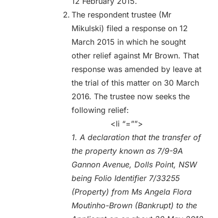
12 February 2015.
The respondent trustee (Mr
Mikulski) filed a response on 12
March 2015 in which he sought
other relief against Mr Brown. That
response was amended by leave at
the trial of this matter on 30 March
2016. The trustee now seeks the
following relief:
<li “=””>
1. A declaration that the transfer of
the property known as 7/9-9A
Gannon Avenue, Dolls Point, NSW
being Folio Identifier 7/33255
(Property) from Ms Angela Flora
Moutinho-Brown (Bankrupt) to the