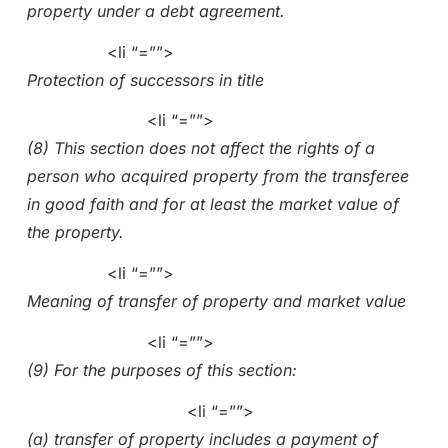
property under a debt agreement.
<li “=””>
Protection of successors in title
<li “=””>
(8) This section does not affect the rights of a
person who acquired property from the transferee
in good faith and for at least the market value of
the property.
<li “=””>
Meaning of transfer of property and market value
<li “=””>
(9) For the purposes of this section:
<li “=””>
(a) transfer of property includes a payment of