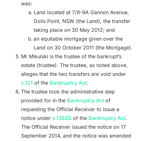
was:
Land located at 7/9-9A Gannon Avenue,
Dolls Point, NSW (the Land), the transfer
taking place on 30 May 2012; and
an equitable mortgage given over the
Land on 30 October 2011 (the Mortgage).
Mr Mikulski is the trustee of the bankrupt’s
estate (trustee). The trustee, as noted above,
alleges that the two transfers are void under
s.121
of the
Bankruptcy Act
.
The trustee took the administrative step
provided for in the
Bankruptcy Act
of
requesting the Official Receiver to issue a
notice under
s.139ZQ
of the
Bankruptcy Act
.
The Official Receiver issued the notice on 17
September 2014, and the notice was amended