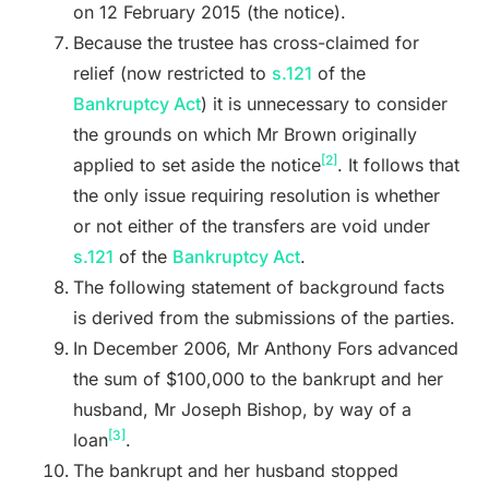
on 12 February 2015 (the notice).
Because the trustee has cross-claimed for
relief (now restricted to
s.121
of the
Bankruptcy Act
) it is unnecessary to consider
the grounds on which Mr Brown originally
[2]
applied to set aside the notice
. It follows that
the only issue requiring resolution is whether
or not either of the transfers are void under
s.121
of the
Bankruptcy Act
.
The following statement of background facts
is derived from the submissions of the parties.
In December 2006, Mr Anthony Fors advanced
the sum of $100,000 to the bankrupt and her
husband, Mr Joseph Bishop, by way of a
[3]
loan
.
The bankrupt and her husband stopped