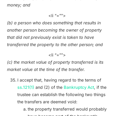
money; and
<li “=””>
(b) a person who does something that results in
another person becoming the owner of property
that did not previously exist is taken to have
transferred the property to the other person; and
<li “=””>
(c) the market value of property transferred is its
market value at the time of the transfer.
I accept that, having regard to the terms of
ss.121(1)
and (2) of the
Bankruptcy Act
, if the
trustee can establish the following two things
the transfers are deemed void:
the property transferred would probably