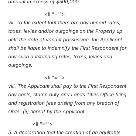
amount in excess of $500,000.
<li “=””>
vii. To the extent that there are any unpaid rates,
taxes, levies and/or outgoings on the Property up
until the date of vacant possession, the Applicant
shall be liable to indemnify the First Respondent for
any such outstanding rates, taxes, levies and
outgoings.
<li “=””>
viii. The Applicant shall pay to the First Respondent
any costs, stamp duty and Lands Titles Office filing
and registration fees arising from any breach of
Order (ii) hereof by the Applicant.
<li “=””>
5. A declaration that the creation of an equitable