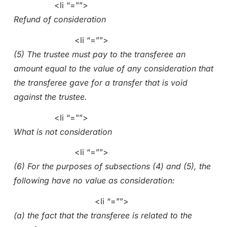
<li “=””>
Refund of consideration
<li “=””>
(5) The trustee must pay to the transferee an
amount equal to the value of any consideration that
the transferee gave for a transfer that is void
against the trustee.
<li “=””>
What is not consideration
<li “=””>
(6) For the purposes of subsections (4) and (5), the
following have no value as consideration:
<li “=””>
(a) the fact that the transferee is related to the