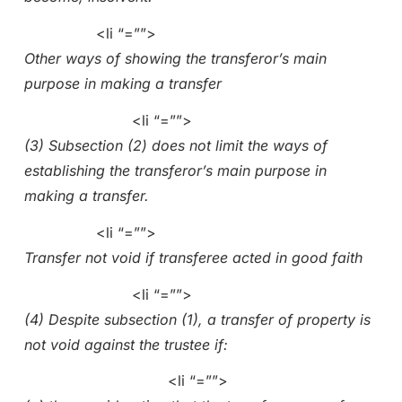
<li “=””>
Other ways of showing the transferor’s main
purpose in making a transfer
<li “=””>
(3) Subsection (2) does not limit the ways of
establishing the transferor’s main purpose in
making a transfer.
<li “=””>
Transfer not void if transferee acted in good faith
<li “=””>
(4) Despite subsection (1), a transfer of property is
not void against the trustee if:
<li “=””>