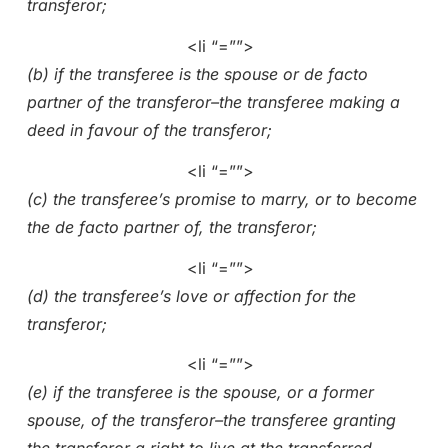
transferor;
<li “=””>
(b) if the transferee is the spouse or de facto
partner of the transferor–the transferee making a
deed in favour of the transferor;
<li “=””>
(c) the transferee’s promise to marry, or to become
the de facto partner of, the transferor;
<li “=””>
(d) the transferee’s love or affection for the
transferor;
<li “=””>
(e) if the transferee is the spouse, or a former
spouse, of the transferor–the transferee granting