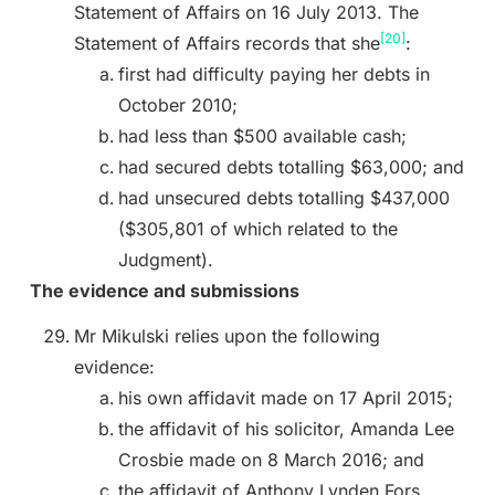
Statement of Affairs on 16 July 2013. The
[20]
Statement of Affairs records that she
:
first had difficulty paying her debts in
October 2010;
had less than $500 available cash;
had secured debts totalling $63,000; and
had unsecured debts totalling $437,000
($305,801 of which related to the
Judgment).
The evidence and submissions
Mr Mikulski relies upon the following
evidence:
his own affidavit made on 17 April 2015;
the affidavit of his solicitor, Amanda Lee
Crosbie made on 8 March 2016; and
the affidavit of Anthony Lynden Fors