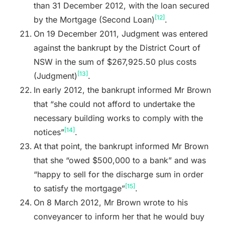
than 31 December 2012, with the loan secured
[12]
by the Mortgage (Second Loan)
.
On 19 December 2011, Judgment was entered
against the bankrupt by the District Court of
NSW in the sum of $267,925.50 plus costs
[13]
(Judgment)
.
In early 2012, the bankrupt informed Mr Brown
that “she could not afford to undertake the
necessary building works to comply with the
[14]
notices”
.
At that point, the bankrupt informed Mr Brown
that she “owed $500,000 to a bank” and was
“happy to sell for the discharge sum in order
[15]
to satisfy the mortgage”
.
On 8 March 2012, Mr Brown wrote to his
conveyancer to inform her that he would buy