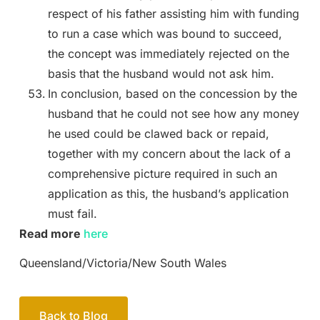
respect of his father assisting him with funding
to run a case which was bound to succeed,
the concept was immediately rejected on the
basis that the husband would not ask him.
In conclusion, based on the concession by the
husband that he could not see how any money
he used could be clawed back or repaid,
together with my concern about the lack of a
comprehensive picture required in such an
application as this, the husband’s application
must fail.
Read more
here
Queensland/Victoria/New South Wales
Back to Blog