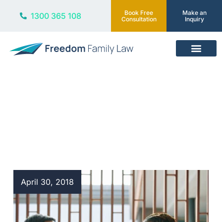
Book Free
Make an
1300 365 108
Consultation
Inquiry
Our Services
Blog
April 30, 2018