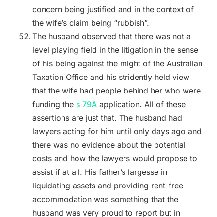
concern being justified and in the context of
the wife’s claim being “rubbish”.
The husband observed that there was not a
level playing field in the litigation in the sense
of his being against the might of the Australian
Taxation Office and his stridently held view
that the wife had people behind her who were
funding the
s 79A
application. All of these
assertions are just that. The husband had
lawyers acting for him until only days ago and
there was no evidence about the potential
costs and how the lawyers would propose to
assist if at all. His father’s largesse in
liquidating assets and providing rent-free
accommodation was something that the
husband was very proud to report but in