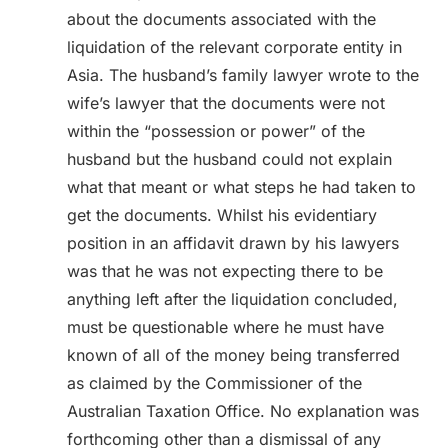
about the documents associated with the
liquidation of the relevant corporate entity in
Asia. The husband’s family lawyer wrote to the
wife’s lawyer that the documents were not
within the “possession or power” of the
husband but the husband could not explain
what that meant or what steps he had taken to
get the documents. Whilst his evidentiary
position in an affidavit drawn by his lawyers
was that he was not expecting there to be
anything left after the liquidation concluded,
must be questionable where he must have
known of all of the money being transferred
as claimed by the Commissioner of the
Australian Taxation Office. No explanation was
forthcoming other than a dismissal of any