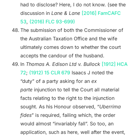
had to disclose? Here, I do not know. (see the
discussion in
Lane & Lane
[2016] FamCAFC
53
,
(2016) FLC 93-699)
The submission of both the Commissioner of
the Australian Taxation Office and the wife
ultimately comes down to whether the court
accepts the candour of the husband.
In
Thomas A. Edison Ltd v. Bullock
[1912] HCA
72
;
(1912) 15 CLR 679
Isaacs J noted the
“duty” of a party asking for an
ex
parte
injunction to tell the Court all material
facts relating to the right to the injunction
sought. As his Honour observed, “
Uberrima
fides
” is required, failing which, the order
would almost “invariably fall”. So too, an
application, such as here, well after the event,