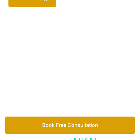
Your passionate team
of family lawyers
Let’s work out your next steps together. Book your
free consultation to start the process.
How we help
Book Free Consultation
Or call us on
1300 365 108