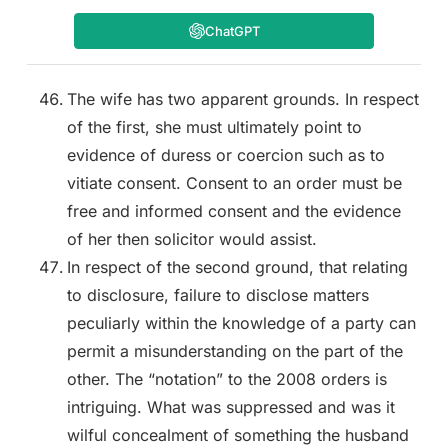
ChatGPT
The wife has two apparent grounds. In respect
of the first, she must ultimately point to
evidence of duress or coercion such as to
vitiate consent. Consent to an order must be
free and informed consent and the evidence
of her then solicitor would assist.
In respect of the second ground, that relating
to disclosure, failure to disclose matters
peculiarly within the knowledge of a party can
permit a misunderstanding on the part of the
other. The “notation” to the 2008 orders is
intriguing. What was suppressed and was it
wilful concealment of something the husband