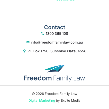
Contact
1300 365 108
info@freedomfamilylaw.com.au
PO Box 1750, Sunshine Plaza, 4558
© 2026 Freedom Family Law
Digital Marketing
by Excite Media