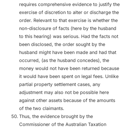
requires comprehensive evidence to justify the
exercise of discretion to alter or discharge the
order. Relevant to that exercise is whether the
non-disclosure of facts (here by the husband
to this hearing) was serious. Had the facts not
been disclosed, the order sought by the
husband might have been made and had that
occurred, (as the husband concedes), the
money would not have been returned because
it would have been spent on legal fees. Unlike
partial property settlement cases, any
adjustment may also not be possible here
against other assets because of the amounts
of the two claimants.
Thus, the evidence brought by the
Commissioner of the Australian Taxation