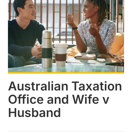
Australian Taxation
Office and Wife v
Husband