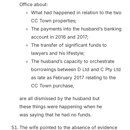
Office about:
What had happened in relation to the two
CC Town properties;
The payments into the husband’s banking
account in 2016 and 2017;
The transfer of significant funds to
lawyers and his lifestyle;
The husband’s capacity to orchestrate
borrowings between D Ltd and C Pty Ltd
as late as February 2017 relating to the
CC Town purchase,
are all dismissed by the husband but
these things were happening when he
was saying that he had no funds.
The wife pointed to the absence of evidence