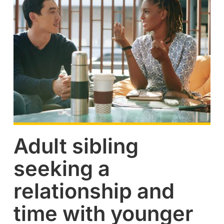
Adult sibling
seeking a
relationship and
time with younger