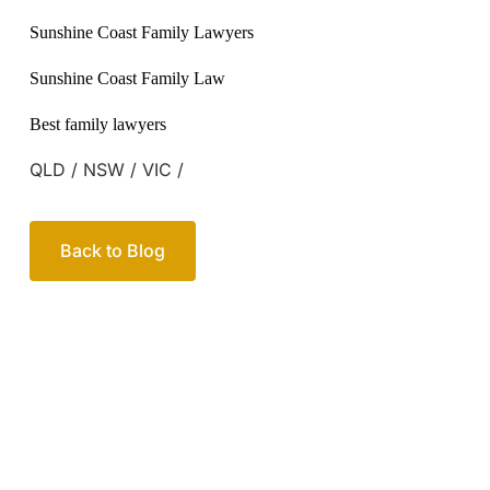
QLD / NSW / VIC /
Back to Blog
Your passionate team
of family lawyers
Let’s work out your next steps together. Book your
free consultation to start the process.
How we help