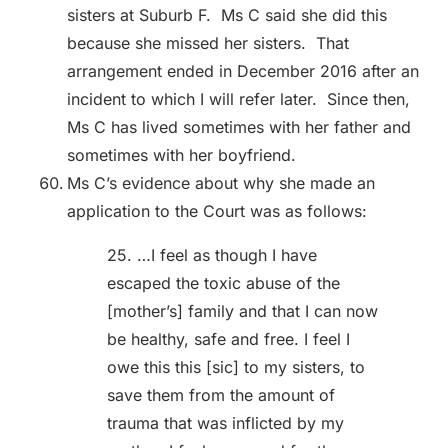
sisters at Suburb F. Ms C said she did this
because she missed her sisters. That
arrangement ended in December 2016 after an
incident to which I will refer later. Since then,
Ms C has lived sometimes with her father and
sometimes with her boyfriend.
Ms C’s evidence about why she made an
application to the Court was as follows:
25. …I feel as though I have
escaped the toxic abuse of the
[mother’s] family and that I can now
be healthy, safe and free. I feel I
owe this this [sic] to my sisters, to
save them from the amount of
trauma that was inflicted by my