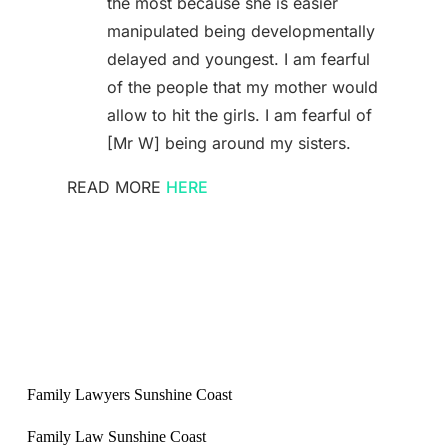
the most because she is easier
manipulated being developmentally
delayed and youngest. I am fearful
of the people that my mother would
allow to hit the girls. I am fearful of
[Mr W] being around my sisters.
READ MORE
HERE
Family Lawyers Sunshine Coast
Family Law Sunshine Coast
Sunshine Coast Family Lawyers
Sunshine Coast Family Law
Best family lawyers