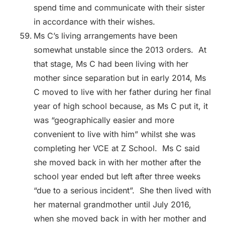
spend time and communicate with their sister
in accordance with their wishes.
Ms C’s living arrangements have been
somewhat unstable since the 2013 orders. At
that stage, Ms C had been living with her
mother since separation but in early 2014, Ms
C moved to live with her father during her final
year of high school because, as Ms C put it, it
was “geographically easier and more
convenient to live with him” whilst she was
completing her VCE at Z School. Ms C said
she moved back in with her mother after the
school year ended but left after three weeks
“due to a serious incident”. She then lived with
her maternal grandmother until July 2016,
when she moved back in with her mother and