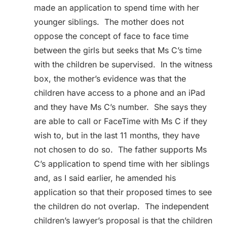
made an application to spend time with her
younger siblings. The mother does not
oppose the concept of face to face time
between the girls but seeks that Ms C’s time
with the children be supervised. In the witness
box, the mother’s evidence was that the
children have access to a phone and an iPad
and they have Ms C’s number. She says they
are able to call or FaceTime with Ms C if they
wish to, but in the last 11 months, they have
not chosen to do so. The father supports Ms
C’s application to spend time with her siblings
and, as I said earlier, he amended his
application so that their proposed times to see
the children do not overlap. The independent
children’s lawyer’s proposal is that the children