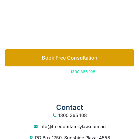
Book Free Consultation
Or call us on
1300 365 108
Contact
1300 365 108
info@freedomfamilylaw.com.au
PO Box 1750, Sunshine Plaza, 4558