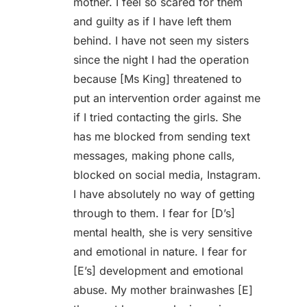
mother. I feel so scared for them
and guilty as if I have left them
behind. I have not seen my sisters
since the night I had the operation
because [Ms King] threatened to
put an intervention order against me
if I tried contacting the girls. She
has me blocked from sending text
messages, making phone calls,
blocked on social media, Instagram.
I have absolutely no way of getting
through to them. I fear for [D’s]
mental health, she is very sensitive
and emotional in nature. I fear for
[E’s] development and emotional
abuse. My mother brainwashes [E]