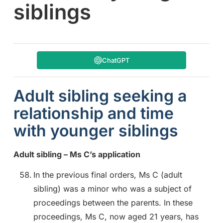
siblings
ChatGPT
Adult sibling seeking a
relationship and time
with younger siblings
Adult sibling – Ms C’s application
In the previous final orders, Ms C (adult
sibling) was a minor who was a subject of
proceedings between the parents. In these
proceedings, Ms C, now aged 21 years, has