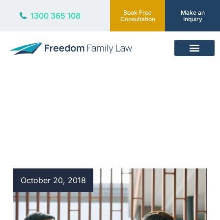
Book Free
Make an
1300 365 108
Consultation
Inquiry
Our Services
Blog
October 20, 2018