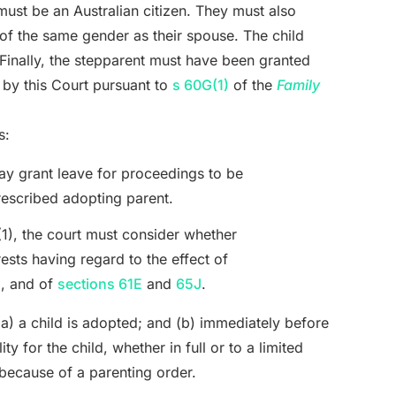
 must be an Australian citizen. They must also
 of the same gender as their spouse. The child
 Finally, the stepparent must have been granted
 by this Court pursuant to
s 60G(1)
of the
Family
s:
y grant leave for proceedings to be
escribed adopting parent.
(1), the court must consider whether
rests having regard to the effect of
), and of
sections 61E
and
65J
.
(a) a child is adopted; and (b) immediately before
y for the child, whether in full or to a limited
because of a parenting order.