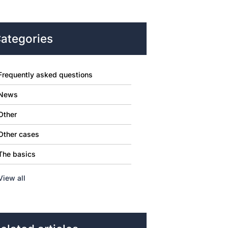
ategories
Frequently asked questions
News
Other
Other cases
The basics
View all