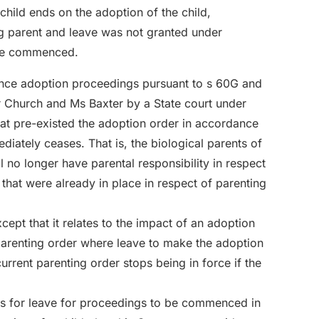
 child ends on the adoption of the child,
ng parent and leave was not granted under
 be commenced.
ence adoption proceedings pursuant to s 60G and
r Church and Ms Baxter by a State court under
that pre-existed the adoption order in accordance
diately ceases. That is, the biological parents of
ill no longer have parental responsibility in respect
that were already in place in respect of parenting
xcept that it relates to the impact of an adoption
parenting order where leave to make the adoption
rrent parenting order stops being in force if the
ings for leave for proceedings to be commenced in