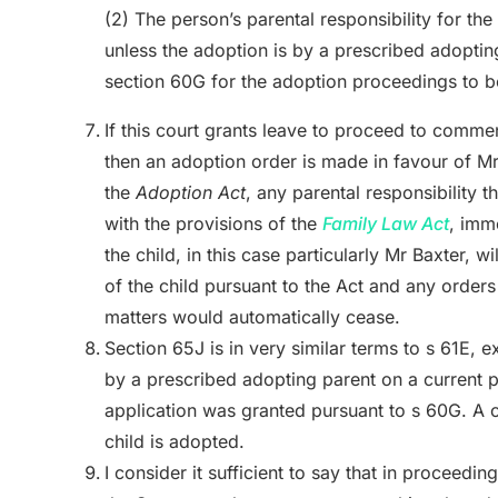
(2) The person’s parental responsibility for the
unless the adoption is by a prescribed adopti
section 60G for the adoption proceedings to
If this court grants leave to proceed to comm
then an adoption order is made in favour of M
the
Adoption Act
, any parental responsibility 
with the provisions of the
Family Law Act
,
imme
the child, in this case particularly Mr Baxter, w
of the child pursuant to the Act
and any orders 
matters would automatically cease.
Section 65J is in very similar terms to s 61E, e
by a prescribed adopting parent on a current 
application was granted pursuant to s 60G. A cu
child is adopted.
I consider it sufficient to say that in proceed