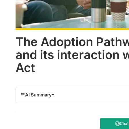
The Adoption Path
and its interaction 
Act
AI Summary
Cha