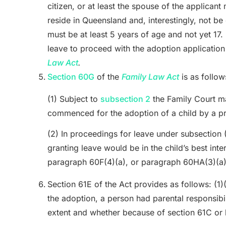
citizen, or at least the spouse of the applicant
reside in Queensland and, interestingly, not be
must be at least 5 years of age and not yet 17.
leave to proceed with the adoption application
Law Act
.
Section 60G
of the
Family Law Act
is as follow
(1) Subject to
subsection 2
the Family Court ma
commenced for the adoption of a child by a pr
(2) In proceedings for leave under subsection 
granting leave would be in the child’s best inte
paragraph 60F(4)(a), or paragraph 60HA(3)(a
Section 61E of the Act
provides as follows: (1)
the adoption, a person had parental responsibilit
extent and whether because of section 61C or 