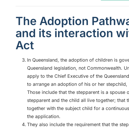
The Adoption Pathwa
and its interaction w
Act
In Queensland, the adoption of children is go
Queensland legislation, not Commonwealth. Unde
apply to the Chief Executive of the Queensla
to arrange an adoption of his or her stepchild
Those include that the stepparent is a spouse of
stepparent and the child all live together; that
together with the subject child for a continuous
the application.
They also include the requirement that the step