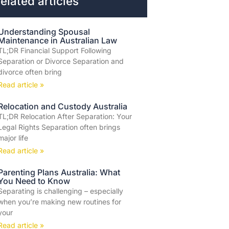
elated articles
Understanding Spousal
Maintenance in Australian Law
TL;DR Financial Support Following
Separation or Divorce Separation and
divorce often bring
Read article »
Relocation and Custody Australia
TL;DR Relocation After Separation: Your
Legal Rights Separation often brings
major life
Read article »
Parenting Plans Australia: What
You Need to Know
Separating is challenging – especially
when you’re making new routines for
your
Read article »