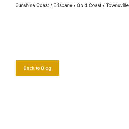
Sunshine Coast / Brisbane / Gold Coast / Townsville
Back to Blog
Your passio
family