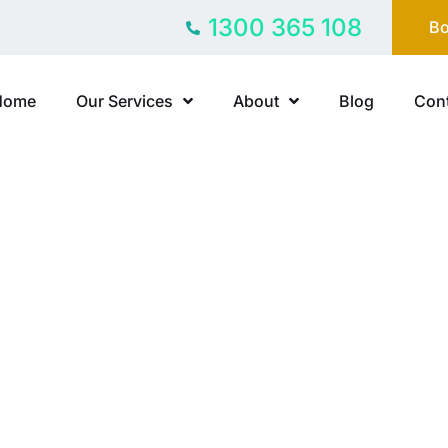
1300 365 108
Bo
Home
Our Services
About
Blog
Cont