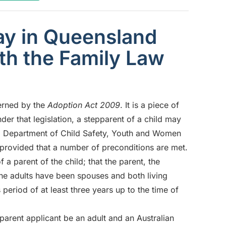
y in Queensland
ith the Family Law
verned by the
Adoption Act 2009
. It is a piece of
r that legislation, a stepparent of a child may
nd Department of Child Safety, Youth and Women
, provided that a number of preconditions are met.
 a parent of the child; that the parent, the
 the adults have been spouses and both living
 period of at least three years up to the time of
parent applicant be an adult and an Australian