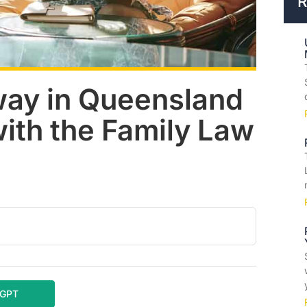
R
way in Queensland
with the Family Law
tGPT