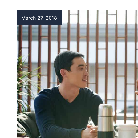
March 27, 2018