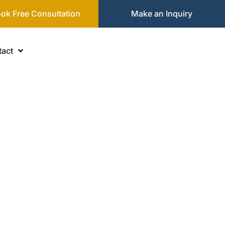
ok Free Consultation
Make an Inquiry
act