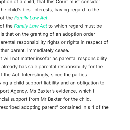
ption of a child, that this Court must consider
he child’s best interests, having regard to the
 of the
Family Law Act
.
 of the
Family Law Act
to which regard must be
 is that on the granting of an adoption order
arental responsibility rights or rights in respect of
 other parent, immediately cease.
 will not matter insofar as parental responsibility
lready has sole parental responsibility for the
the Act. Interestingly, since the parties
g a child support liability and an obligation to
pport Agency. Ms Baxter’s evidence, which I
ncial support from Mr Baxter for the child.
prescribed adopting parent” contained in s 4 of the