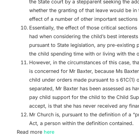
the State court by a stepparent seeking the ado
whether the granting of that leave would be in t
effect of a number of other important sections
Essentially, the effect of those critical sections
had when considering the child’s best interests
pursuant to State legislation, any pre-existing p
the child spending time with or living with the
However, in the circumstances of this case, that
is concerned for Mr Baxter, because Ms Baxter a
child under orders made pursuant to s 61C(1) of 
separated, Mr Baxter has been assessed as havin
pay child support for the child to the Child Su
accept, is that she has never received any fina
Mr Church is, pursuant to the definition of a “
Act, a person within the definition contained.
Read more
here