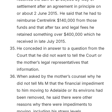
settlement after an agreement in principle on
or about 2 June 2015. He said that he had to
reimburse Centrelink $140,000 from those
funds and that after tax and legal fees he
retained something over $400,000 which he
received in late July 2015.
He conceded in answer to a question from the
Court that he did not want to tell the Court or
the mother’s legal representatives that
information.
When asked by the mother’s counsel why he
did not tell Ms M that the financial impediment
to him moving to Adelaide or its environs had
been removed, he said there were other
reasons why there were impediments to
moving, including his stress levels.