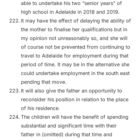
able to undertake his two “senior years” of
high school in Adelaide in 2018 and 2019.
It may have the effect of delaying the ability of
the mother to finalise her qualifications but in
my opinion not unreasonably so, and she will
of course not be prevented from continuing to
travel to Adelaide for employment during that
period of time. It may be in the alternative she
could undertake employment in the south east
pending that move.
It will also give the father an opportunity to
reconsider his position in relation to the place
of his residence.
The children will have the benefit of spending
substantial and significant time with their
father in (omitted) during that time and