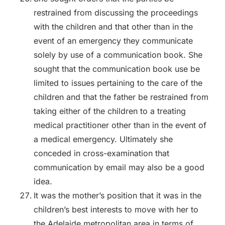
restrained from discussing the proceedings
with the children and that other than in the
event of an emergency they communicate
solely by use of a communication book. She
sought that the communication book use be
limited to issues pertaining to the care of the
children and that the father be restrained from
taking either of the children to a treating
medical practitioner other than in the event of
a medical emergency. Ultimately she
conceded in cross-examination that
communication by email may also be a good
idea.
It was the mother’s position that it was in the
children’s best interests to move with her to
the Adelaide metropolitan area in terms of