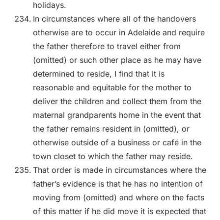
holidays.
In circumstances where all of the handovers
otherwise are to occur in Adelaide and require
the father therefore to travel either from
(omitted) or such other place as he may have
determined to reside, I find that it is
reasonable and equitable for the mother to
deliver the children and collect them from the
maternal grandparents home in the event that
the father remains resident in (omitted), or
otherwise outside of a business or café in the
town closet to which the father may reside.
That order is made in circumstances where the
father’s evidence is that he has no intention of
moving from (omitted) and where on the facts
of this matter if he did move it is expected that