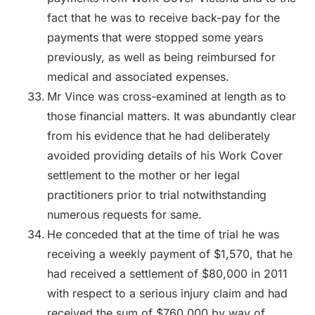
fact that he was to receive back-pay for the
payments that were stopped some years
previously, as well as being reimbursed for
medical and associated expenses.
Mr Vince was cross-examined at length as to
those financial matters. It was abundantly clear
from his evidence that he had deliberately
avoided providing details of his Work Cover
settlement to the mother or her legal
practitioners prior to trial notwithstanding
numerous requests for same.
He conceded that at the time of trial he was
receiving a weekly payment of $1,570, that he
had received a settlement of $80,000 in 2011
with respect to a serious injury claim and had
received the sum of $760,000 by way of