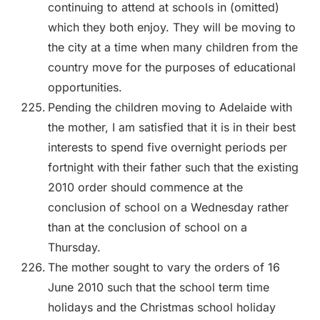
continuing to attend at schools in (omitted)
which they both enjoy. They will be moving to
the city at a time when many children from the
country move for the purposes of educational
opportunities.
Pending the children moving to Adelaide with
the mother, I am satisfied that it is in their best
interests to spend five overnight periods per
fortnight with their father such that the existing
2010 order should commence at the
conclusion of school on a Wednesday rather
than at the conclusion of school on a
Thursday.
The mother sought to vary the orders of 16
June 2010 such that the school term time
holidays and the Christmas school holiday