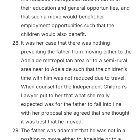
their education and general opportunities, and
that such a move would benefit her
employment opportunities such that the
children would also benefit.
It was her case that there was nothing
preventing the father from moving either to the
Adelaide metropolitan area or to a semi-rural
area near to Adelaide such that the children’s
time with him was not reduced due to travel.
When counsel for the Independent Children’s
Lawyer put to her that what she really
expected was for the father to fall into line
with her proposal she agreed that she thought
it was best that he moved.
The father was adamant that he was not in a
position to move either to Adelaide or to a