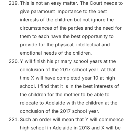
This is not an easy matter. The Court needs to
give paramount importance to the best
interests of the children but not ignore the
circumstances of the parties and the need for
them to each have the best opportunity to
provide for the physical, intellectual and
emotional needs of the children.
Y will finish his primary school years at the
conclusion of the 2017 school year. At that
time X will have completed year 10 at high
school. I find that it is in the best interests of
the children for the mother to be able to
relocate to Adelaide with the children at the
conclusion of the 2017 school year.
Such an order will mean that Y will commence
high school in Adelaide in 2018 and X will be