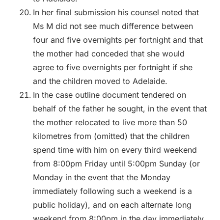
In her final submission his counsel noted that
Ms M did not see much difference between
four and five overnights per fortnight and that
the mother had conceded that she would
agree to five overnights per fortnight if she
and the children moved to Adelaide.
In the case outline document tendered on
behalf of the father he sought, in the event that
the mother relocated to live more than 50
kilometres from (omitted) that the children
spend time with him on every third weekend
from 8:00pm Friday until 5:00pm Sunday (or
Monday in the event that the Monday
immediately following such a weekend is a
public holiday), and on each alternate long
weekend from 8:00pm in the day immediately