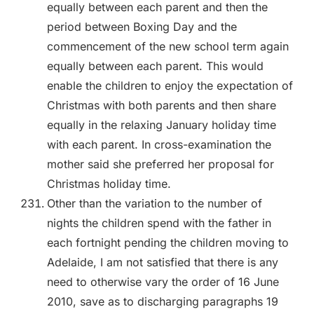
equally between each parent and then the
period between Boxing Day and the
commencement of the new school term again
equally between each parent. This would
enable the children to enjoy the expectation of
Christmas with both parents and then share
equally in the relaxing January holiday time
with each parent. In cross-examination the
mother said she preferred her proposal for
Christmas holiday time.
Other than the variation to the number of
nights the children spend with the father in
each fortnight pending the children moving to
Adelaide, I am not satisfied that there is any
need to otherwise vary the order of 16 June
2010, save as to discharging paragraphs 19