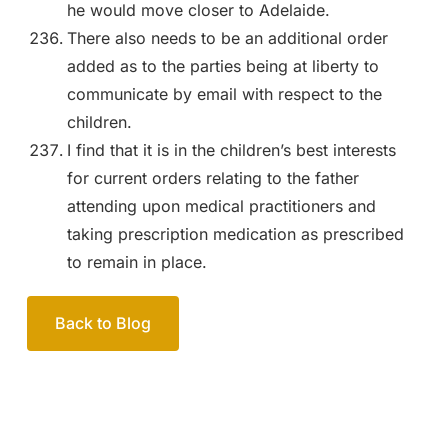
he would move closer to Adelaide.
There also needs to be an additional order
added as to the parties being at liberty to
communicate by email with respect to the
children.
I find that it is in the children’s best interests
for current orders relating to the father
attending upon medical practitioners and
taking prescription medication as prescribed
to remain in place.
Back to Blog