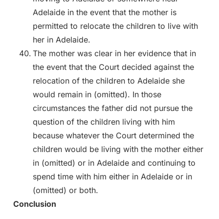
Adelaide in the event that the mother is
permitted to relocate the children to live with
her in Adelaide.
The mother was clear in her evidence that in
the event that the Court decided against the
relocation of the children to Adelaide she
would remain in (omitted). In those
circumstances the father did not pursue the
question of the children living with him
because whatever the Court determined the
children would be living with the mother either
in (omitted) or in Adelaide and continuing to
spend time with him either in Adelaide or in
(omitted) or both.
Conclusion