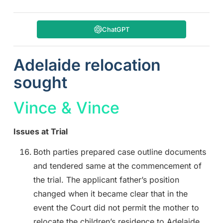
ChatGPT
Adelaide relocation
sought
Vince & Vince
Issues at Trial
Both parties prepared case outline documents
and tendered same at the commencement of
the trial. The applicant father’s position
changed when it became clear that in the
event the Court did not permit the mother to
relocate the children’s residence to Adelaide