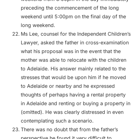
preceding the commencement of the long
weekend until 5:00pm on the final day of the
long weekend.
Ms Lee, counsel for the Independent Children’s
Lawyer, asked the father in cross-examination
what his proposal was in the event that the
mother was able to relocate with the children
to Adelaide. His answer mainly related to the
stresses that would be upon him if he moved
to Adelaide or nearby and he expressed
thoughts of perhaps having a rental property
in Adelaide and renting or buying a property in
(omitted). He was clearly distressed in even
contemplating such a scenario.
There was no doubt that from the father’s
perspective he found it very difficult to