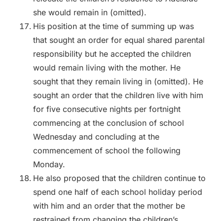
she would remain in (omitted).
His position at the time of summing up was
that sought an order for equal shared parental
responsibility but he accepted the children
would remain living with the mother. He
sought that they remain living in (omitted). He
sought an order that the children live with him
for five consecutive nights per fortnight
commencing at the conclusion of school
Wednesday and concluding at the
commencement of school the following
Monday.
He also proposed that the children continue to
spend one half of each school holiday period
with him and an order that the mother be
restrained from changing the children’s