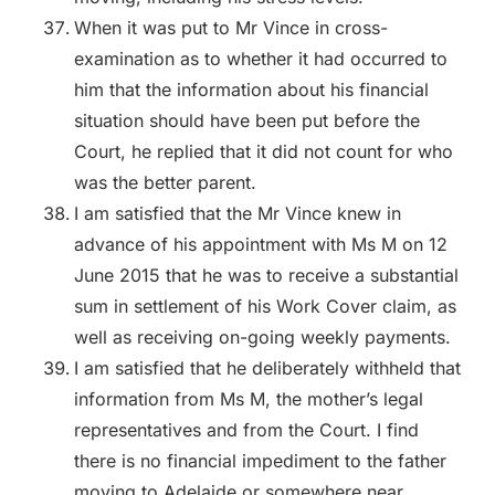
When it was put to Mr Vince in cross-
examination as to whether it had occurred to
him that the information about his financial
situation should have been put before the
Court, he replied that it did not count for who
was the better parent.
I am satisfied that the Mr Vince knew in
advance of his appointment with Ms M on 12
June 2015 that he was to receive a substantial
sum in settlement of his Work Cover claim, as
well as receiving on-going weekly payments.
I am satisfied that he deliberately withheld that
information from Ms M, the mother’s legal
representatives and from the Court. I find
there is no financial impediment to the father
moving to Adelaide or somewhere near