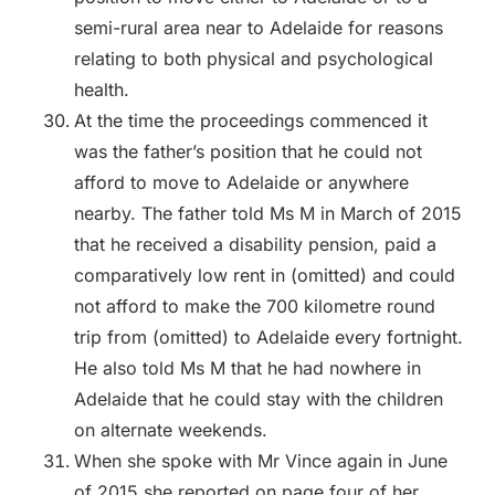
semi-rural area near to Adelaide for reasons
relating to both physical and psychological
health.
At the time the proceedings commenced it
was the father’s position that he could not
afford to move to Adelaide or anywhere
nearby. The father told Ms M in March of 2015
that he received a disability pension, paid a
comparatively low rent in (omitted) and could
not afford to make the 700 kilometre round
trip from (omitted) to Adelaide every fortnight.
He also told Ms M that he had nowhere in
Adelaide that he could stay with the children
on alternate weekends.
When she spoke with Mr Vince again in June
of 2015 she reported on page four of her