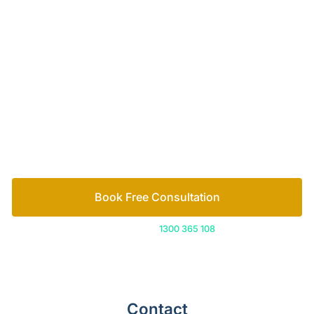
Your passionate team
of family lawyers
Let’s work out your next steps together. Book your
free consultation to start the process.
How we help
Book Free Consultation
Or call us on
1300 365 108
Contact