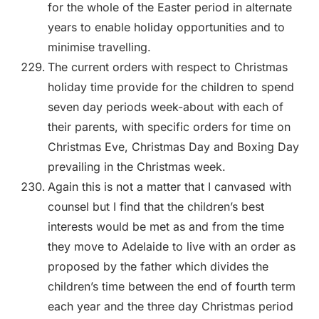
for the whole of the Easter period in alternate
years to enable holiday opportunities and to
minimise travelling.
The current orders with respect to Christmas
holiday time provide for the children to spend
seven day periods week-about with each of
their parents, with specific orders for time on
Christmas Eve, Christmas Day and Boxing Day
prevailing in the Christmas week.
Again this is not a matter that I canvased with
counsel but I find that the children’s best
interests would be met as and from the time
they move to Adelaide to live with an order as
proposed by the father which divides the
children’s time between the end of fourth term
each year and the three day Christmas period