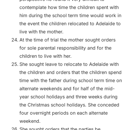
contemplate how time the children spent with
him during the school term time would work in
the event the children relocated to Adelaide to
live with the mother.
At the time of trial the mother sought orders
for sole parental responsibility and for the
children to live with her.
She sought leave to relocate to Adelaide with
the children and orders that the children spend
time with the father during school term time on
alternate weekends and for half of the mid-
year school holidays and three weeks during
the Christmas school holidays. She conceded
four overnight periods on each alternate
weekend.
She sought orders that the parties be