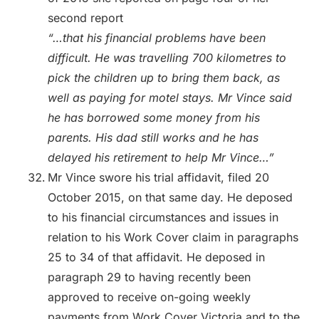
second report
“…that his financial problems have been
difficult. He was travelling 700 kilometres to
pick the children up to bring them back, as
well as paying for motel stays. Mr Vince said
he has borrowed some money from his
parents. His dad still works and he has
delayed his retirement to help Mr Vince…”
Mr Vince swore his trial affidavit, filed 20
October 2015, on that same day. He deposed
to his financial circumstances and issues in
relation to his Work Cover claim in paragraphs
25 to 34 of that affidavit. He deposed in
paragraph 29 to having recently been
approved to receive on-going weekly
payments from Work Cover Victoria and to the