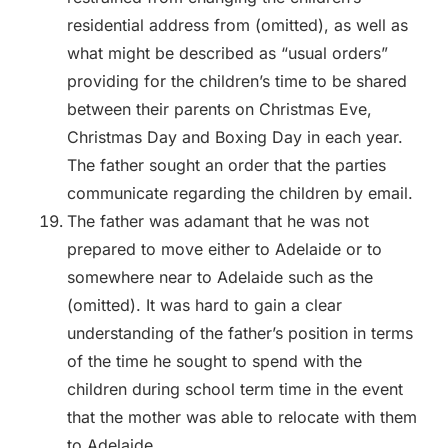
residential address from (omitted), as well as
what might be described as “usual orders”
providing for the children’s time to be shared
between their parents on Christmas Eve,
Christmas Day and Boxing Day in each year.
The father sought an order that the parties
communicate regarding the children by email.
The father was adamant that he was not
prepared to move either to Adelaide or to
somewhere near to Adelaide such as the
(omitted). It was hard to gain a clear
understanding of the father’s position in terms
of the time he sought to spend with the
children during school term time in the event
that the mother was able to relocate with them
to Adelaide.