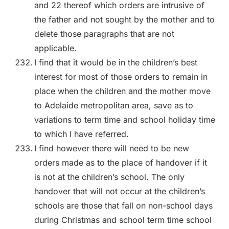
and 22 thereof which orders are intrusive of
the father and not sought by the mother and to
delete those paragraphs that are not
applicable.
I find that it would be in the children’s best
interest for most of those orders to remain in
place when the children and the mother move
to Adelaide metropolitan area, save as to
variations to term time and school holiday time
to which I have referred.
I find however there will need to be new
orders made as to the place of handover if it
is not at the children’s school. The only
handover that will not occur at the children’s
schools are those that fall on non-school days
during Christmas and school term time school