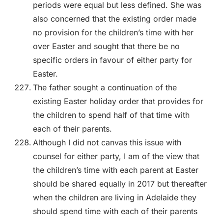
periods were equal but less defined. She was
also concerned that the existing order made
no provision for the children’s time with her
over Easter and sought that there be no
specific orders in favour of either party for
Easter.
The father sought a continuation of the
existing Easter holiday order that provides for
the children to spend half of that time with
each of their parents.
Although I did not canvas this issue with
counsel for either party, I am of the view that
the children’s time with each parent at Easter
should be shared equally in 2017 but thereafter
when the children are living in Adelaide they
should spend time with each of their parents